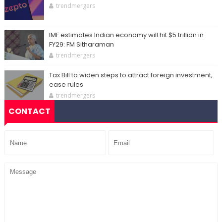
trendmergers
IMF estimates Indian economy will hit $5 trillion in
FY29: FM Sitharaman
trendmergers
Tax Bill to widen steps to attract foreign investment,
ease rules
trendmergers
CONTACT