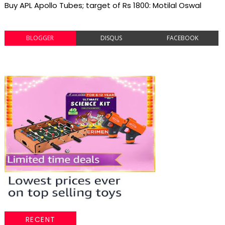
Buy APL Apollo Tubes; target of Rs 1800: Motilal Oswal
BLOGGER
DISQUS
FACEBOOK
RECENT