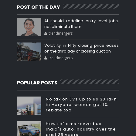
POST OF THE DAY
AI should redefine entry-level jobs,
not eliminate them
trendmergers
Volatility in Nifty closing price eases
on the third day of closing auction
trendmergers
POPULAR POSTS
No tax on EVs up to Rs 30 lakh
in Haryana; women get 1%
rebate too
How reforms revved up
India's auto industry over the
past 35 years