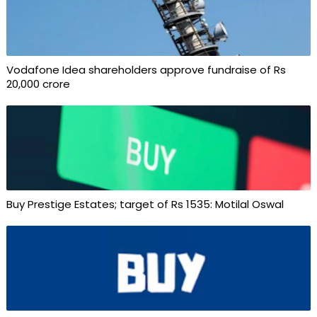
Vodafone Idea shareholders approve fundraise of Rs
20,000 crore
Buy Prestige Estates; target of Rs 1535: Motilal Oswal