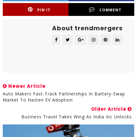
PIN IT
COMMENT
About trendmergers
Newer Article
Auto Makers Fast-Track Partnerships In Battery-Swap
Market To Hasten EV Adoption
Older Article
Business Travel Takes Wing As India Inc Unlocks