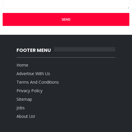
FOOTER MENU
Home
Advertise With Us
Terms And Conditions
Privacy Policy
Sitemap
Jobs
About Us!