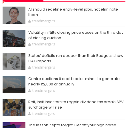
AI should redefine entry-level jobs, not eliminate
them
trendmergers
Volatility in Nifty closing price eases on the third day
of closing auction
trendmergers
States' deficits run deeper than their Budgets, show
CAG reports
trendmergers
Centre auctions 6 coal blocks; mines to generate
nearly ₹2,000 cr annually
trendmergers
Reit, Invit investors to regain dividend tax break; SPV
surcharge will rise
trendmergers
The lesson Zepto forgot: Get off your high horse