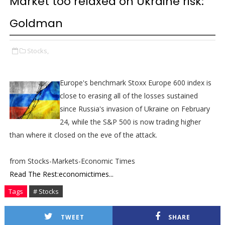
Market too relaxed on Ukraine risk:
Goldman
Stocks,
Europe's benchmark Stoxx Europe 600 index is
close to erasing all of the losses sustained
since Russia's invasion of Ukraine on February
24, while the S&P 500 is now trading higher
than where it closed on the eve of the attack.
from Stocks-Markets-Economic Times
Read The Rest:economictimes...
Tags
# Stocks
TWEET
SHARE