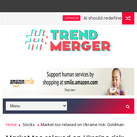
AI should redefine entry-le
OPINION
ngh: No lessons from cockroaches
Odisha govt cle
ECONOMY
Home
Stocks
Market too relaxed on Ukraine risk: Goldman