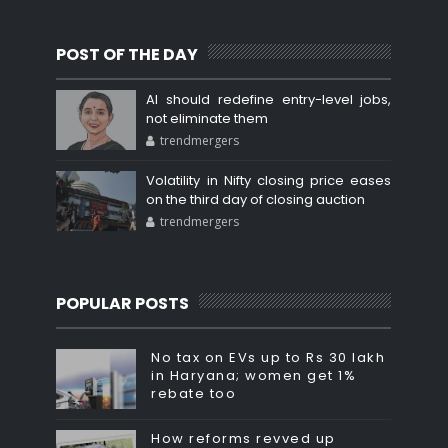
POST OF THE DAY
AI should redefine entry-level jobs,
not eliminate them
trendmergers
Volatility in Nifty closing price eases
on the third day of closing auction
trendmergers
POPULAR POSTS
No tax on EVs up to Rs 30 lakh
in Haryana; women get 1%
rebate too
How reforms revved up