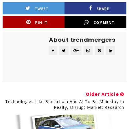
TWEET
SHARE
PIN IT
COMMENT
About trendmergers
Older Article
Technologies Like Blockchain And AI To Be Mainstay In
Realty, Disrupt Market: Research