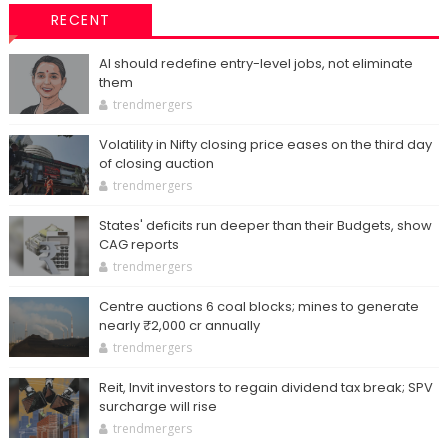
RECENT
AI should redefine entry-level jobs, not eliminate
them
trendmergers
Volatility in Nifty closing price eases on the third day
of closing auction
trendmergers
States' deficits run deeper than their Budgets, show
CAG reports
trendmergers
Centre auctions 6 coal blocks; mines to generate
nearly ₹2,000 cr annually
trendmergers
Reit, Invit investors to regain dividend tax break; SPV
surcharge will rise
trendmergers