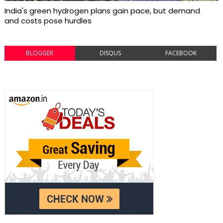
India's green hydrogen plans gain pace, but demand
and costs pose hurdles
BLOGGER
DISQUS
FACEBOOK