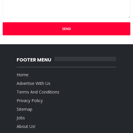
FOOTER MENU
Home
Advertise With Us
Terms And Conditions
Privacy Policy
Sitemap
Jobs
About Us!