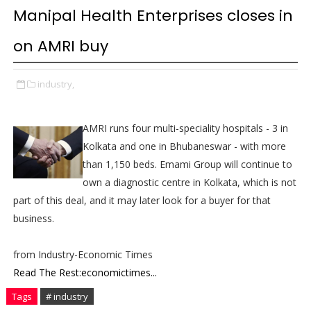
Manipal Health Enterprises closes in
on AMRI buy
industry,
AMRI runs four multi-speciality hospitals - 3 in
Kolkata and one in Bhubaneswar - with more
than 1,150 beds. Emami Group will continue to
own a diagnostic centre in Kolkata, which is not
part of this deal, and it may later look for a buyer for that
business.
from Industry-Economic Times
Read The Rest:economictimes...
Tags
# industry