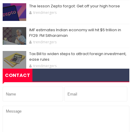
The lesson Zepto forgot: Get off your high horse
trendmergers
IMF estimates Indian economy will hit $5 trillion in
FY29: FM Sitharaman
trendmergers
Tax Bill to widen steps to attract foreign investment,
ease rules
trendmergers
CONTACT