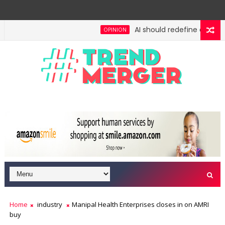
AI should redefine entry-lev
OPINION
gh: No lessons from cockroaches
Odisha govt clea
ECONOMY
Home
industry
Manipal Health Enterprises closes in on AMRI
buy