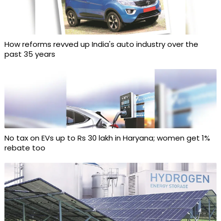
How reforms revved up India's auto industry over the
past 35 years
No tax on EVs up to Rs 30 lakh in Haryana; women get 1%
rebate too