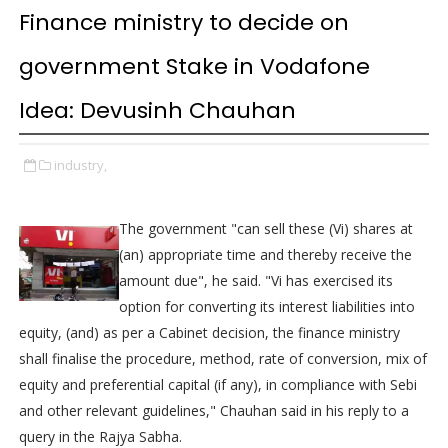
Finance ministry to decide on
government Stake in Vodafone
Idea: Devusinh Chauhan
industry,
The government "can sell these (Vi) shares at
(an) appropriate time and thereby receive the
amount due", he said. "Vi has exercised its
option for converting its interest liabilities into
equity, (and) as per a Cabinet decision, the finance ministry
shall finalise the procedure, method, rate of conversion, mix of
equity and preferential capital (if any), in compliance with Sebi
and other relevant guidelines," Chauhan said in his reply to a
query in the Rajya Sabha.