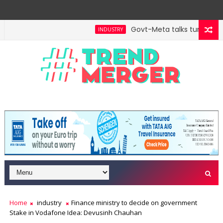
Govt-Meta talks turn techni
INDUSTRY
Home
industry
Finance ministry to decide on government
Stake in Vodafone Idea: Devusinh Chauhan