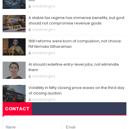
trendmergers
A stable tax regime has immense benefits, but govt
should not compromise revenue goals
trendmergers
1991 reforms were born of compulsion, not choice:
FM Nirmala Sitharaman
trendmergers
AI should redefine entry-level jobs, not eliminate
them
trendmergers
Volatility in Nifty closing price eases on the third day
of closing auction
trendmergers
CONTACT