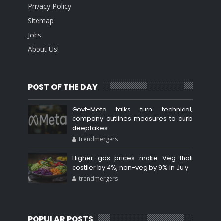
Privacy Policy
Sitemap
Jobs
About Us!
POST OF THE DAY
Govt-Meta talks turn technical;
company outlines measures to curb
deepfakes
trendmergers
Higher gas prices make Veg thali
costlier by 4%, non-veg by 9% in July
trendmergers
POPULAR POSTS