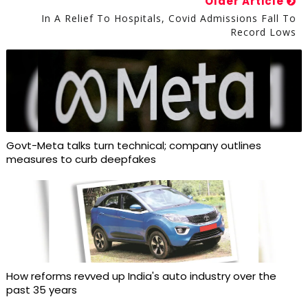
Older Article
In A Relief To Hospitals, Covid Admissions Fall To
Record Lows
Govt-Meta talks turn technical; company outlines
measures to curb deepfakes
How reforms revved up India's auto industry over the
past 35 years