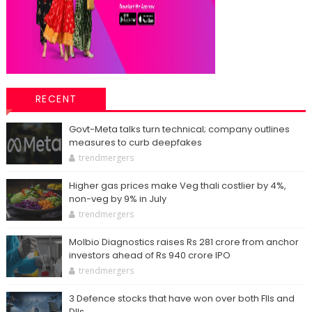
RECENT
Govt-Meta talks turn technical; company outlines
measures to curb deepfakes
trendmergers
Higher gas prices make Veg thali costlier by 4%,
non-veg by 9% in July
trendmergers
Molbio Diagnostics raises Rs 281 crore from anchor
investors ahead of Rs 940 crore IPO
trendmergers
3 Defence stocks that have won over both FIIs and
DIIs