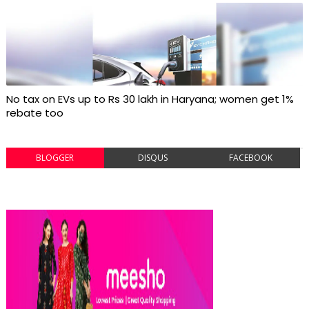
No tax on EVs up to Rs 30 lakh in Haryana; women get 1%
rebate too
BLOGGER
DISQUS
FACEBOOK