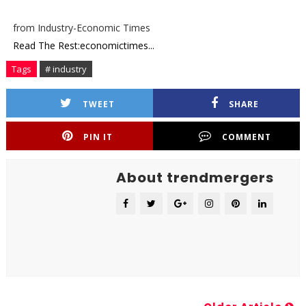
from Industry-Economic Times
Read The Rest:economictimes...
Tags
# industry
TWEET
SHARE
PIN IT
COMMENT
About trendmergers