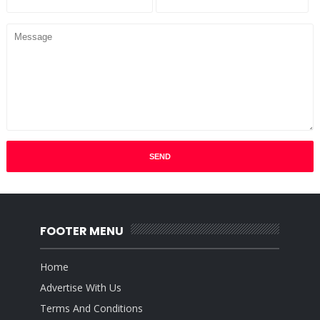
FOOTER MENU
Home
Advertise With Us
Terms And Conditions