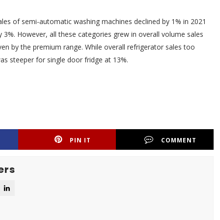
ales of semi-automatic washing machines declined by 1% in 2021
3%. However, all these categories grew in overall volume sales
ven by the premium range. While overall refrigerator sales too
as steeper for single door fridge at 13%.
PIN IT
COMMENT
ers