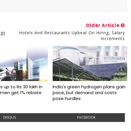
Older Article
rgy
Hotels And Restaurants Upbeat On Hiring, Salary
Increments
s up to Rs 30 lakh in
India's green hydrogen plans gain
omen get 1% rebate
pace, but demand and costs
pose hurdles
DISQUS
FACEBOOK