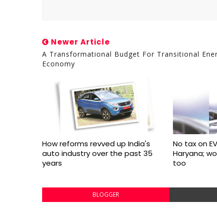
Newer Article
A Transformational Budget For Transitional Ene
Economy
How reforms revved up India's
No tax on EV
auto industry over the past 35
Haryana; w
years
too
BLOGGER