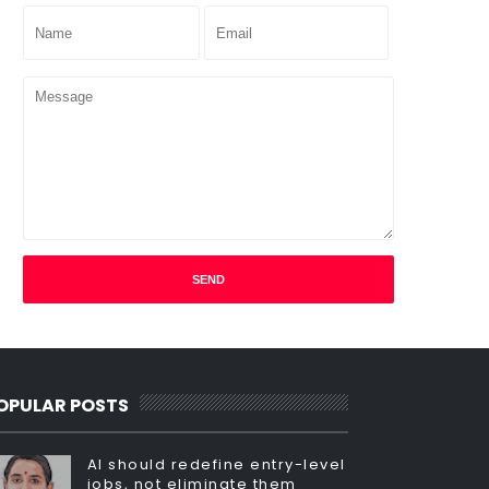
OPULAR POSTS
AI should redefine entry-level
jobs, not eliminate them