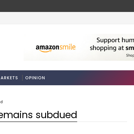
ches
Odisha govt clears Bill to create eco
ECONOMY
ARKETS
OPINION
ed
 remains subdued