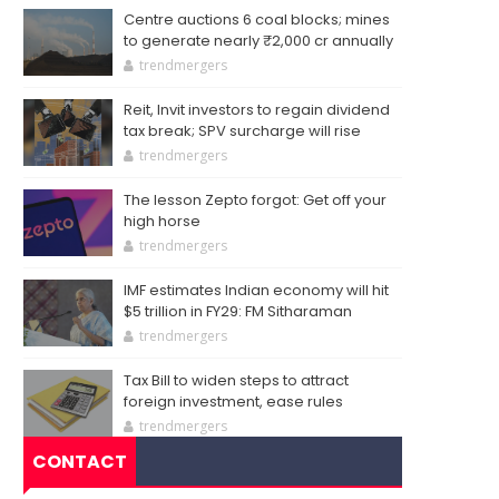
Centre auctions 6 coal blocks; mines
to generate nearly ₹2,000 cr annually
trendmergers
Reit, Invit investors to regain dividend
tax break; SPV surcharge will rise
trendmergers
The lesson Zepto forgot: Get off your
high horse
trendmergers
IMF estimates Indian economy will hit
$5 trillion in FY29: FM Sitharaman
trendmergers
Tax Bill to widen steps to attract
foreign investment, ease rules
trendmergers
CONTACT