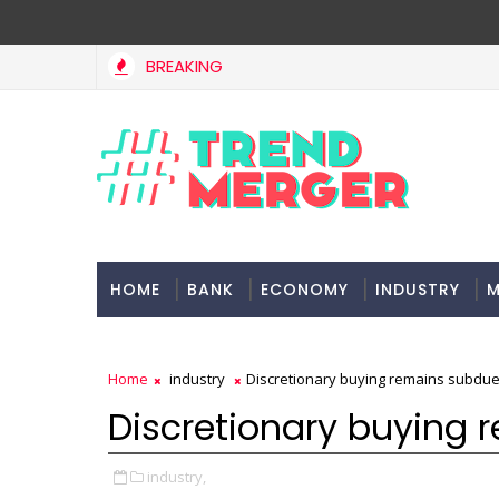
BREAKING
Fifth column by Tavleen Singh: No lessons from cockroa
INION
HOME
BANK
ECONOMY
INDUSTRY
M
Home
industry
Discretionary buying remains subdu
Discretionary buying
industry,