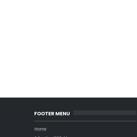
FOOTER MENU
Home