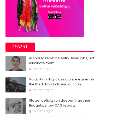
RECENT
AI should redefine entry-level jobs, not
eliminate them
trendmergers
Volatility in Nifty closing price eases on
the third day of closing auction
trendmergers
States' deficits run deeper than their
Budgets, show CAG reports
trendmergers