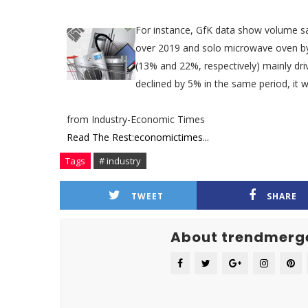
For instance, GfK data show volume s
over 2019 and solo microwave oven by 
(13% and 22%, respectively) mainly dri
declined by 5% in the same period, it w
from Industry-Economic Times
Read The Rest:economictimes...
Tags
# industry
TWEET
SHARE
About trendmerg