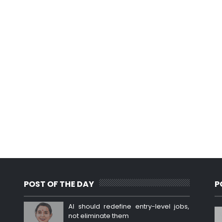
POST OF THE DAY
P
AI should redefine entry-level jobs,
not eliminate them