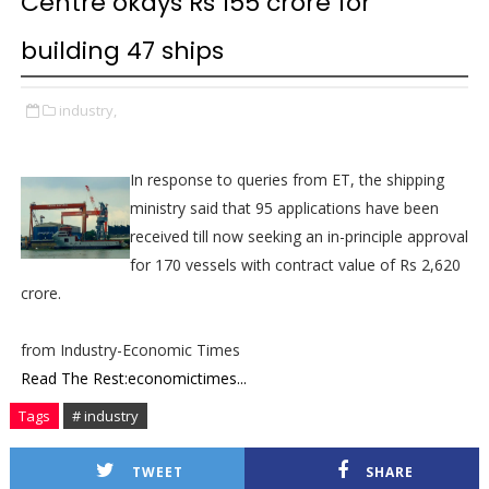
Centre okays Rs 155 crore for
building 47 ships
industry,
In response to queries from ET, the shipping
ministry said that 95 applications have been
received till now seeking an in-principle approval
for 170 vessels with contract value of Rs 2,620
crore.
from Industry-Economic Times
Read The Rest:economictimes...
Tags
# industry
TWEET
SHARE