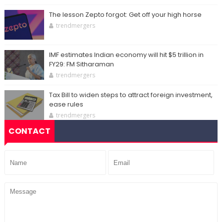
The lesson Zepto forgot: Get off your high horse
trendmergers
IMF estimates Indian economy will hit $5 trillion in
FY29: FM Sitharaman
trendmergers
Tax Bill to widen steps to attract foreign investment,
ease rules
trendmergers
CONTACT