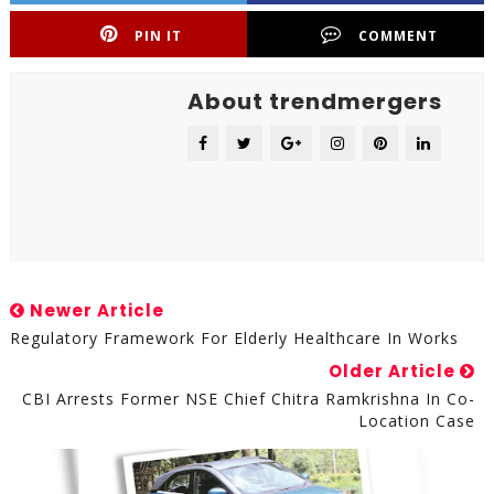
PIN IT
COMMENT
About trendmergers
Newer Article
Regulatory Framework For Elderly Healthcare In Works
Older Article
CBI Arrests Former NSE Chief Chitra Ramkrishna In Co-
Location Case