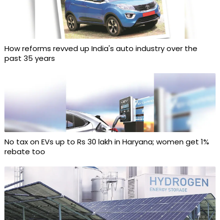
How reforms revved up India's auto industry over the
past 35 years
No tax on EVs up to Rs 30 lakh in Haryana; women get 1%
rebate too