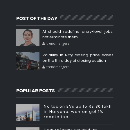
POST OF THE DAY
AI should redefine entry-level jobs,
not eliminate them
trendmergers
Volatility in Nifty closing price eases
on the third day of closing auction
trendmergers
POPULAR POSTS
No tax on EVs up to Rs 30 lakh
in Haryana; women get 1%
rebate too
How reforms revved up