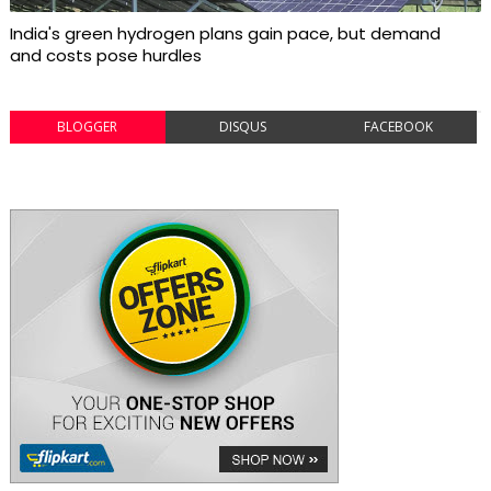
India's green hydrogen plans gain pace, but demand
and costs pose hurdles
BLOGGER
DISQUS
FACEBOOK