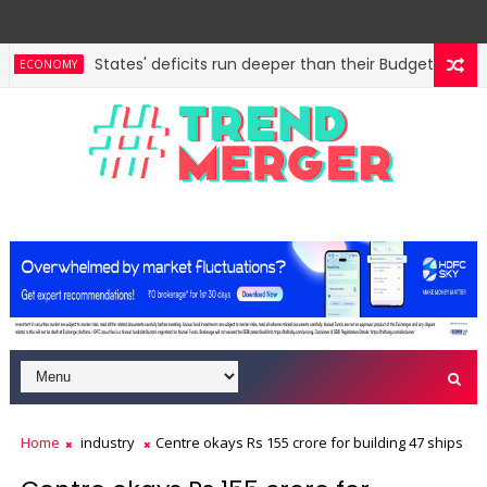
States' deficits run deeper than their Budgets, show C
ECONOMY
Home
industry
Centre okays Rs 155 crore for building 47 ships