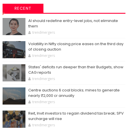
RECENT
AI should redefine entry-level jobs, not eliminate
them
trendmergers
Volatility in Nifty closing price eases on the third day
of closing auction
trendmergers
States' deficits run deeper than their Budgets, show
CAG reports
trendmergers
Centre auctions 6 coal blocks; mines to generate
nearly ₹2,000 cr annually
trendmergers
Reit, Invit investors to regain dividend tax break; SPV
surcharge will rise
trendmergers