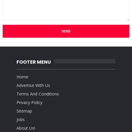
FOOTER MENU
Home
Advertise With Us
Terms And Conditions
Privacy Policy
Sitemap
Jobs
About Us!