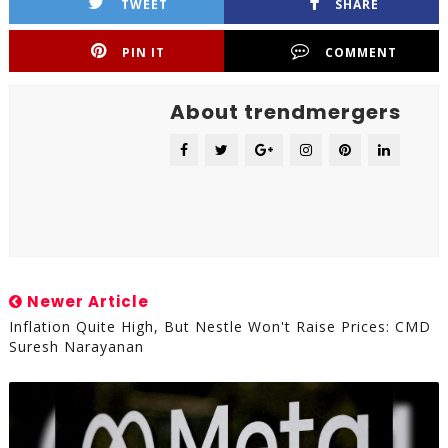
TWEET
SHARE
PIN IT
COMMENT
About trendmergers
Newer Article
Inflation Quite High, But Nestle Won't Raise Prices: CMD
Suresh Narayanan