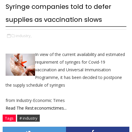
Syringe companies told to defer
supplies as vaccination slows
industry,
In view of the current availability and estimated
requirement of syringes for Covid-19
vaccination and Universal Immunisation
Programme, it has been decided to postpone
the supply schedule of syringes
from Industry-Economic Times
Read The Rest:economictimes...
Tags
# industry