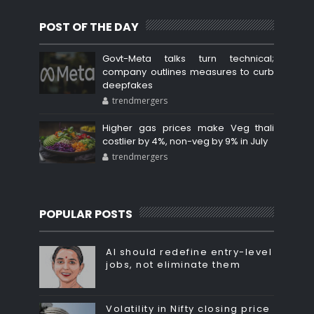
POST OF THE DAY
Govt-Meta talks turn technical;
company outlines measures to curb
deepfakes
trendmergers
Higher gas prices make Veg thali
costlier by 4%, non-veg by 9% in July
trendmergers
POPULAR POSTS
AI should redefine entry-level
jobs, not eliminate them
Volatility in Nifty closing price