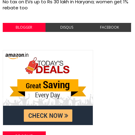
No tax on EVs up to Rs 30 lakh in Haryana; women get 1%
rebate too
BLOGGER
DISQUS
FACEBOOK