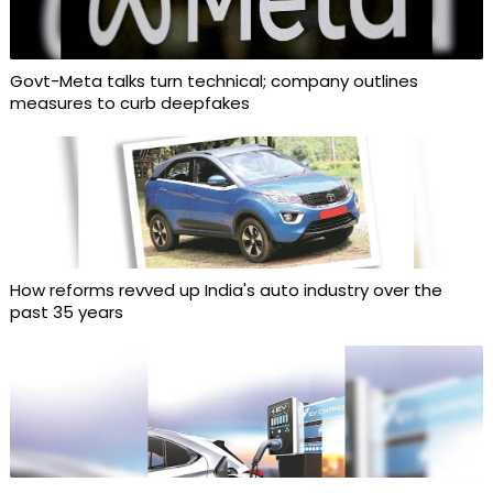
Govt-Meta talks turn technical; company outlines
measures to curb deepfakes
How reforms revved up India's auto industry over the
past 35 years