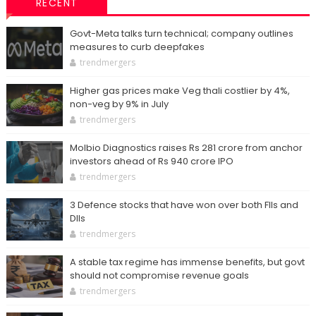
RECENT
Govt-Meta talks turn technical; company outlines
measures to curb deepfakes
trendmergers
Higher gas prices make Veg thali costlier by 4%,
non-veg by 9% in July
trendmergers
Molbio Diagnostics raises Rs 281 crore from anchor
investors ahead of Rs 940 crore IPO
trendmergers
3 Defence stocks that have won over both FIIs and
DIIs
trendmergers
A stable tax regime has immense benefits, but govt
should not compromise revenue goals
trendmergers