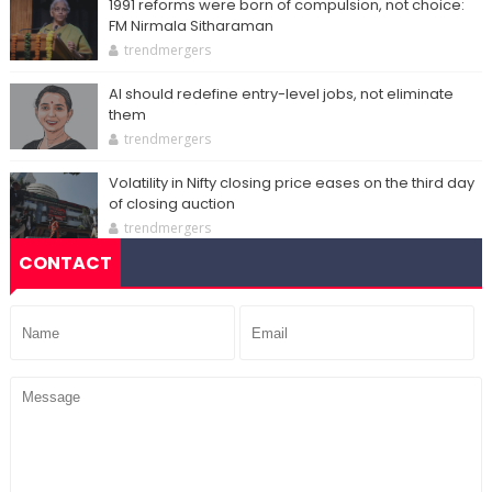
1991 reforms were born of compulsion, not choice:
FM Nirmala Sitharaman
trendmergers
AI should redefine entry-level jobs, not eliminate
them
trendmergers
Volatility in Nifty closing price eases on the third day
of closing auction
trendmergers
CONTACT