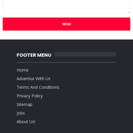
FOOTER MENU
Home
Advertise With Us
Terms And Conditions
Privacy Policy
Sitemap
Jobs
About Us!