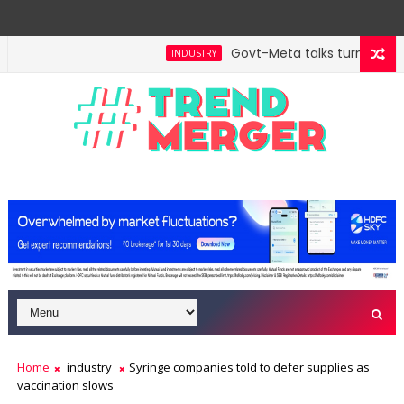
Govt-Meta talks turn technic
INDUSTRY
ll hit $5 trillion in FY29: FM Sitharaman
Tax Bill 
ECONOMY
Home
industry
Syringe companies told to defer supplies as
vaccination slows