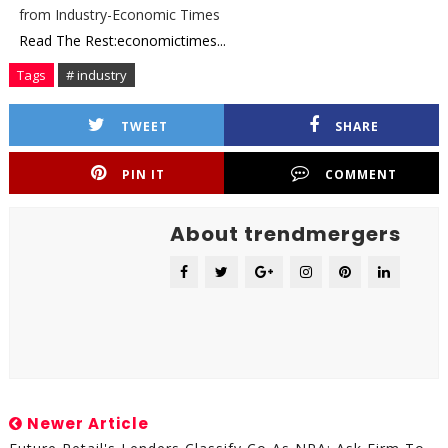
from Industry-Economic Times
Read The Rest:economictimes...
Tags
# industry
TWEET
SHARE
PIN IT
COMMENT
About trendmergers
Newer Article