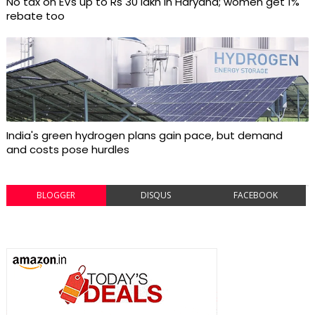
No tax on EVs up to Rs 30 lakh in Haryana; women get 1%
rebate too
India's green hydrogen plans gain pace, but demand
and costs pose hurdles
BLOGGER
DISQUS
FACEBOOK