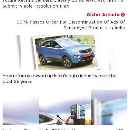
Future Retail's Lenders Classify Co As NPA; Ask Firm To
Submit 'viable' Resolution Plan
Older Article
CCPA Passes Order For Discontinuation Of Ads Of
Sensodyne Products In India
How reforms revved up India's auto industry over the
past 35 years