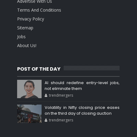
Advertise With Us
Terms And Conditions
Privacy Policy
Sitemap
Jobs
About Us!
POST OF THE DAY
AI should redefine entry-level jobs,
not eliminate them
trendmergers
Volatility in Nifty closing price eases
on the third day of closing auction
trendmergers