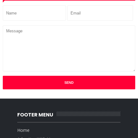
FOOTER MENU
Home