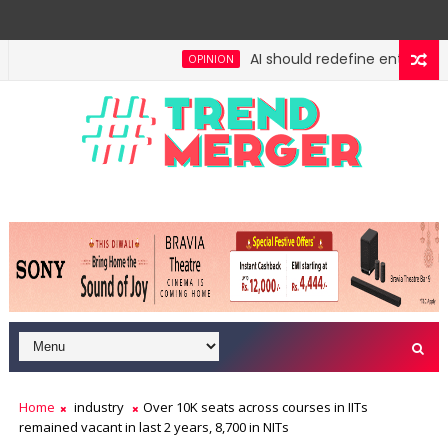
AI should redefine entry-level 
OPINION
Home
industry
Over 10K seats across courses in IITs
remained vacant in last 2 years, 8,700 in NITs