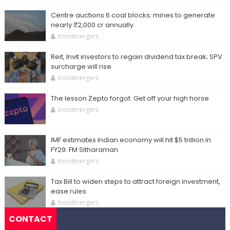
Centre auctions 6 coal blocks; mines to generate
nearly ₹2,000 cr annually
trendmergers
Reit, Invit investors to regain dividend tax break; SPV
surcharge will rise
trendmergers
The lesson Zepto forgot: Get off your high horse
trendmergers
IMF estimates Indian economy will hit $5 trillion in
FY29: FM Sitharaman
trendmergers
Tax Bill to widen steps to attract foreign investment,
ease rules
trendmergers
CONTACT