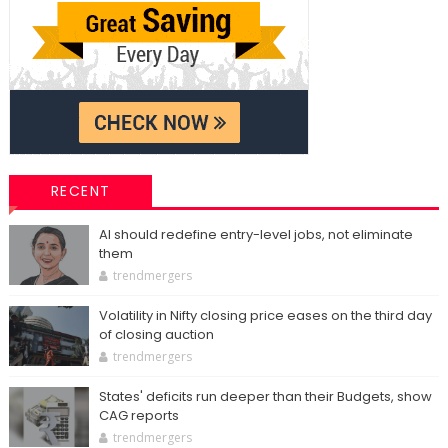
RECENT
AI should redefine entry-level jobs, not eliminate
them
trendmergers
Volatility in Nifty closing price eases on the third day
of closing auction
trendmergers
States' deficits run deeper than their Budgets, show
CAG reports
trendmergers