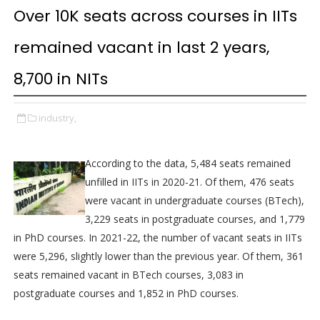
Over 10K seats across courses in IITs
remained vacant in last 2 years,
8,700 in NITs
industry,
According to the data, 5,484 seats remained
unfilled in IITs in 2020-21. Of them, 476 seats
were vacant in undergraduate courses (BTech),
3,229 seats in postgraduate courses, and 1,779
in PhD courses. In 2021-22, the number of vacant seats in IITs
were 5,296, slightly lower than the previous year. Of them, 361
seats remained vacant in BTech courses, 3,083 in
postgraduate courses and 1,852 in PhD courses.