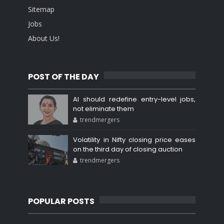
Sitemap
Jobs
About Us!
POST OF THE DAY
AI should redefine entry-level jobs,
not eliminate them
trendmergers
Volatility in Nifty closing price eases
on the third day of closing auction
trendmergers
POPULAR POSTS