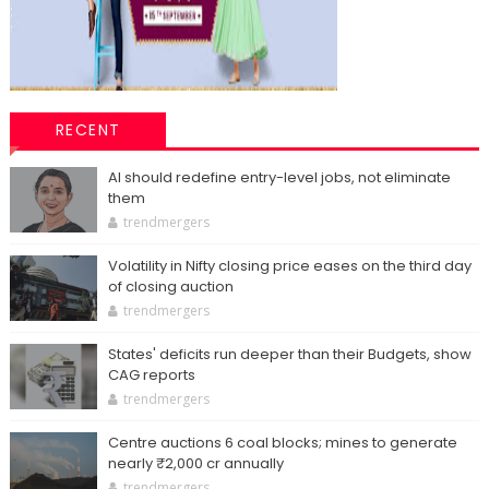
RECENT
AI should redefine entry-level jobs, not eliminate
them
trendmergers
Volatility in Nifty closing price eases on the third day
of closing auction
trendmergers
States' deficits run deeper than their Budgets, show
CAG reports
trendmergers
Centre auctions 6 coal blocks; mines to generate
nearly ₹2,000 cr annually
trendmergers