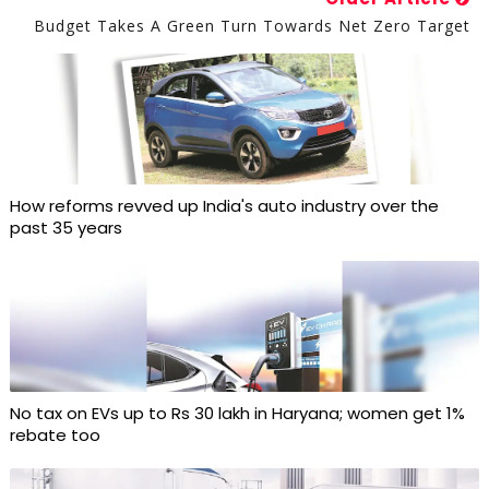
Budget Takes A Green Turn Towards Net Zero Target
How reforms revved up India's auto industry over the
past 35 years
No tax on EVs up to Rs 30 lakh in Haryana; women get 1%
rebate too