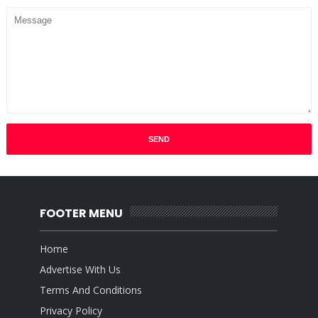
FOOTER MENU
Home
Advertise With Us
Terms And Conditions
Privacy Policy