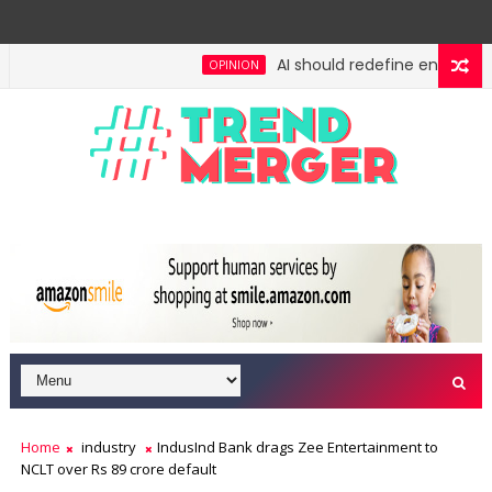
AI should redefine entry-level 
OPINION
: No lessons from cockroaches
Odisha govt clears 
ECONOMY
Home
industry
IndusInd Bank drags Zee Entertainment to
NCLT over Rs 89 crore default