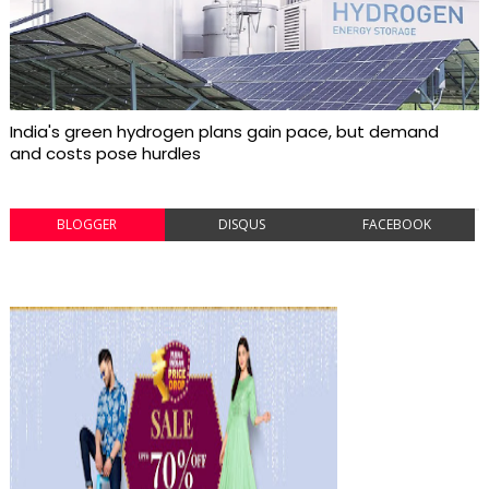
India's green hydrogen plans gain pace, but demand
and costs pose hurdles
BLOGGER
DISQUS
FACEBOOK