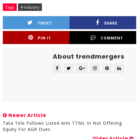
Tags
# industry
TWEET
SHARE
PIN IT
COMMENT
About trendmergers
Newer Article
Tata Tele Follows Listed Arm TTML In Not Offering
Equity For AGR Dues
Older Article