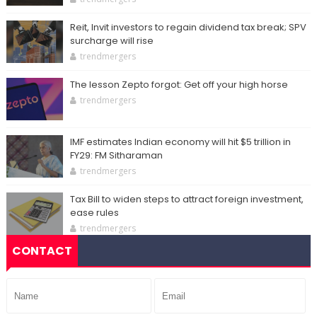
Reit, Invit investors to regain dividend tax break; SPV
surcharge will rise
trendmergers
The lesson Zepto forgot: Get off your high horse
trendmergers
IMF estimates Indian economy will hit $5 trillion in
FY29: FM Sitharaman
trendmergers
Tax Bill to widen steps to attract foreign investment,
ease rules
trendmergers
CONTACT