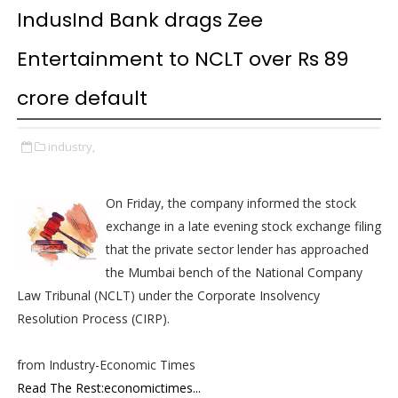
IndusInd Bank drags Zee
Entertainment to NCLT over Rs 89
crore default
industry,
On Friday, the company informed the stock
exchange in a late evening stock exchange filing
that the private sector lender has approached
the Mumbai bench of the National Company
Law Tribunal (NCLT) under the Corporate Insolvency
Resolution Process (CIRP).
from Industry-Economic Times
Read The Rest:economictimes...