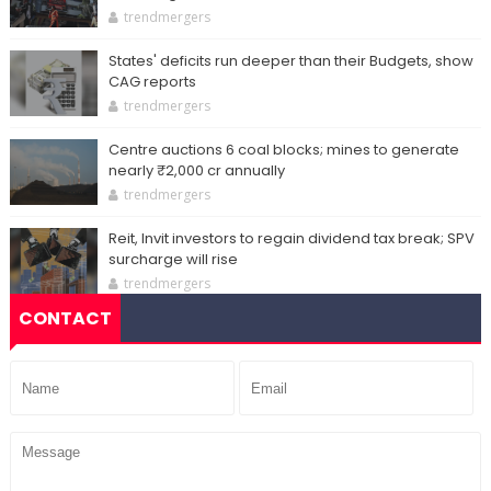
trendmergers
States' deficits run deeper than their Budgets, show
CAG reports
trendmergers
Centre auctions 6 coal blocks; mines to generate
nearly ₹2,000 cr annually
trendmergers
Reit, Invit investors to regain dividend tax break; SPV
surcharge will rise
trendmergers
CONTACT