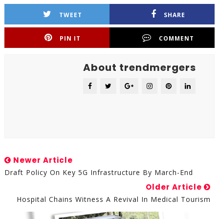
TWEET
SHARE
PIN IT
COMMENT
About trendmergers
Newer Article
Draft Policy On Key 5G Infrastructure By March-End
Older Article
Hospital Chains Witness A Revival In Medical Tourism