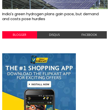
India's green hydrogen plans gain pace, but demand
and costs pose hurdles
BLOGGER
DISQUS
FACEBOOK