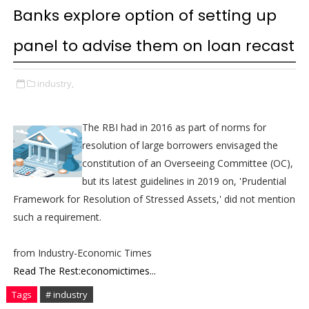
Banks explore option of setting up
panel to advise them on loan recast
industry,
The RBI had in 2016 as part of norms for
resolution of large borrowers envisaged the
constitution of an Overseeing Committee (OC),
but its latest guidelines in 2019 on, 'Prudential
Framework for Resolution of Stressed Assets,' did not mention
such a requirement.
from Industry-Economic Times
Read The Rest:economictimes...
Tags
# industry