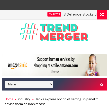
3 Defence stocks that have wo
MARKETS
nt highway building in April-May FY27
A 3-way split 
MARKETS
Home
industry
Banks explore option of setting up panel to
advise them on loan recast