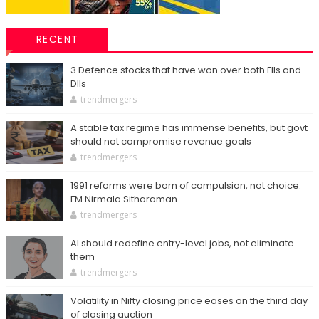
RECENT
3 Defence stocks that have won over both FIIs and
DIIs
trendmergers
A stable tax regime has immense benefits, but govt
should not compromise revenue goals
trendmergers
1991 reforms were born of compulsion, not choice:
FM Nirmala Sitharaman
trendmergers
AI should redefine entry-level jobs, not eliminate
them
trendmergers
Volatility in Nifty closing price eases on the third day
of closing auction