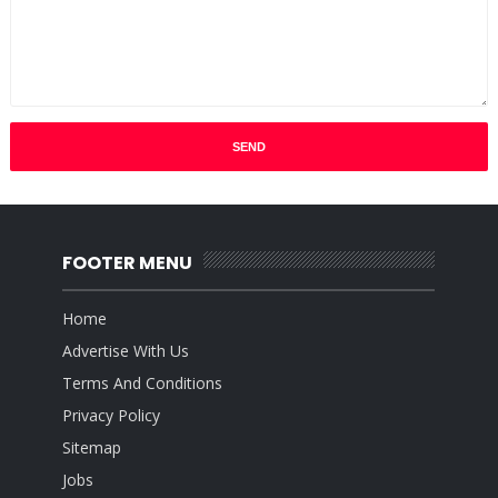
FOOTER MENU
Home
Advertise With Us
Terms And Conditions
Privacy Policy
Sitemap
Jobs