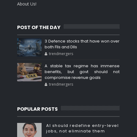
About Us!
POST OF THE DAY
3 Defence stocks that have won over
both FIIs and DIIs
trendmergers
A stable tax regime has immense
benefits, but govt should not
compromise revenue goals
trendmergers
POPULAR POSTS
AI should redefine entry-level
jobs, not eliminate them