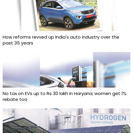
How reforms revved up India's auto industry over the
past 35 years
No tax on EVs up to Rs 30 lakh in Haryana; women get 1%
rebate too