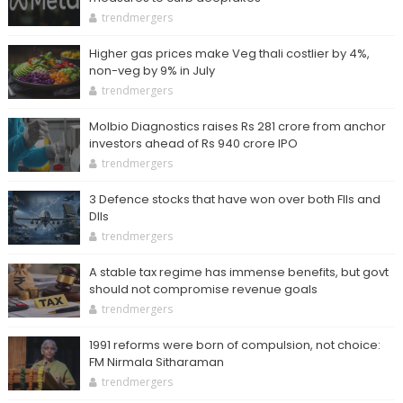
trendmergers
Higher gas prices make Veg thali costlier by 4%,
non-veg by 9% in July
trendmergers
Molbio Diagnostics raises Rs 281 crore from anchor
investors ahead of Rs 940 crore IPO
trendmergers
3 Defence stocks that have won over both FIIs and
DIIs
trendmergers
A stable tax regime has immense benefits, but govt
should not compromise revenue goals
trendmergers
1991 reforms were born of compulsion, not choice:
FM Nirmala Sitharaman
trendmergers