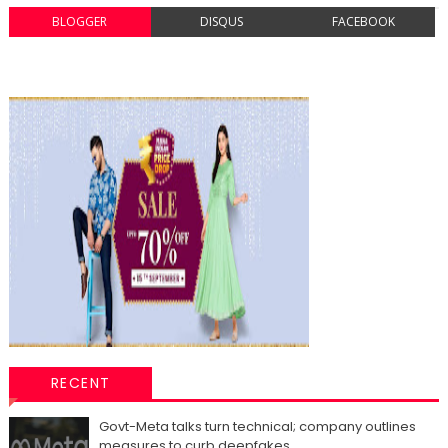
BLOGGER
DISQUS
FACEBOOK
RECENT
Govt-Meta talks turn technical; company outlines
measures to curb deepfakes