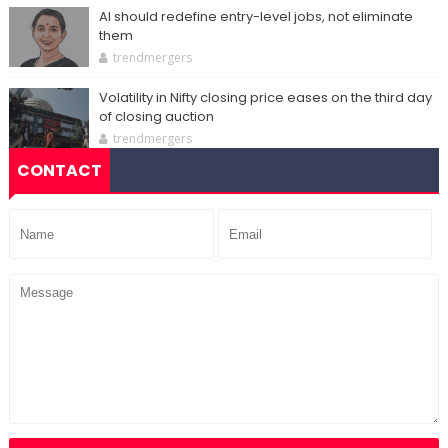
AI should redefine entry-level jobs, not eliminate
them
trendmergers
Volatility in Nifty closing price eases on the third day
of closing auction
trendmergers
CONTACT