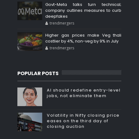
Govt-Meta talks turn technical;
company outlines measures to curb
deepfakes
trendmergers
Higher gas prices make Veg thali
costlier by 4%, non-veg by 9% in July
trendmergers
POPULAR POSTS
AI should redefine entry-level
jobs, not eliminate them
Volatility in Nifty closing price
eases on the third day of
closing auction