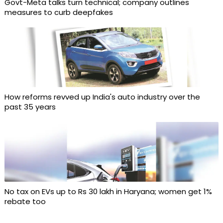
Govt-Meta talks turn technical; company outlines
measures to curb deepfakes
How reforms revved up India's auto industry over the
past 35 years
No tax on EVs up to Rs 30 lakh in Haryana; women get 1%
rebate too