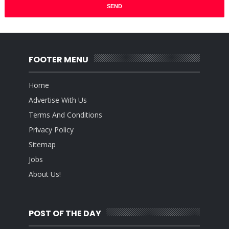
FOOTER MENU
Home
Advertise With Us
Terms And Conditions
Privacy Policy
Sitemap
Jobs
About Us!
POST OF THE DAY