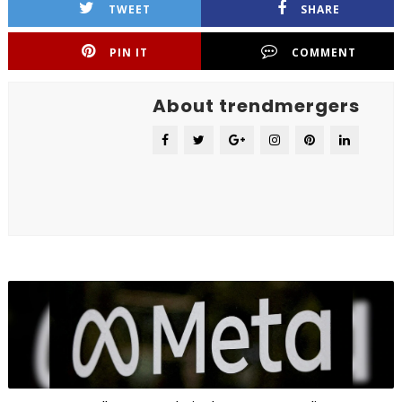
TWEET
SHARE
PIN IT
COMMENT
About trendmergers