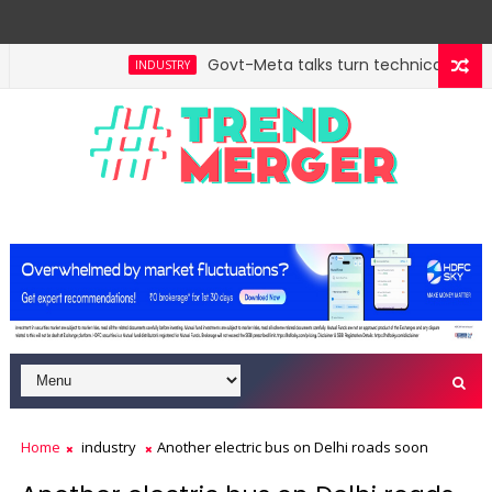
Govt-Meta talks turn technical; compa
INDUSTRY
 trillion in FY29: FM Sitharaman
Tax Bill to widen s
ECONOMY
Home
industry
Another electric bus on Delhi roads soon