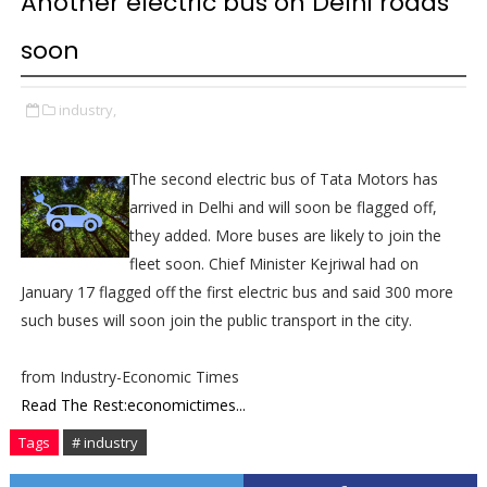
Another electric bus on Delhi roads
soon
industry,
The second electric bus of Tata Motors has
arrived in Delhi and will soon be flagged off,
they added. More buses are likely to join the
fleet soon. Chief Minister Kejriwal had on
January 17 flagged off the first electric bus and said 300 more
such buses will soon join the public transport in the city.
from Industry-Economic Times
Read The Rest:economictimes...
Tags
# industry