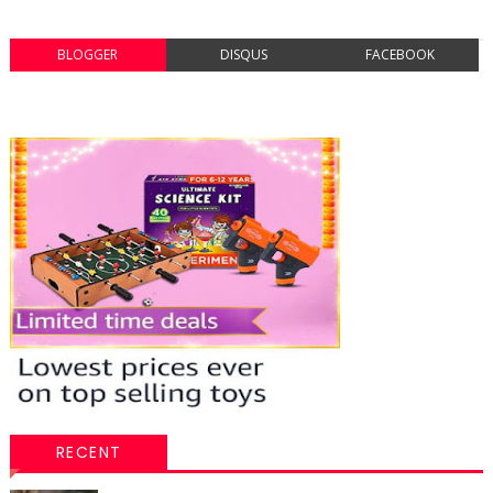
BLOGGER
DISQUS
FACEBOOK
RECENT