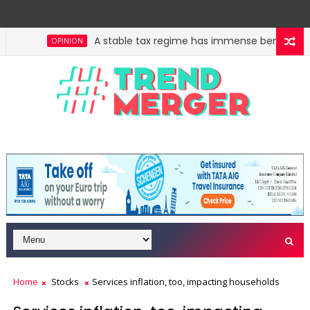
A stable tax regime has immense benefits, bu
OPINION
hidden crown jewel. Could a re-rating follow?
Acros
OPINION
Home
Stocks
Services inflation, too, impacting households