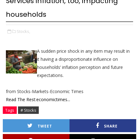
Services inflation, too, impacting
households
Stocks,
A sudden price shock in any item may result in
it having a disproportionate influence on
households’ inflation perception and future
expectations.
from Stocks-Markets-Economic Times
Read The Rest:economictimes...
Tags
# Stocks
TWEET
SHARE