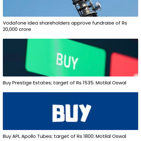
Vodafone Idea shareholders approve fundraise of Rs
20,000 crore
Buy Prestige Estates; target of Rs 1535: Motilal Oswal
Buy APL Apollo Tubes; target of Rs 1800: Motilal Oswal