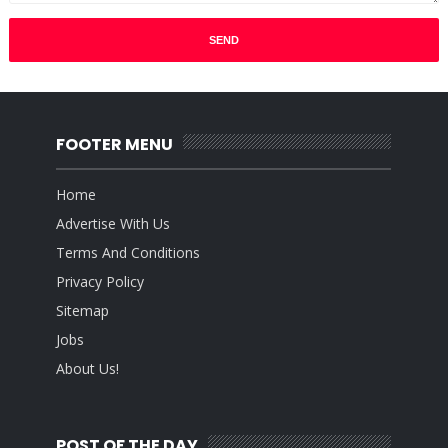
FOOTER MENU
Home
Advertise With Us
Terms And Conditions
Privacy Policy
Sitemap
Jobs
About Us!
POST OF THE DAY