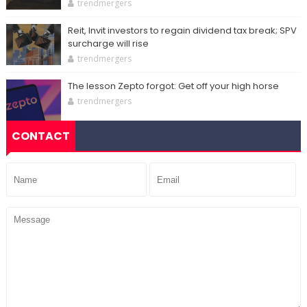
trendmergers
Reit, Invit investors to regain dividend tax break; SPV
surcharge will rise
trendmergers
The lesson Zepto forgot: Get off your high horse
trendmergers
CONTACT