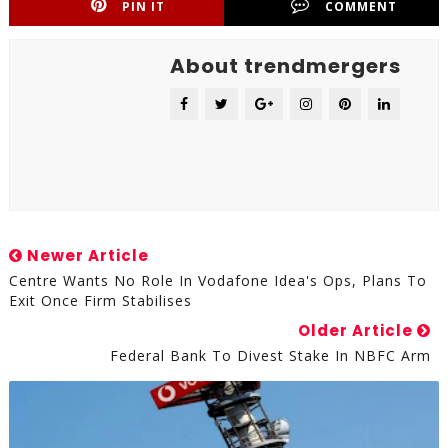
PIN IT
COMMENT
About trendmergers
Newer Article
Centre Wants No Role In Vodafone Idea's Ops, Plans To
Exit Once Firm Stabilises
Older Article
Federal Bank To Divest Stake In NBFC Arm