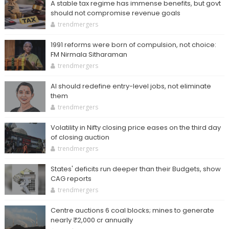
A stable tax regime has immense benefits, but govt
should not compromise revenue goals
trendmergers
1991 reforms were born of compulsion, not choice:
FM Nirmala Sitharaman
trendmergers
AI should redefine entry-level jobs, not eliminate
them
trendmergers
Volatility in Nifty closing price eases on the third day
of closing auction
trendmergers
States' deficits run deeper than their Budgets, show
CAG reports
trendmergers
Centre auctions 6 coal blocks; mines to generate
nearly ₹2,000 cr annually