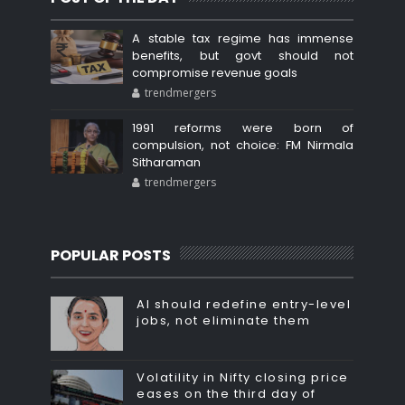
A stable tax regime has immense
benefits, but govt should not
compromise revenue goals
trendmergers
1991 reforms were born of
compulsion, not choice: FM Nirmala
Sitharaman
trendmergers
POPULAR POSTS
AI should redefine entry-level
jobs, not eliminate them
Volatility in Nifty closing price
eases on the third day of