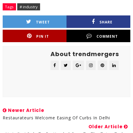
Tags
# industry
TWEET
SHARE
PIN IT
COMMENT
About trendmergers
Newer Article
Restaurateurs Welcome Easing Of Curbs In Delhi
Older Article