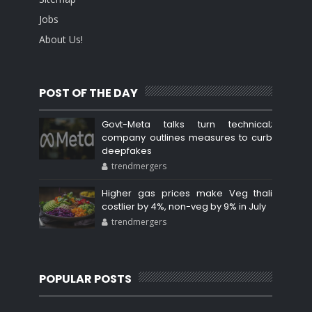
Jobs
About Us!
POST OF THE DAY
Govt-Meta talks turn technical;
company outlines measures to curb
deepfakes
trendmergers
Higher gas prices make Veg thali
costlier by 4%, non-veg by 9% in July
trendmergers
POPULAR POSTS