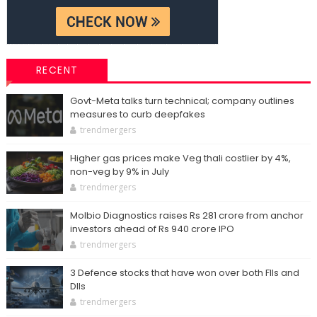
RECENT
Govt-Meta talks turn technical; company outlines
measures to curb deepfakes
trendmergers
Higher gas prices make Veg thali costlier by 4%,
non-veg by 9% in July
trendmergers
Molbio Diagnostics raises Rs 281 crore from anchor
investors ahead of Rs 940 crore IPO
trendmergers
3 Defence stocks that have won over both FIIs and
DIIs
trendmergers