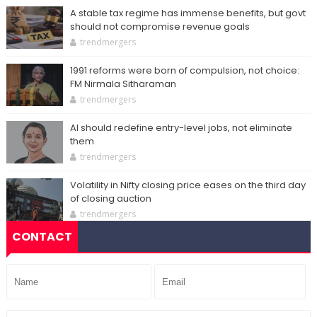
A stable tax regime has immense benefits, but govt
should not compromise revenue goals
trendmergers
1991 reforms were born of compulsion, not choice:
FM Nirmala Sitharaman
trendmergers
AI should redefine entry-level jobs, not eliminate
them
trendmergers
Volatility in Nifty closing price eases on the third day
of closing auction
trendmergers
CONTACT