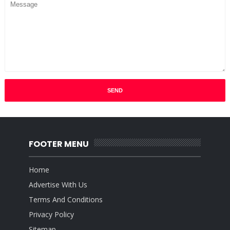
FOOTER MENU
Home
Advertise With Us
Terms And Conditions
Privacy Policy
Sitemap