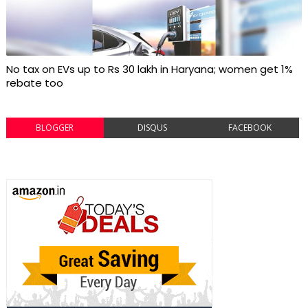
No tax on EVs up to Rs 30 lakh in Haryana; women get 1%
rebate too
BLOGGER
DISQUS
FACEBOOK