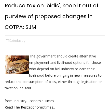
Reduce tax on 'bidis', keep it out of
purview of proposed changes in
COTPA: SJM
industry,
The government should create alternative
employment and livelihood options for those
who depend on bidi industry to earn their
livelihood before bringing in new measures to
reduce the consumption of bidis, either through legislation or
taxation, he said.
from Industry-Economic Times
Read The Rest:economictimes...