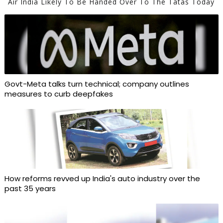
Air India Likely To Be Handed Over To The Tatas Today
Govt-Meta talks turn technical; company outlines
measures to curb deepfakes
How reforms revved up India's auto industry over the
past 35 years