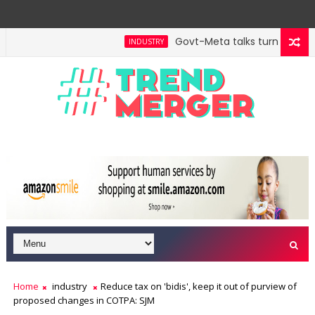
Govt-Meta talks turn technica
INDUSTRY
Home
industry
Reduce tax on 'bidis', keep it out of purview of
proposed changes in COTPA: SJM