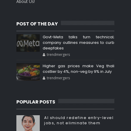
About Us!
POST OF THE DAY
Govt-Meta talks turn technical;
company outlines measures to curb
deepfakes
trendmergers
Higher gas prices make Veg thali
costlier by 4%, non-veg by 9% in July
trendmergers
POPULAR POSTS
AI should redefine entry-level
jobs, not eliminate them