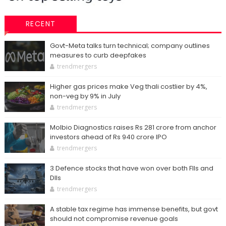
RECENT
Govt-Meta talks turn technical; company outlines
measures to curb deepfakes
trendmergers
Higher gas prices make Veg thali costlier by 4%,
non-veg by 9% in July
trendmergers
Molbio Diagnostics raises Rs 281 crore from anchor
investors ahead of Rs 940 crore IPO
trendmergers
3 Defence stocks that have won over both FIIs and
DIIs
trendmergers
A stable tax regime has immense benefits, but govt
should not compromise revenue goals