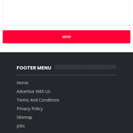
FOOTER MENU
Home
Advertise With Us
Terms And Conditions
Privacy Policy
Sitemap
Jobs