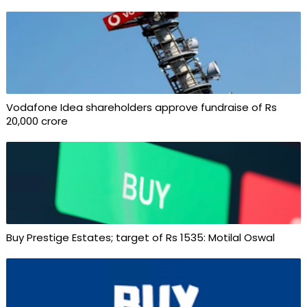
Vodafone Idea shareholders approve fundraise of Rs
20,000 crore
Buy Prestige Estates; target of Rs 1535: Motilal Oswal