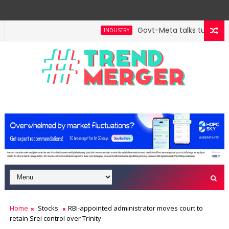
Govt-Meta talks turn techn
INDUSTRY
Home
Stocks
RBI-appointed administrator moves court to
retain Srei control over Trinity