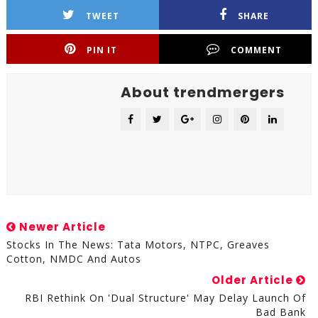
TWEET
SHARE
PIN IT
COMMENT
About trendmergers
Newer Article
Stocks In The News: Tata Motors, NTPC, Greaves
Cotton, NMDC And Autos
Older Article
RBI Rethink On 'dual Structure' May Delay Launch Of
Bad Bank