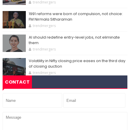
trendmergers
1991 reforms were born of compulsion, not choice:
FM Nirmala Sitharaman
trendmergers
AI should redefine entry-level jobs, not eliminate
them
trendmergers
Volatility in Nifty closing price eases on the third day
of closing auction
trendmergers
CONTACT