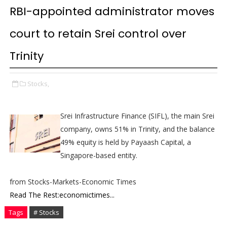
RBI-appointed administrator moves
court to retain Srei control over
Trinity
Stocks,
Srei Infrastructure Finance (SIFL), the main Srei
company, owns 51% in Trinity, and the balance
49% equity is held by Payaash Capital, a
Singapore-based entity.
from Stocks-Markets-Economic Times
Read The Rest:economictimes...
Tags
# Stocks