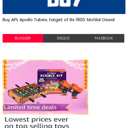
Buy APL Apollo Tubes; target of Rs 1800: Motilal Oswal
BLOGGER
DISQUS
FACEBOOK