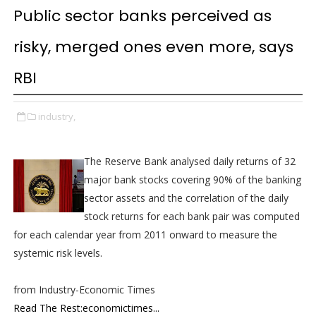
Public sector banks perceived as
risky, merged ones even more, says
RBI
industry,
The Reserve Bank analysed daily returns of 32
major bank stocks covering 90% of the banking
sector assets and the correlation of the daily
stock returns for each bank pair was computed
for each calendar year from 2011 onward to measure the
systemic risk levels.
from Industry-Economic Times
Read The Rest:economictimes...