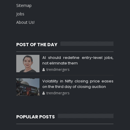
Sitemap
Jobs
About Us!
POST OF THE DAY
AI should redefine entry-level jobs,
not eliminate them
trendmergers
Volatility in Nifty closing price eases
on the third day of closing auction
trendmergers
POPULAR POSTS