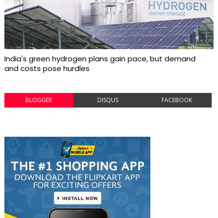
India's green hydrogen plans gain pace, but demand
and costs pose hurdles
BLOGGER
DISQUS
FACEBOOK