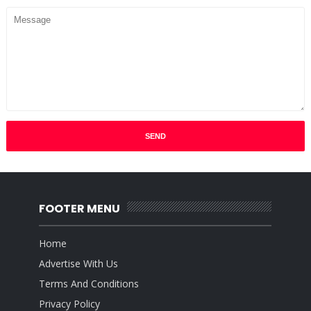
FOOTER MENU
Home
Advertise With Us
Terms And Conditions
Privacy Policy