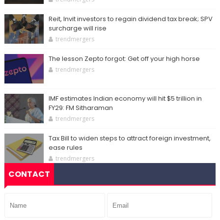
Reit, Invit investors to regain dividend tax break; SPV
surcharge will rise
trendmergers
The lesson Zepto forgot: Get off your high horse
trendmergers
IMF estimates Indian economy will hit $5 trillion in
FY29: FM Sitharaman
trendmergers
Tax Bill to widen steps to attract foreign investment,
ease rules
trendmergers
CONTACT