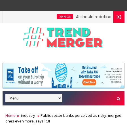
AI should redefine entry-lev
OPINION
gh: No lessons from cockroaches
Odisha govt clea
ECONOMY
Home
industry
Public sector banks perceived as risky, merged
ones even more, says RBI