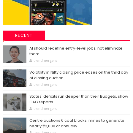
RECENT
AI should redefine entry-level jobs, not eliminate
them
trendmergers
Volatility in Nifty closing price eases on the third day
of closing auction
trendmergers
States' deficits run deeper than their Budgets, show
CAG reports
trendmergers
Centre auctions 6 coal blocks; mines to generate
nearly ₹2,000 cr annually
trendmergers