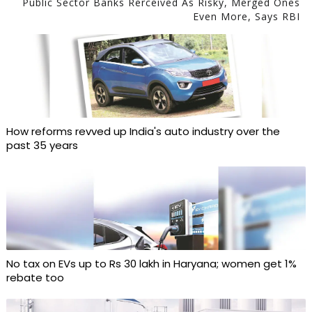
Public Sector Banks Rerceived As Risky, Merged Ones
Even More, Says RBI
How reforms revved up India's auto industry over the
past 35 years
No tax on EVs up to Rs 30 lakh in Haryana; women get 1%
rebate too