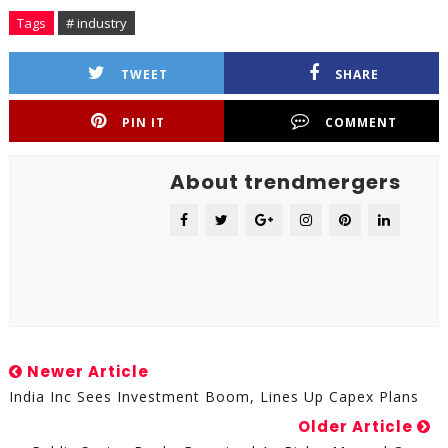
Tags
# industry
TWEET
SHARE
PIN IT
COMMENT
About trendmergers
Newer Article
India Inc Sees Investment Boom, Lines Up Capex Plans
Older Article