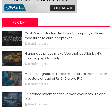
RECENT
Govt-Meta talks turn technical; company outlines
measures to curb deepfakes
trendmergers
Higher gas prices make Veg thali costlier by 4%,
non-veg by 9% in July
trendmergers
Molbio Diagnostics raises Rs 281 crore from anchor
investors ahead of Rs 940 crore IPO
trendmergers
3 Defence stocks that have won over both FIIs and
DIIs
trendmergers