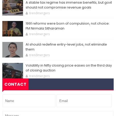
A stable tax regime has immense benefits, but govt
should not compromise revenue goals
trendmergers
1991 reforms were born of compulsion, not choice:
FM Nirmala Sitharaman
trendmergers
AI should redefine entry-level jobs, not eliminate
them
trendmergers
Volatility in Nifty closing price eases on the third day
of closing auction
trendmergers
CONTACT