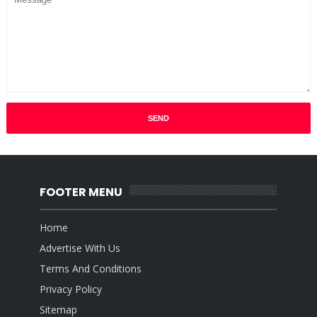
FOOTER MENU
Home
Advertise With Us
Terms And Conditions
Privacy Policy
Sitemap