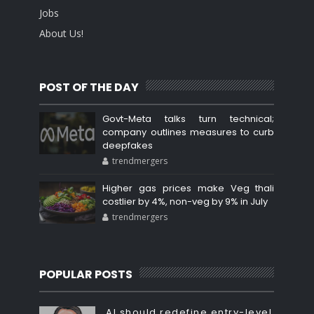
Jobs
About Us!
POST OF THE DAY
Govt-Meta talks turn technical;
company outlines measures to curb
deepfakes
trendmergers
Higher gas prices make Veg thali
costlier by 4%, non-veg by 9% in July
trendmergers
POPULAR POSTS
AI should redefine entry-level