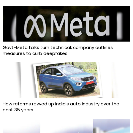
Govt-Meta talks turn technical; company outlines
measures to curb deepfakes
How reforms revved up India's auto industry over the
past 35 years