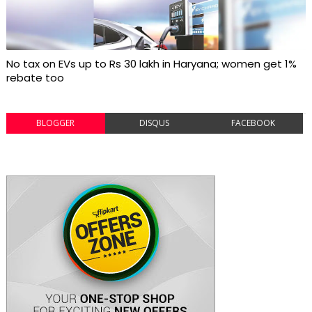
No tax on EVs up to Rs 30 lakh in Haryana; women get 1%
rebate too
BLOGGER
DISQUS
FACEBOOK