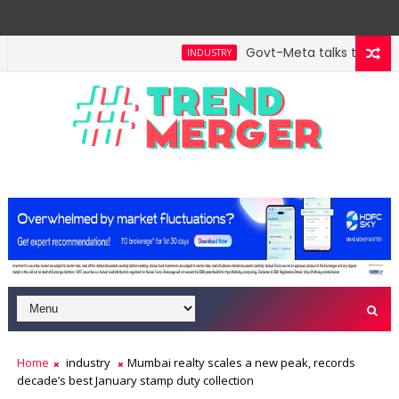
Govt-Meta talks turn tech
INDUSTRY
Home
industry
Mumbai realty scales a new peak, records
decade’s best January stamp duty collection