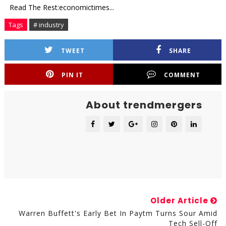
Read The Rest:economictimes...
Tags
# industry
TWEET
SHARE
PIN IT
COMMENT
About trendmergers
Older Article
Warren Buffett's Early Bet In Paytm Turns Sour Amid
Tech Sell-Off