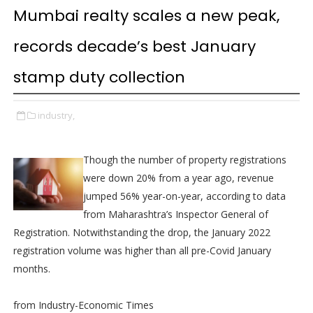
Mumbai realty scales a new peak,
records decade’s best January
stamp duty collection
industry,
Though the number of property registrations
were down 20% from a year ago, revenue
jumped 56% year-on-year, according to data
from Maharashtra’s Inspector General of
Registration. Notwithstanding the drop, the January 2022
registration volume was higher than all pre-Covid January
months.
from Industry-Economic Times