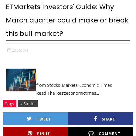
ETMarkets Investors' Guide: Why
March quarter could make or break
this bull market?
Stocks,
from Stocks-Markets-Economic Times
Read The Rest:economictimes...
Tags
# Stocks
TWEET
SHARE
PIN IT
COMMENT