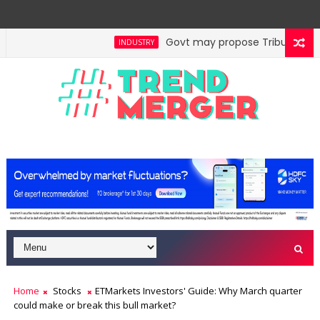
Govt may propose Tribunal Refor
INDUSTRY
Home
Stocks
ETMarkets Investors' Guide: Why March quarter
could make or break this bull market?