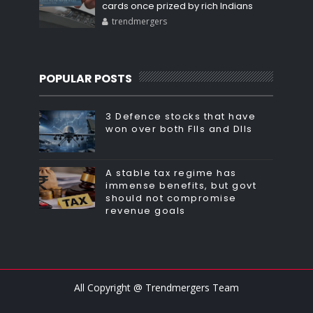
cards once prized by rich Indians
trendmergers
POPULAR POSTS
3 Defence stocks that have
won over both FIIs and DIIs
A stable tax regime has
immense benefits, but govt
should not compromise
revenue goals
All Copyright @ Trendmergers Team