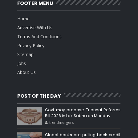
FOOTER MENU
Home
Advertise With Us
Terms And Conditions
Privacy Policy
Sitemap
Jobs
About Us!
POST OF THE DAY
Govt may propose Tribunal Reforms
Bill 2026 in Lok Sabha on Monday
trendmergers
Global banks are pulling back credit