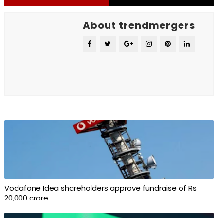
About trendmergers
Vodafone Idea shareholders approve fundraise of Rs
20,000 crore