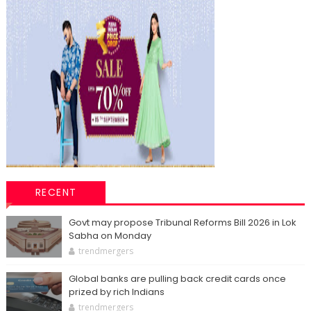
RECENT
Govt may propose Tribunal Reforms Bill 2026 in Lok
Sabha on Monday
trendmergers
Global banks are pulling back credit cards once
prized by rich Indians
trendmergers