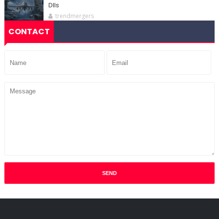
DIIs
trendmergers
CONTACT