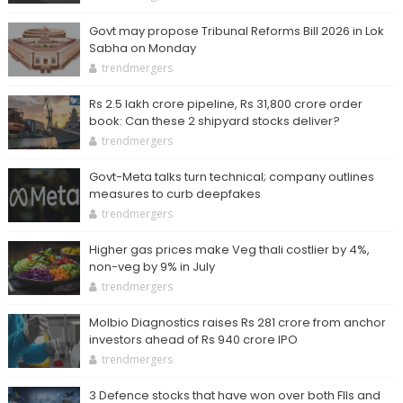
Govt may propose Tribunal Reforms Bill 2026 in Lok
Sabha on Monday
trendmergers
Rs 2.5 lakh crore pipeline, Rs 31,800 crore order
book: Can these 2 shipyard stocks deliver?
trendmergers
Govt-Meta talks turn technical; company outlines
measures to curb deepfakes
trendmergers
Higher gas prices make Veg thali costlier by 4%,
non-veg by 9% in July
trendmergers
Molbio Diagnostics raises Rs 281 crore from anchor
investors ahead of Rs 940 crore IPO
trendmergers
3 Defence stocks that have won over both FIIs and