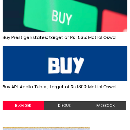
Buy Prestige Estates; target of Rs 1535: Motilal Oswal
Buy APL Apollo Tubes; target of Rs 1800: Motilal Oswal
BLOGGER
DISQUS
FACEBOOK