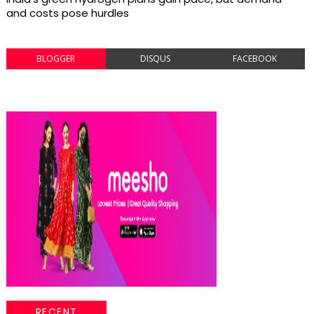
and costs pose hurdles
BLOGGER
DISQUS
FACEBOOK
RECENT