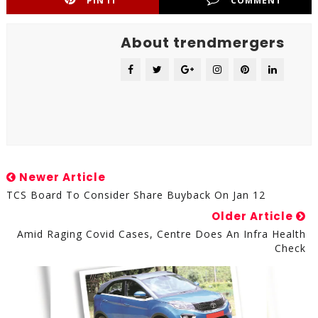
PIN IT
COMMENT
About trendmergers
Newer Article
TCS Board To Consider Share Buyback On Jan 12
Older Article
Amid Raging Covid Cases, Centre Does An Infra Health
Check