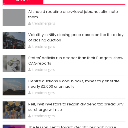
AI should redefine entry-level jobs, not eliminate
them
trendmergers
Volatility in Nifty closing price eases on the third day
of closing auction
trendmergers
States' deficits run deeper than their Budgets, show
CAG reports
trendmergers
Centre auctions 6 coal blocks; mines to generate
nearly ₹2,000 cr annually
trendmergers
Reit, Invit investors to regain dividend tax break; SPV
surcharge will rise
trendmergers
The lesson Zepto forgot: Get off your high horse