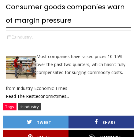
Consumer goods companies warn
of margin pressure
industry,
Most companies have raised prices 10-15%
over the past two quarters, which hasn't fully
compensated for surging commodity costs.
from Industry-Economic Times
Read The Rest:economictimes...
Tags
# industry
TWEET
SHARE