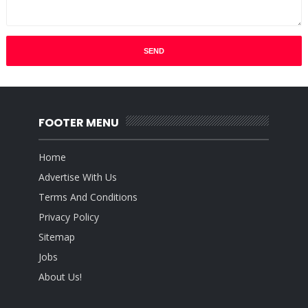
FOOTER MENU
Home
Advertise With Us
Terms And Conditions
Privacy Policy
Sitemap
Jobs
About Us!