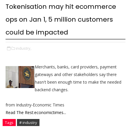
Tokenisation may hit ecommerce
ops on Jan 1, 5 million customers
could be impacted
industry,
Merchants, banks, card providers, payment
gateways and other stakeholders say there
hasn't been enough time to make the needed
backend changes.
from Industry-Economic Times
Read The Rest:economictimes...
Tags
# industry