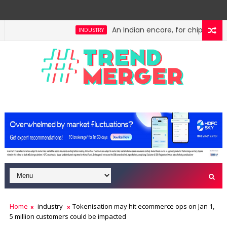
An Indian encore, for chips: Meity'
INDUSTRY
Home
industry
Tokenisation may hit ecommerce ops on Jan 1,
5 million customers could be impacted