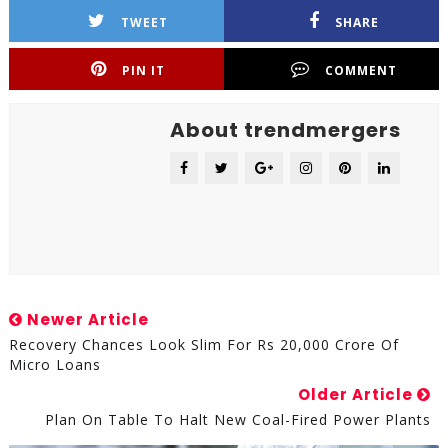
TWEET
SHARE
PIN IT
COMMENT
About trendmergers
Newer Article
Recovery Chances Look Slim For Rs 20,000 Crore Of
Micro Loans
Older Article
Plan On Table To Halt New Coal-Fired Power Plants