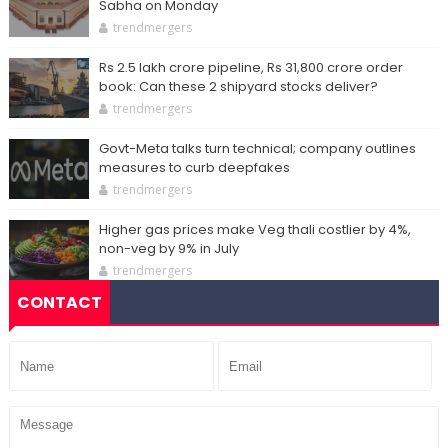
Sabha on Monday
trendmergers
Rs 2.5 lakh crore pipeline, Rs 31,800 crore order
book: Can these 2 shipyard stocks deliver?
trendmergers
Govt-Meta talks turn technical; company outlines
measures to curb deepfakes
trendmergers
Higher gas prices make Veg thali costlier by 4%,
non-veg by 9% in July
trendmergers
CONTACT