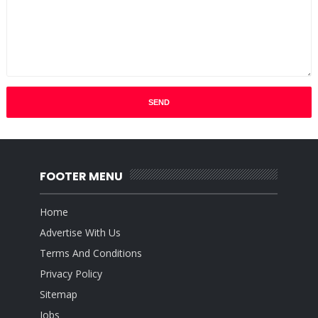
FOOTER MENU
Home
Advertise With Us
Terms And Conditions
Privacy Policy
Sitemap
Jobs