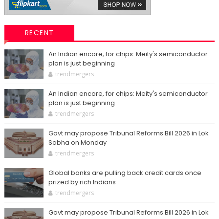
RECENT
An Indian encore, for chips: Meity's semiconductor
plan is just beginning
trendmergers
An Indian encore, for chips: Meity's semiconductor
plan is just beginning
trendmergers
Govt may propose Tribunal Reforms Bill 2026 in Lok
Sabha on Monday
trendmergers
Global banks are pulling back credit cards once
prized by rich Indians
trendmergers
Govt may propose Tribunal Reforms Bill 2026 in Lok