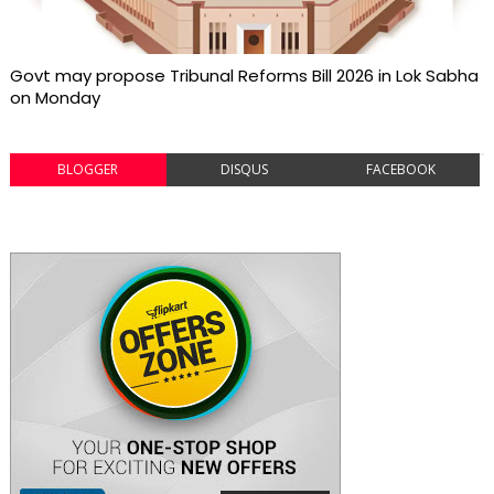
Govt may propose Tribunal Reforms Bill 2026 in Lok Sabha
on Monday
BLOGGER
DISQUS
FACEBOOK