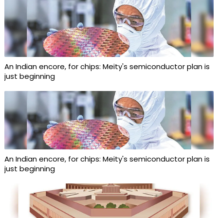
An Indian encore, for chips: Meity's semiconductor plan is
just beginning
An Indian encore, for chips: Meity's semiconductor plan is
just beginning