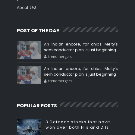
About Us!
POST OF THE DAY
An Indian encore, for chips: Meity's
semiconductor plan is just beginning
trendmergers
An Indian encore, for chips: Meity's
semiconductor plan is just beginning
trendmergers
POPULAR POSTS
3 Defence stocks that have
won over both FIIs and DIIs