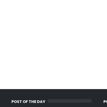
POST OF THE DAY
P