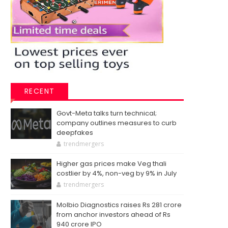
RECENT
Govt-Meta talks turn technical;
company outlines measures to curb
deepfakes
trendmergers
Higher gas prices make Veg thali
costlier by 4%, non-veg by 9% in July
trendmergers
Molbio Diagnostics raises Rs 281 crore
from anchor investors ahead of Rs
940 crore IPO