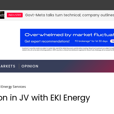
Govt-Meta talks turn technical; company outlines m
INDUSTRY
a
ARKETS
OPINION
EKI Energy Services
lion in JV with EKI Energy