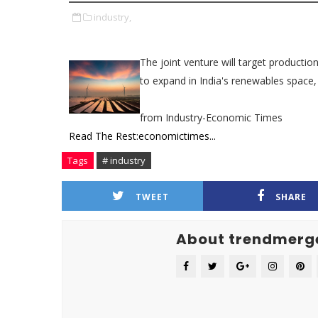
industry,
The joint venture will target production 
to expand in India's renewables space,
from Industry-Economic Times
Read The Rest:economictimes...
Tags
# industry
TWEET
SHARE
About trendmerg