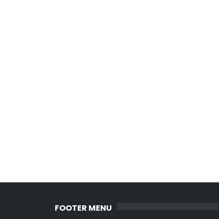
FOOTER MENU