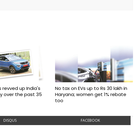
 revved up India's
No tax on EVs up to Rs 30 lakh in
ry over the past 35
Haryana; women get 1% rebate
too
DISQUS
FACEBOOK