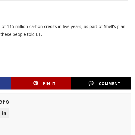
of 115 million carbon credits in five years, as part of Shell's plan
 these people told ET.
PIN IT
COMMENT
ers