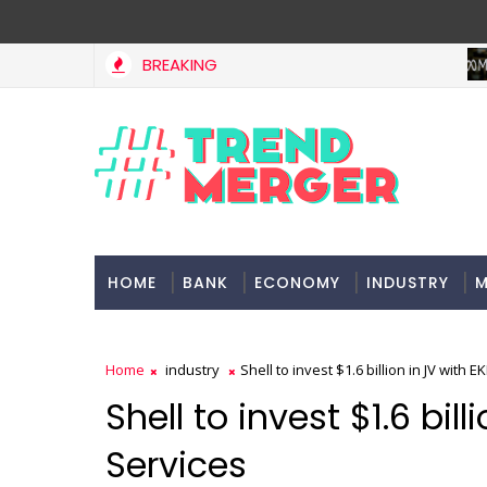
BREAKING
Stocks soar on softer oil prices, hopes of truce in west Asi
RKETS
HOME
BANK
ECONOMY
INDUSTRY
M
Home
industry
Shell to invest $1.6 billion in JV with 
Shell to invest $1.6 bil
Services