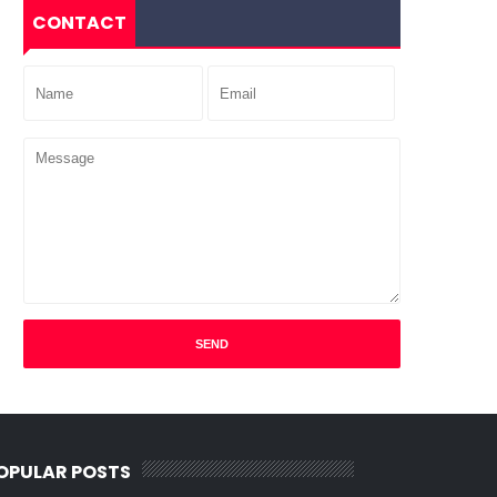
CONTACT
OPULAR POSTS