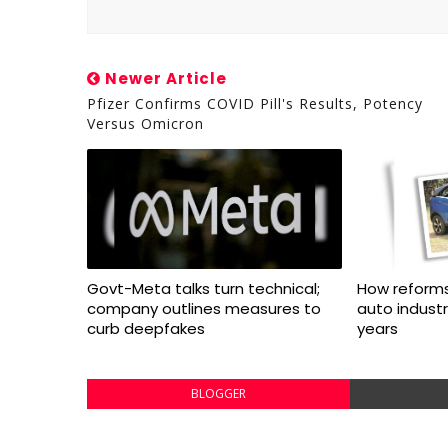
Newer Article
Pfizer Confirms COVID Pill's Results, Potency
Versus Omicron
Govt-Meta talks turn technical;
How reforms
company outlines measures to
auto indust
curb deepfakes
years
BLOGGER