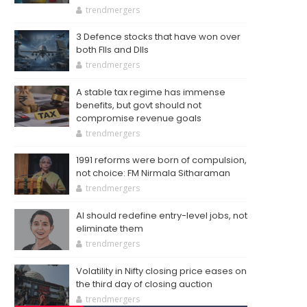
trendmergers
3 Defence stocks that have won over
both FIIs and DIIs
trendmergers
A stable tax regime has immense
benefits, but govt should not
compromise revenue goals
trendmergers
1991 reforms were born of compulsion,
not choice: FM Nirmala Sitharaman
trendmergers
AI should redefine entry-level jobs, not
eliminate them
trendmergers
Volatility in Nifty closing price eases on
the third day of closing auction
trendmergers