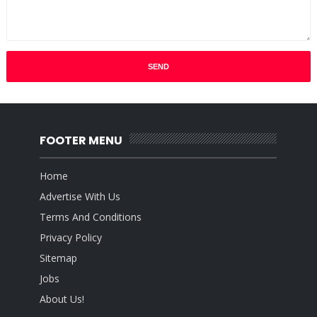
FOOTER MENU
Home
Advertise With Us
Terms And Conditions
Privacy Policy
Sitemap
Jobs
About Us!