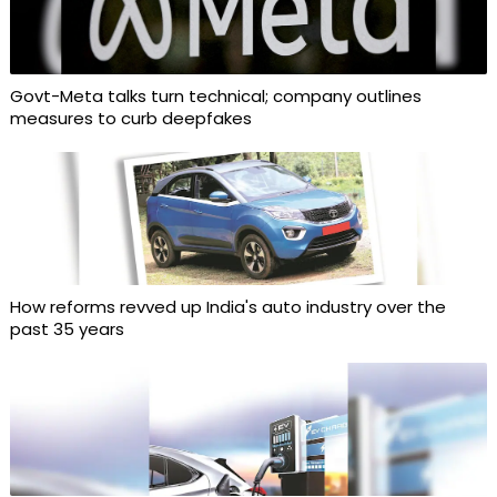
Govt-Meta talks turn technical; company outlines
measures to curb deepfakes
How reforms revved up India's auto industry over the
past 35 years