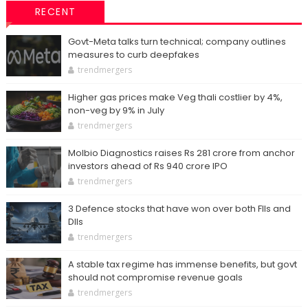
RECENT
Govt-Meta talks turn technical; company outlines
measures to curb deepfakes
trendmergers
Higher gas prices make Veg thali costlier by 4%,
non-veg by 9% in July
trendmergers
Molbio Diagnostics raises Rs 281 crore from anchor
investors ahead of Rs 940 crore IPO
trendmergers
3 Defence stocks that have won over both FIIs and
DIIs
trendmergers
A stable tax regime has immense benefits, but govt
should not compromise revenue goals
trendmergers