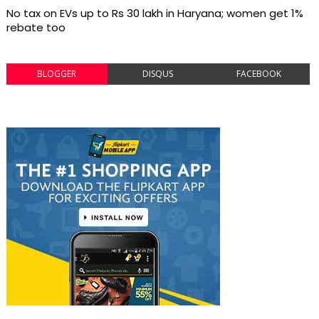
No tax on EVs up to Rs 30 lakh in Haryana; women get 1%
rebate too
BLOGGER
DISQUS
FACEBOOK