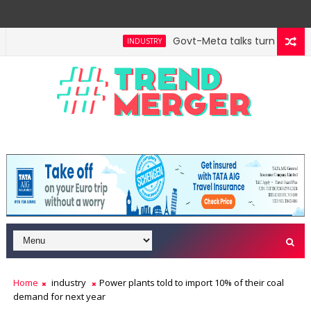
Govt-Meta talks turn technica
INDUSTRY
l hit $5 trillion in FY29: FM Sitharaman
Tax Bill t
ECONOMY
Home
industry
Power plants told to import 10% of their coal
demand for next year