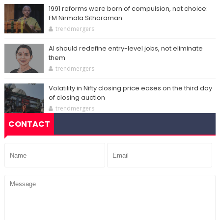
1991 reforms were born of compulsion, not choice:
FM Nirmala Sitharaman
trendmergers
AI should redefine entry-level jobs, not eliminate
them
trendmergers
Volatility in Nifty closing price eases on the third day
of closing auction
trendmergers
CONTACT