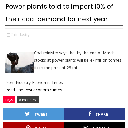
Power plants told to import 10% of
their coal demand for next year
industry,
Coal ministry says that by the end of March,
stocks at power plants will be 47 million tonnes
from the present 23 mt.
from Industry-Economic Times
Read The Rest:economictimes...
Tags
# industry
TWEET
SHARE