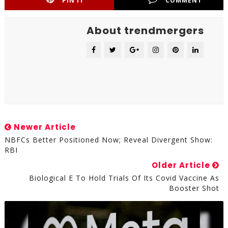
PIN IT
COMMENT
About trendmergers
Newer Article
NBFCs Better Positioned Now; Reveal Divergent Show:
RBI
Older Article
Biological E To Hold Trials Of Its Covid Vaccine As
Booster Shot