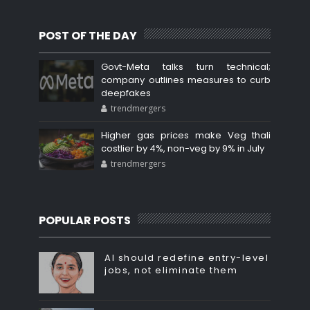
POST OF THE DAY
Govt-Meta talks turn technical;
company outlines measures to curb
deepfakes
trendmergers
Higher gas prices make Veg thali
costlier by 4%, non-veg by 9% in July
trendmergers
POPULAR POSTS
AI should redefine entry-level
jobs, not eliminate them