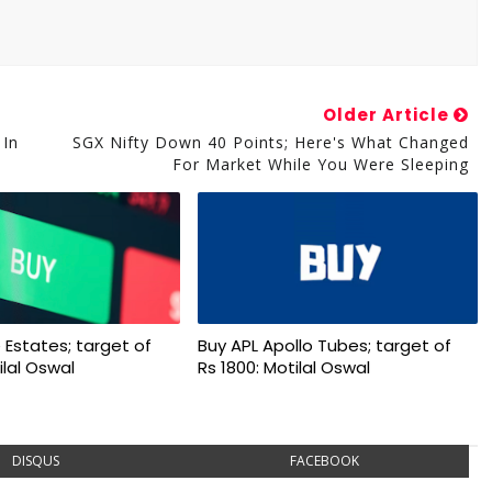
Older Article
 In
SGX Nifty Down 40 Points; Here's What Changed
For Market While You Were Sleeping
 Estates; target of
Buy APL Apollo Tubes; target of
ilal Oswal
Rs 1800: Motilal Oswal
DISQUS
FACEBOOK