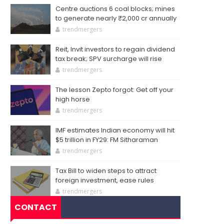
Centre auctions 6 coal blocks; mines
to generate nearly ₹2,000 cr annually
trendmergers
Reit, Invit investors to regain dividend
tax break; SPV surcharge will rise
trendmergers
The lesson Zepto forgot: Get off your
high horse
trendmergers
IMF estimates Indian economy will hit
$5 trillion in FY29: FM Sitharaman
trendmergers
Tax Bill to widen steps to attract
foreign investment, ease rules
trendmergers
CONTACT