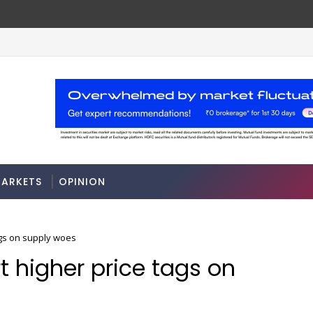
ARKETS
OPINION
ags on supply woes
rt higher price tags on