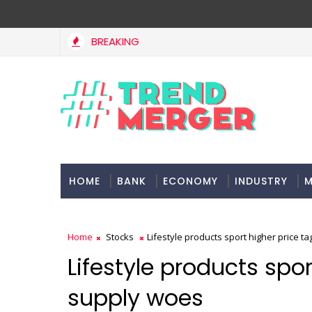
BREAKING
HOME
BANK
ECONOMY
INDUSTRY
M
Home
Stocks
Lifestyle products sport higher price t
Lifestyle products spo
supply woes