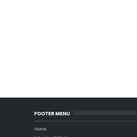
FOOTER MENU
Home