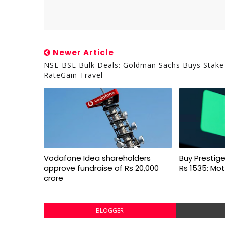
Newer Article
NSE-BSE Bulk Deals: Goldman Sachs Buys Stake
RateGain Travel
Vodafone Idea shareholders
Buy Prestige
approve fundraise of Rs 20,000
Rs 1535: Mot
crore
BLOGGER