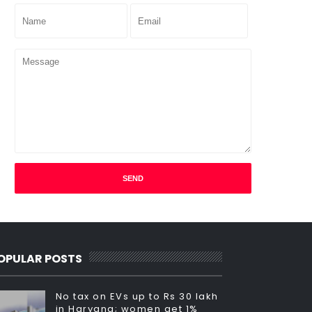
OPULAR POSTS
No tax on EVs up to Rs 30 lakh
in Haryana; women get 1%