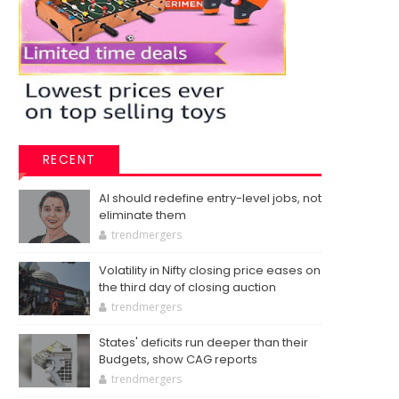
RECENT
AI should redefine entry-level jobs, not
eliminate them
trendmergers
Volatility in Nifty closing price eases on
the third day of closing auction
trendmergers
States' deficits run deeper than their
Budgets, show CAG reports
trendmergers