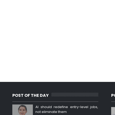
POST OF THE DAY
P
AI should redefine entry-level jobs,
not eliminate them