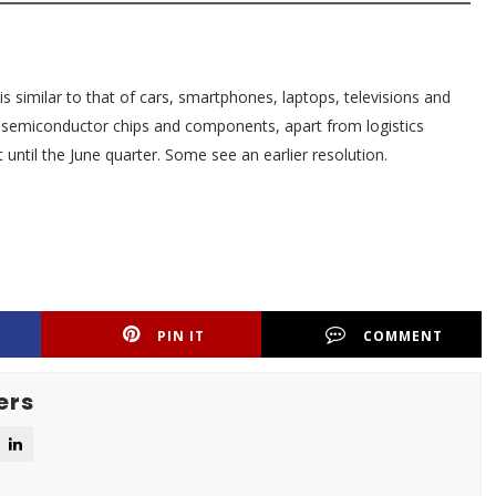
 is similar to that of cars, smartphones, laptops, televisions and
f semiconductor chips and components, apart from logistics
 until the June quarter. Some see an earlier resolution.
PIN IT
COMMENT
ers