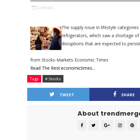
Stocks,
The supply issue in lifestyle categories
refrigerators, which saw a shortage o
disruptions that are expected to persist
from Stocks-Markets-Economic Times
Read The Rest:economictimes...
Tags
# Stocks
TWEET
SHARE
About trendmerg