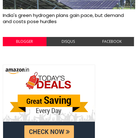
India's green hydrogen plans gain pace, but demand
and costs pose hurdles
BLOGGER
DISQUS
FACEBOOK