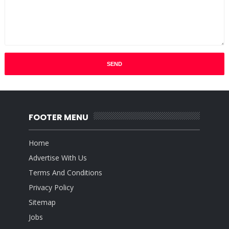
FOOTER MENU
Home
Advertise With Us
Terms And Conditions
Privacy Policy
Sitemap
Jobs