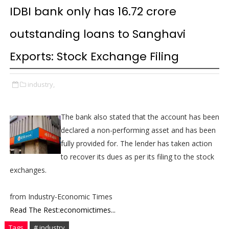
IDBI bank only has 16.72 crore
outstanding loans to Sanghavi
Exports: Stock Exchange Filing
industry,
The bank also stated that the account has been
declared a non-performing asset and has been
fully provided for. The lender has taken action
to recover its dues as per its filing to the stock
exchanges.
from Industry-Economic Times
Read The Rest:economictimes...
Tags
# industry