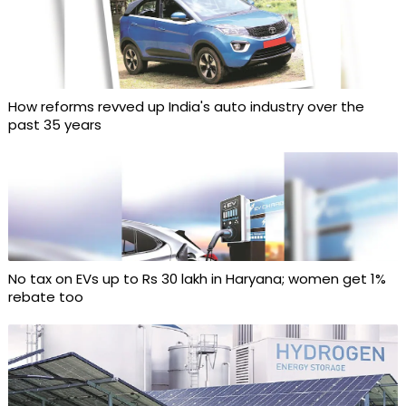
How reforms revved up India's auto industry over the
past 35 years
No tax on EVs up to Rs 30 lakh in Haryana; women get 1%
rebate too