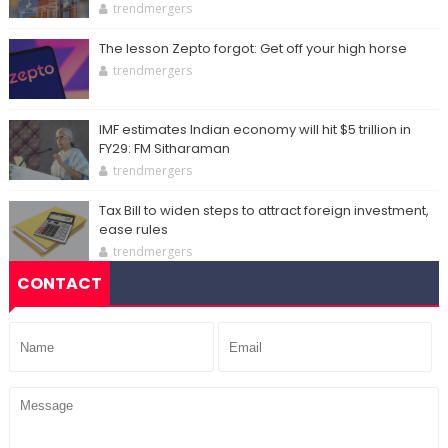
trendmergers
The lesson Zepto forgot: Get off your high horse
trendmergers
IMF estimates Indian economy will hit $5 trillion in
FY29: FM Sitharaman
trendmergers
Tax Bill to widen steps to attract foreign investment,
ease rules
trendmergers
CONTACT