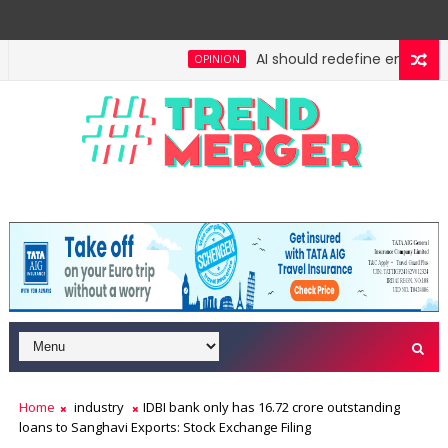
AI should redefine entry-level
OPINION
Home
industry
IDBI bank only has 16.72 crore outstanding
loans to Sanghavi Exports: Stock Exchange Filing