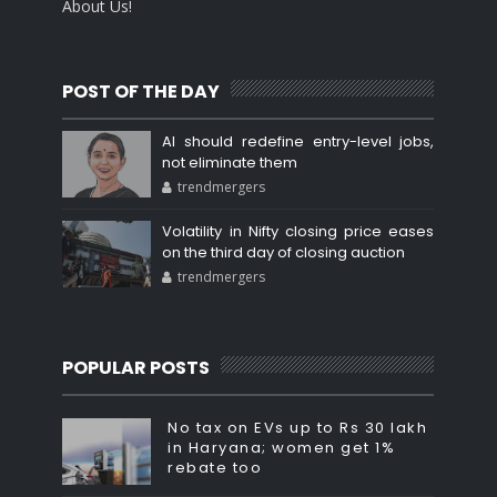
About Us!
POST OF THE DAY
AI should redefine entry-level jobs,
not eliminate them
trendmergers
Volatility in Nifty closing price eases
on the third day of closing auction
trendmergers
POPULAR POSTS
No tax on EVs up to Rs 30 lakh
in Haryana; women get 1%
rebate too