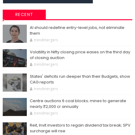
RECENT
AI should redefine entry-level jobs, not eliminate
them
trendmergers
Volatility in Nifty closing price eases on the third day
of closing auction
trendmergers
States' deficits run deeper than their Budgets, show
CAG reports
trendmergers
Centre auctions 6 coal blocks; mines to generate
nearly ₹2,000 cr annually
trendmergers
Reit, Invit investors to regain dividend tax break; SPV
surcharge will rise