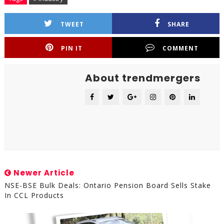
TWEET
SHARE
PIN IT
COMMENT
About trendmergers
Newer Article
NSE-BSE Bulk Deals: Ontario Pension Board Sells Stake
In CCL Products