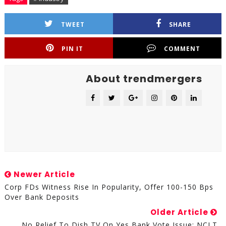
TWEET
SHARE
PIN IT
COMMENT
About trendmergers
Newer Article
Corp FDs Witness Rise In Popularity, Offer 100-150 Bps
Over Bank Deposits
Older Article
No Relief To Dish TV On Yes Bank Vote Issue: NCLT