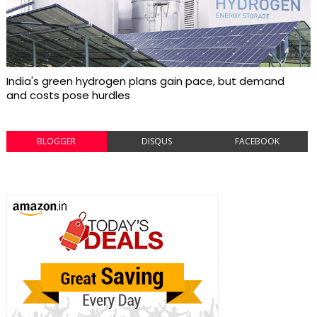
India's green hydrogen plans gain pace, but demand
and costs pose hurdles
BLOGGER
DISQUS
FACEBOOK