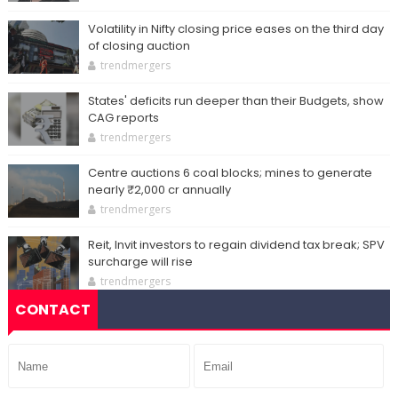
Volatility in Nifty closing price eases on the third day
of closing auction
trendmergers
States' deficits run deeper than their Budgets, show
CAG reports
trendmergers
Centre auctions 6 coal blocks; mines to generate
nearly ₹2,000 cr annually
trendmergers
Reit, Invit investors to regain dividend tax break; SPV
surcharge will rise
trendmergers
CONTACT