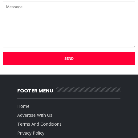
FOOTER MENU
Home
Advertise With Us
Terms And Conditions
Privacy Policy