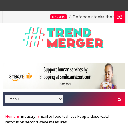
3 Defence stocks that have won 
MARKETS
Home
industry
Etail to food tech cos keep a close watch,
refocus on second wave measures