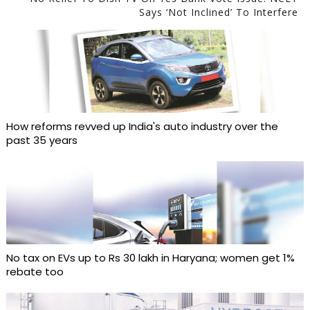
Says ‘not Inclined’ To Interfere
How reforms revved up India's auto industry over the
past 35 years
No tax on EVs up to Rs 30 lakh in Haryana; women get 1%
rebate too