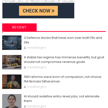
RECENT
3 Defence stocks that have won over both FIIs and
DIIs
trendmergers
A stable tax regime has immense benefits, but govt
should not compromise revenue goals
trendmergers
1991 reforms were born of compulsion, not choice:
FM Nirmala Sitharaman
trendmergers
AI should redefine entry-level jobs, not eliminate
them
trendmergers