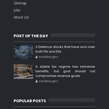
Sitemap
Jobs
About Us!
POST OF THE DAY
3 Defence stocks that have won over
both FIIs and DIIs
trendmergers
A stable tax regime has immense
benefits, but govt should not
compromise revenue goals
trendmergers
POPULAR POSTS