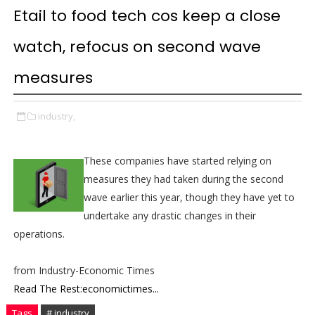
Etail to food tech cos keep a close
watch, refocus on second wave
measures
industry,
These companies have started relying on
measures they had taken during the second
wave earlier this year, though they have yet to
undertake any drastic changes in their
operations.
from Industry-Economic Times
Read The Rest:economictimes...
Tags
# industry