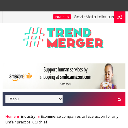
Govt-Meta talks turn technic
INDUSTRY
ll hit $5 trillion in FY29: FM Sitharaman
Tax Bill 
ECONOMY
Home
industry
Ecommerce companies to face action for any
unfair practice: CCI chief