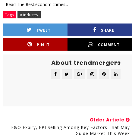
Read The Rest:economictimes...
Tags
# industry
TWEET
SHARE
PIN IT
COMMENT
About trendmergers
Older Article
F&O Expiry, FPI Selling Among Key Factors That May
Guide Market This Week