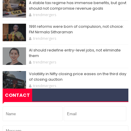
A stable tax regime has immense benefits, but govt
should not compromise revenue goals
trendmergers
1991 reforms were born of compulsion, not choice:
FM Nirmala Sitharaman
trendmergers
AI should redefine entry-level jobs, not eliminate
them
trendmergers
Volatility in Nifty closing price eases on the third day
of closing auction
trendmergers
CONTACT