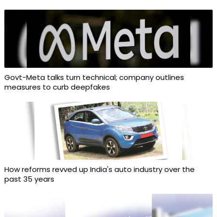
Govt-Meta talks turn technical; company outlines
measures to curb deepfakes
How reforms revved up India's auto industry over the
past 35 years