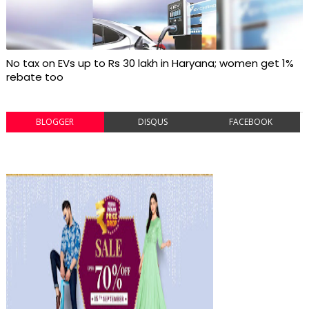
No tax on EVs up to Rs 30 lakh in Haryana; women get 1%
rebate too
BLOGGER
DISQUS
FACEBOOK