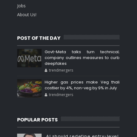
Jobs
About Us!
POST OF THE DAY
Govt-Meta talks turn technical;
company outlines measures to curb
deepfakes
trendmergers
Higher gas prices make Veg thali
costlier by 4%, non-veg by 9% in July
trendmergers
POPULAR POSTS
AI should redefine entry-level