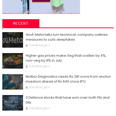
RECENT
Govt-Meta talks turn technical; company outlines
measures to curb deepfakes
trendmergers
Higher gas prices make Veg thali costlier by 4%,
non-veg by 9% in July
trendmergers
Molbio Diagnostics raises Rs 281 crore from anchor
investors ahead of Rs 940 crore IPO
trendmergers
3 Defence stocks that have won over both FIIs and
DIIs
trendmergers