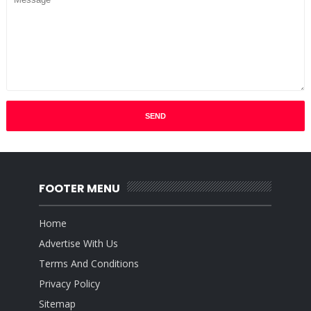
FOOTER MENU
Home
Advertise With Us
Terms And Conditions
Privacy Policy
Sitemap