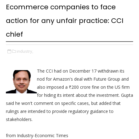
Ecommerce companies to face
action for any unfair practice: CCI
chief
industry,
The CCI had on December 17 withdrawn its
nod for Amazon's deal with Future Group and
also imposed a ₹200 crore fine on the US firm
for hiding its intent about the investment. Gupta
said he won't comment on specific cases, but added that
rulings are intended to provide regulatory guidance to
stakeholders.
from Industry-Economic Times