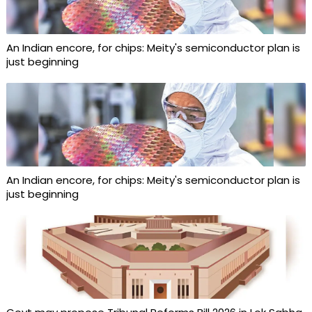
An Indian encore, for chips: Meity's semiconductor plan is
just beginning
An Indian encore, for chips: Meity's semiconductor plan is
just beginning