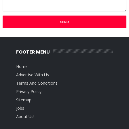
FOOTER MENU
Home
Advertise With Us
Terms And Conditions
Privacy Policy
Sitemap
Jobs
About Us!