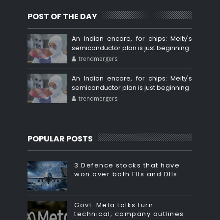
POST OF THE DAY
An Indian encore, for chips: Meity's
semiconductor plan is just beginning
trendmergers
An Indian encore, for chips: Meity's
semiconductor plan is just beginning
trendmergers
POPULAR POSTS
3 Defence stocks that have
won over both FIIs and DIIs
Govt-Meta talks turn
technical; company outlines