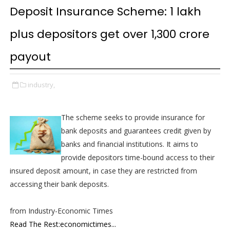
Deposit Insurance Scheme: 1 lakh
plus depositors get over ₹1,300 crore
payout
industry,
The scheme seeks to provide insurance for
bank deposits and guarantees credit given by
banks and financial institutions. It aims to
provide depositors time-bound access to their
insured deposit amount, in case they are restricted from
accessing their bank deposits.
from Industry-Economic Times
Read The Rest:economictimes...