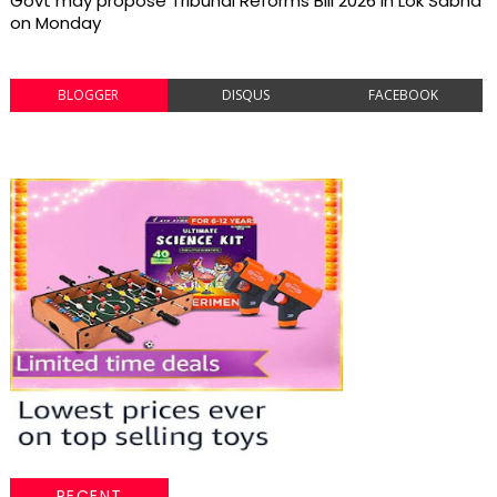
Govt may propose Tribunal Reforms Bill 2026 in Lok Sabha
on Monday
BLOGGER
DISQUS
FACEBOOK
RECENT