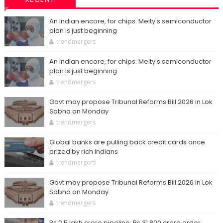
An Indian encore, for chips: Meity's semiconductor
plan is just beginning
trendmergers
An Indian encore, for chips: Meity's semiconductor
plan is just beginning
trendmergers
Govt may propose Tribunal Reforms Bill 2026 in Lok
Sabha on Monday
trendmergers
Global banks are pulling back credit cards once
prized by rich Indians
trendmergers
Govt may propose Tribunal Reforms Bill 2026 in Lok
Sabha on Monday
trendmergers
Rs 2.5 lakh crore pipeline, Rs 31,800 crore order