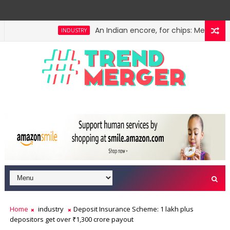
An Indian encore, for chips: Meity's semi
INDUSTRY
liminate them
Volatility in Nifty closing price eases
MARKETS
Home
industry
Deposit Insurance Scheme: 1 lakh plus
depositors get over ₹1,300 crore payout