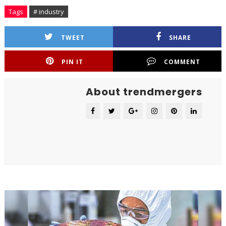
Tags
# industry
TWEET
SHARE
PIN IT
COMMENT
About trendmergers