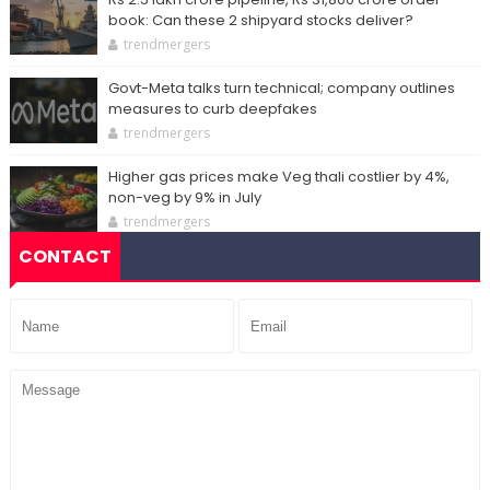
book: Can these 2 shipyard stocks deliver?
trendmergers
Govt-Meta talks turn technical; company outlines
measures to curb deepfakes
trendmergers
Higher gas prices make Veg thali costlier by 4%,
non-veg by 9% in July
trendmergers
CONTACT