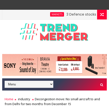
3 Defence stocks that have 
MARKETS
ent highway building in April-May FY27
A 3-way spli
MARKETS
Home
industry
Decongestion move: No small aircraft to and
from Delhi for two months from December 15