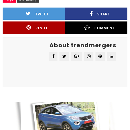
TWEET
SHARE
PIN IT
COMMENT
About trendmergers