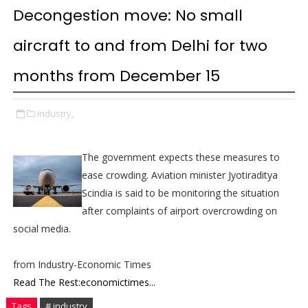
Decongestion move: No small
aircraft to and from Delhi for two
months from December 15
industry,
The government expects these measures to
ease crowding. Aviation minister Jyotiraditya
Scindia is said to be monitoring the situation
after complaints of airport overcrowding on
social media.
from Industry-Economic Times
Read The Rest:economictimes...
Tags
# industry