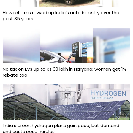
How reforms revved up India's auto industry over the
past 35 years
No tax on EVs up to Rs 30 lakh in Haryana; women get 1%
rebate too
India's green hydrogen plans gain pace, but demand
and costs pose hurdles