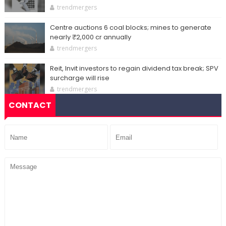
trendmergers
Centre auctions 6 coal blocks; mines to generate
nearly ₹2,000 cr annually
trendmergers
Reit, Invit investors to regain dividend tax break; SPV
surcharge will rise
trendmergers
CONTACT