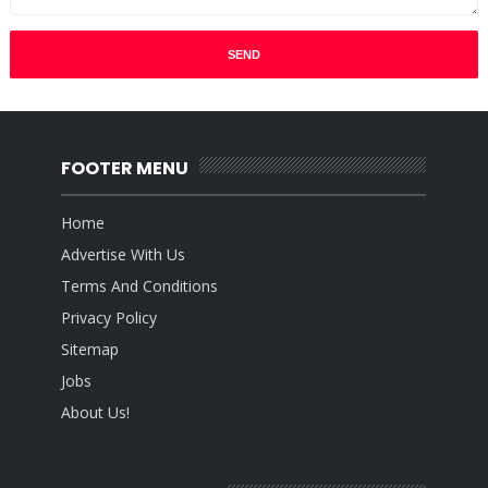
FOOTER MENU
Home
Advertise With Us
Terms And Conditions
Privacy Policy
Sitemap
Jobs
About Us!