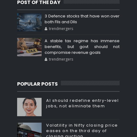
POST OF THE DAY
3 Defence stocks that have won over
both FIIs and DIIs
trendmergers
A stable tax regime has immense
benefits, but govt should not
compromise revenue goals
trendmergers
POPULAR POSTS
AI should redefine entry-level
jobs, not eliminate them
Volatility in Nifty closing price
eases on the third day of
closing auction