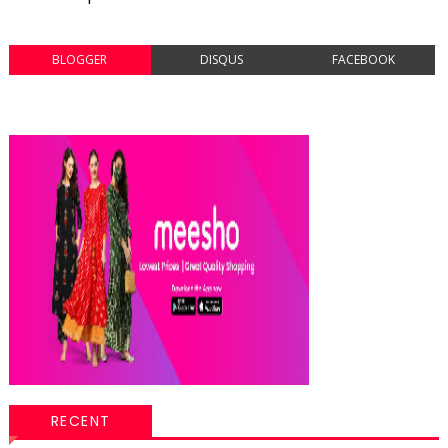
BLOGGER
DISQUS
FACEBOOK
RECENT