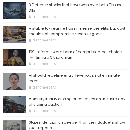
3 Defence stocks that have won over both FIIs and
DIIs
trendmergers
A stable tax regime has immense benefits, but govt
should not compromise revenue goals
trendmergers
1991 reforms were born of compulsion, not choice:
FM Nirmala Sitharaman
trendmergers
AI should redefine entry-level jobs, not eliminate
them
trendmergers
Volatility in Nifty closing price eases on the third day
of closing auction
trendmergers
States' deficits run deeper than their Budgets, show
CAG reports