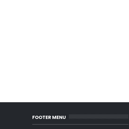
FOOTER MENU