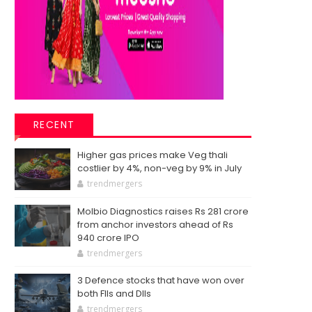
RECENT
Higher gas prices make Veg thali
costlier by 4%, non-veg by 9% in July
trendmergers
Molbio Diagnostics raises Rs 281 crore
from anchor investors ahead of Rs
940 crore IPO
trendmergers
3 Defence stocks that have won over
both FIIs and DIIs
trendmergers