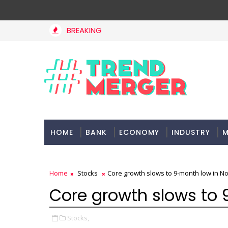
BREAKING
Stocks soar on softer oil prices, hopes of truce in west Asia
HOME
BANK
ECONOMY
INDUSTRY
M
Home
Stocks
Core growth slows to 9-month low in 
Core growth slows to
Stocks,