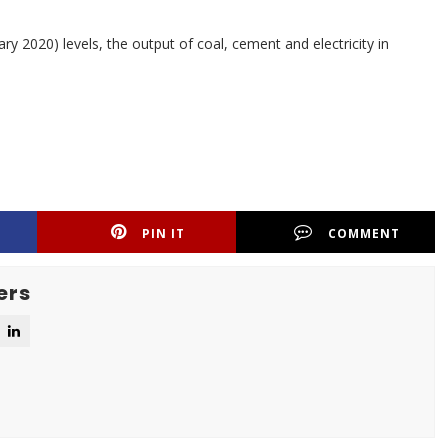
 2020) levels, the output of coal, cement and electricity in
PIN IT
COMMENT
ers