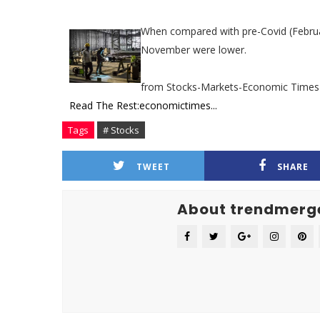
When compared with pre-Covid (February
November were lower.
from Stocks-Markets-Economic Times
Read The Rest:economictimes...
Tags
# Stocks
TWEET
SHARE
About trendmerg