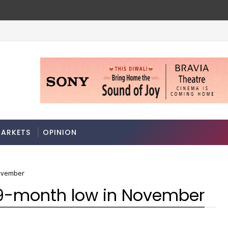
Datanomics: Onion price rise may be food platter'
ECONOMY
ARKETS
OPINION
November
 9-month low in November