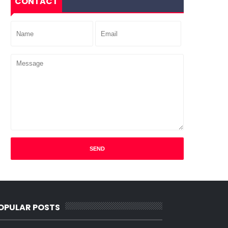
CONTACT
OPULAR POSTS