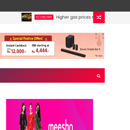
Higher gas prices make Veg thali costlie
ECONOMY
s TOP disruptor in July