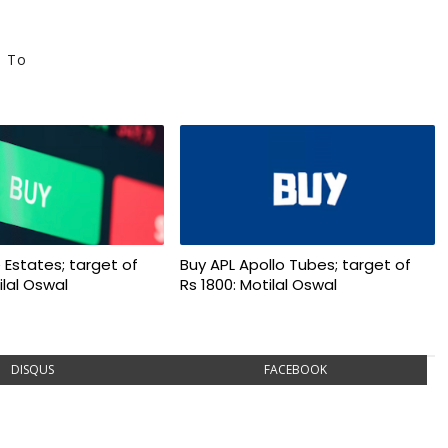
e To
 Estates; target of
Buy APL Apollo Tubes; target of
ilal Oswal
Rs 1800: Motilal Oswal
DISQUS
FACEBOOK