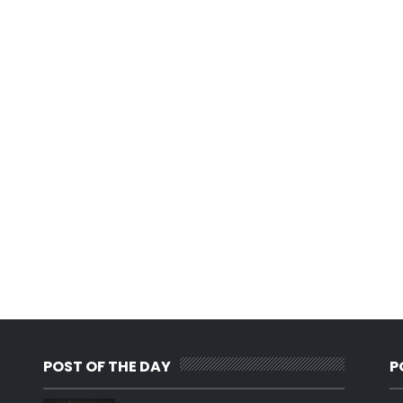
POST OF THE DAY
P