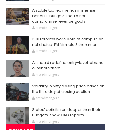
A stable tax regime has immense
benefits, but govt should not
compromise revenue goals
trendmergers
1991 reforms were born of compulsion,
not choice: FM Nirmala Sitharaman
trendmergers
AI should redefine entry-level jobs, not
eliminate them
trendmergers
Volatility in Nifty closing price eases on
the third day of closing auction
trendmergers
States' deficits run deeper than their
Budgets, show CAG reports
trendmergers