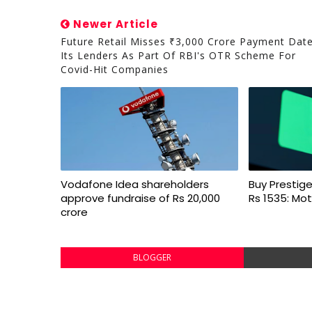
Newer Article
Future Retail Misses ₹3,000 Crore Payment Dat
Its Lenders As Part Of RBI's OTR Scheme For
Covid-Hit Companies
Vodafone Idea shareholders
Buy Prestige
approve fundraise of Rs 20,000
Rs 1535: Mot
crore
BLOGGER