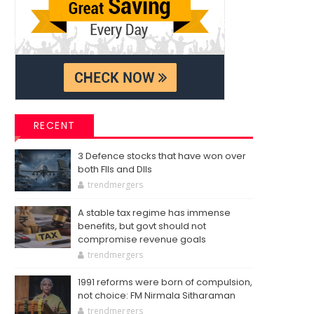
RECENT
3 Defence stocks that have won over
both FIIs and DIIs
trendmergers
A stable tax regime has immense
benefits, but govt should not
compromise revenue goals
trendmergers
1991 reforms were born of compulsion,
not choice: FM Nirmala Sitharaman
trendmergers