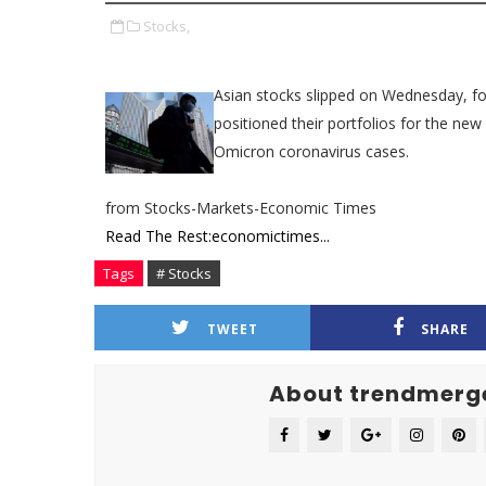
Stocks,
Asian stocks slipped on Wednesday, fol
positioned their portfolios for the ne
Omicron coronavirus cases.
from Stocks-Markets-Economic Times
Read The Rest:economictimes...
Tags
# Stocks
TWEET
SHARE
About trendmerg