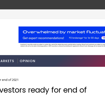
A 3-way split reveals this chemicals company’s hidd
MARKETS
ARKETS
OPINION
r end of 2021
nvestors ready for end of