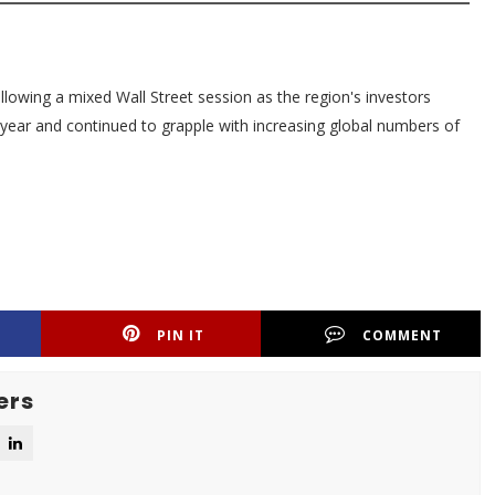
lowing a mixed Wall Street session as the region's investors
w year and continued to grapple with increasing global numbers of
PIN IT
COMMENT
ers