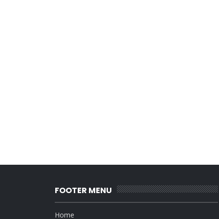
FOOTER MENU
Home