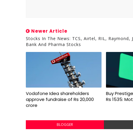
Newer Article
Stocks In The News: TCS, Airtel, RIL, Raymond, 
Bank And Pharma Stocks
Vodafone Idea shareholders
Buy Prestige
approve fundraise of Rs 20,000
Rs 1535: Mot
crore
BLOGGER