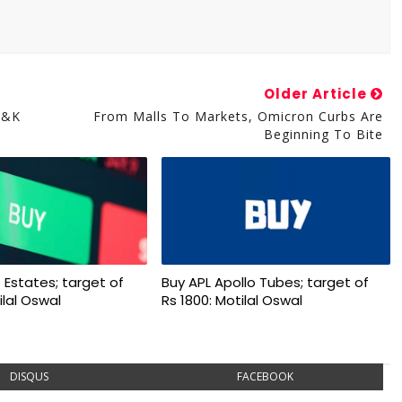
Older Article
J&K
From Malls To Markets, Omicron Curbs Are
Beginning To Bite
 Estates; target of
Buy APL Apollo Tubes; target of
ilal Oswal
Rs 1800: Motilal Oswal
DISQUS
FACEBOOK