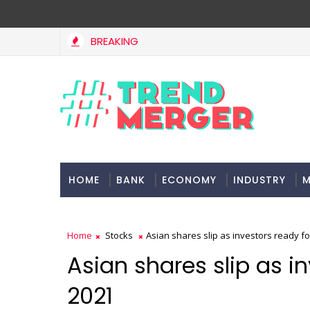
BREAKING
a, project delays dent highway building in April-May FY27
HOME
BANK
ECONOMY
INDUSTRY
M
Home
Stocks
Asian shares slip as investors ready fo
Asian shares slip as i
2021