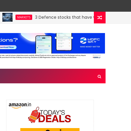
3 Defence stocks that have won over both FIIs and
MARKETS
en crown jewel. Could a re-rating follow?