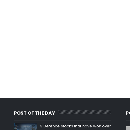
POST OF THE DAY
P
3 Defence stocks that have won over