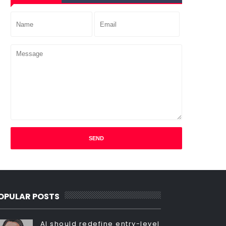
OPULAR POSTS
AI should redefine entry-level