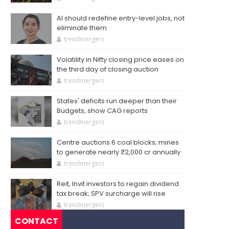
AI should redefine entry-level jobs, not
eliminate them
trendmergers
Volatility in Nifty closing price eases on
the third day of closing auction
trendmergers
States' deficits run deeper than their
Budgets, show CAG reports
trendmergers
Centre auctions 6 coal blocks; mines
to generate nearly ₹2,000 cr annually
trendmergers
Reit, Invit investors to regain dividend
tax break; SPV surcharge will rise
trendmergers
CONTACT