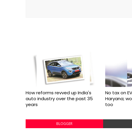
How reforms revved up India's
No tax on EV
auto industry over the past 35
Haryana; w
years
too
BLOGGER