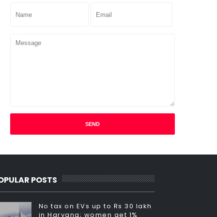
OPULAR POSTS
No tax on EVs up to Rs 30 lakh
in Haryana; women get 1%