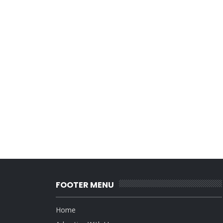
FOOTER MENU
Home