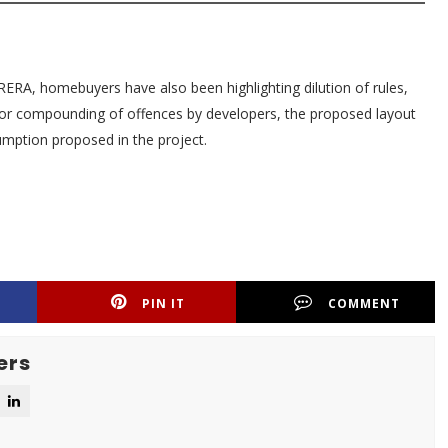
of RERA, homebuyers have also been highlighting dilution of rules,
 for compounding of offences by developers, the proposed layout
umption proposed in the project.
PIN IT
COMMENT
ers