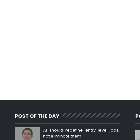
POST OF THE DAY
P
AI should redefine entry-level jobs,
not eliminate them