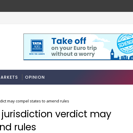
ARKETS
OPINION
rdict may compel states to amend rules
jurisdiction verdict may
nd rules