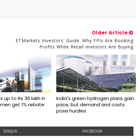
Older Article
ETMarkets Investors' Guide: Why FPIs Are Booking
Profits While Retail Investors Are Buying
s up to Rs 30 lakh in
India's green hydrogen plans gain
omen get 1% rebate
pace, but demand and costs
pose hurdles
DISQUS
FACEBOOK