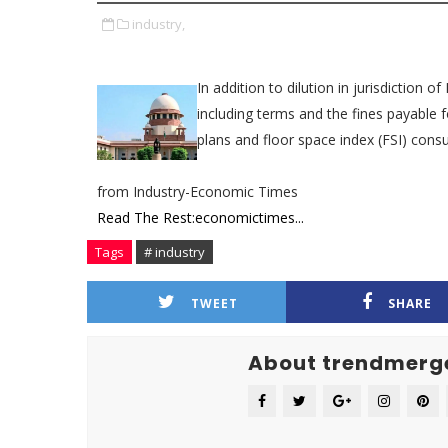
industry,
In addition to dilution in jurisdiction 
including terms and the fines payable
plans and floor space index (FSI) cons
from Industry-Economic Times
Read The Rest:economictimes...
Tags
# industry
TWEET
SHARE
About trendmerg