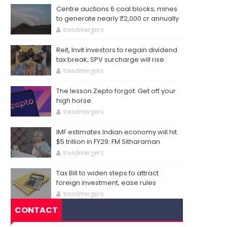
Centre auctions 6 coal blocks; mines
to generate nearly ₹2,000 cr annually
trendmergers
Reit, Invit investors to regain dividend
tax break; SPV surcharge will rise
trendmergers
The lesson Zepto forgot: Get off your
high horse
trendmergers
IMF estimates Indian economy will hit
$5 trillion in FY29: FM Sitharaman
trendmergers
Tax Bill to widen steps to attract
foreign investment, ease rules
trendmergers
CONTACT