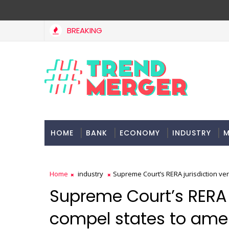
BREAKING
HOME
BANK
ECONOMY
INDUSTRY
M
Home
industry
Supreme Court’s RERA jurisdiction ve
Supreme Court’s RERA 
compel states to ame