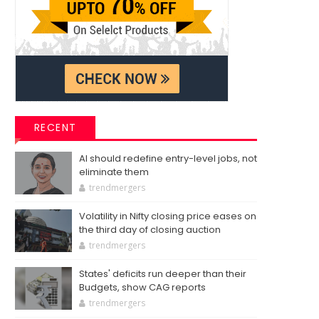
RECENT
AI should redefine entry-level jobs, not
eliminate them
trendmergers
Volatility in Nifty closing price eases on
the third day of closing auction
trendmergers
States' deficits run deeper than their
Budgets, show CAG reports
trendmergers