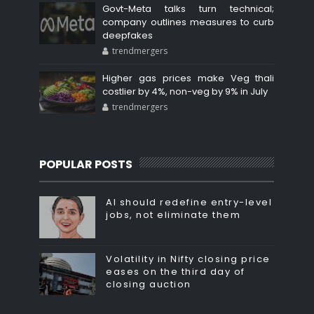
Govt-Meta talks turn technical;
company outlines measures to curb
deepfakes
trendmergers
Higher gas prices make Veg thali
costlier by 4%, non-veg by 9% in July
trendmergers
POPULAR POSTS
AI should redefine entry-level
jobs, not eliminate them
Volatility in Nifty closing price
eases on the third day of
closing auction