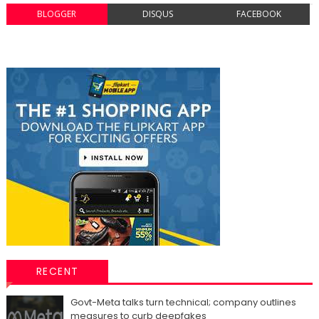
BLOGGER
DISQUS
FACEBOOK
RECENT
Govt-Meta talks turn technical; company outlines
measures to curb deepfakes