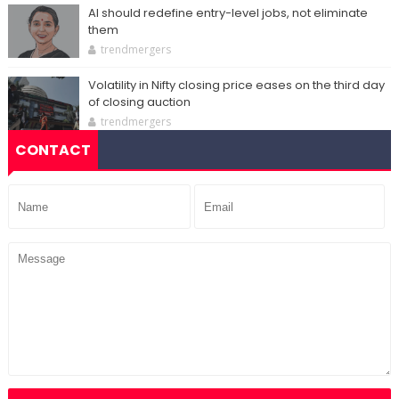
AI should redefine entry-level jobs, not eliminate
them
trendmergers
Volatility in Nifty closing price eases on the third day
of closing auction
trendmergers
CONTACT