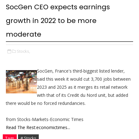
SocGen CEO expects earnings
growth in 2022 to be more
moderate
Stocks,
SocGen, France's third-biggest listed lender,
said this week it would cut 3,700 jobs between
2023 and 2025 as it merges its retail network
with that of its Credit du Nord unit, but added
there would be no forced redundancies.
from Stocks-Markets-Economic Times
Read The Rest:economictimes...
Tags
# Stocks