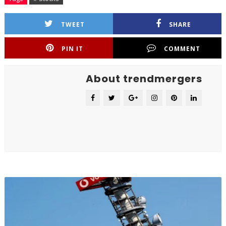
TWEET
SHARE
PIN IT
COMMENT
About trendmergers