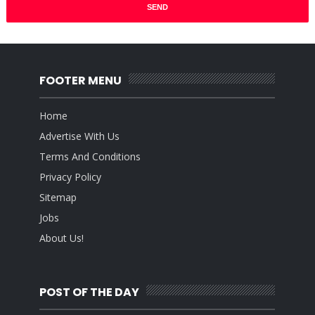
FOOTER MENU
Home
Advertise With Us
Terms And Conditions
Privacy Policy
Sitemap
Jobs
About Us!
POST OF THE DAY