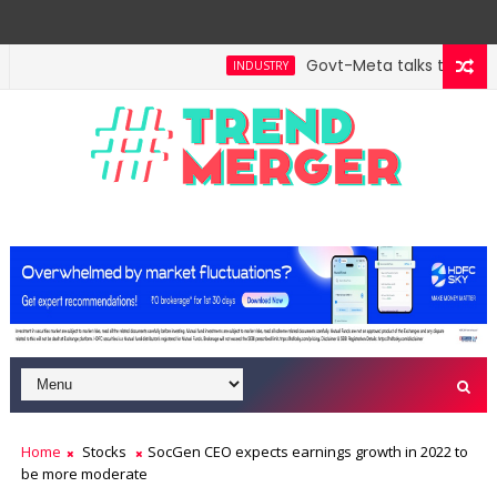
Govt-Meta talks turn tech
INDUSTRY
Home
Stocks
SocGen CEO expects earnings growth in 2022 to
be more moderate