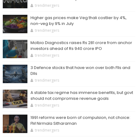
trendmergers
Higher gas prices make Veg thali costlier by 4%,
non-veg by 9% in July
trendmergers
Molbio Diagnostics raises Rs 281 crore from anchor
investors ahead of Rs 940 crore IPO
trendmergers
3 Defence stocks that have won over both FIIs and
DIIs
trendmergers
A stable tax regime has immense benefits, but govt
should not compromise revenue goals
trendmergers
1991 reforms were born of compulsion, not choice:
FM Nirmala Sitharaman
trendmergers