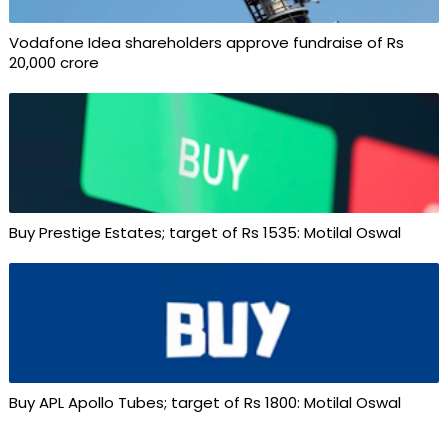
Vodafone Idea shareholders approve fundraise of Rs
20,000 crore
Buy Prestige Estates; target of Rs 1535: Motilal Oswal
Buy APL Apollo Tubes; target of Rs 1800: Motilal Oswal