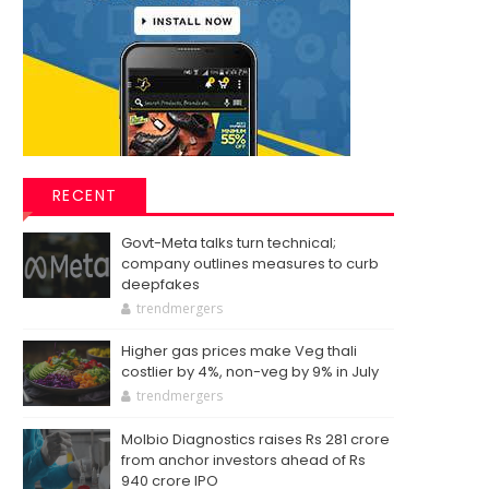
RECENT
Govt-Meta talks turn technical;
company outlines measures to curb
deepfakes
trendmergers
Higher gas prices make Veg thali
costlier by 4%, non-veg by 9% in July
trendmergers
Molbio Diagnostics raises Rs 281 crore
from anchor investors ahead of Rs
940 crore IPO