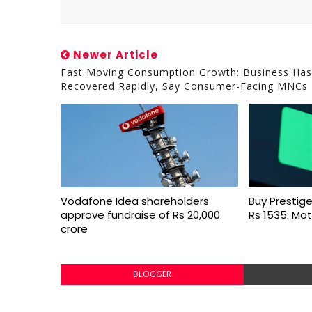
Newer Article
Fast Moving Consumption Growth: Business Has
Recovered Rapidly, Say Consumer-Facing MNCs
Vodafone Idea shareholders
Buy Prestige
approve fundraise of Rs 20,000
Rs 1535: Mot
crore
BLOGGER