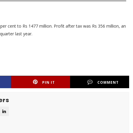
r cent to Rs 1477 million. Profit after tax was Rs 356 million, an
uarter last year.
PIN IT
COMMENT
ers