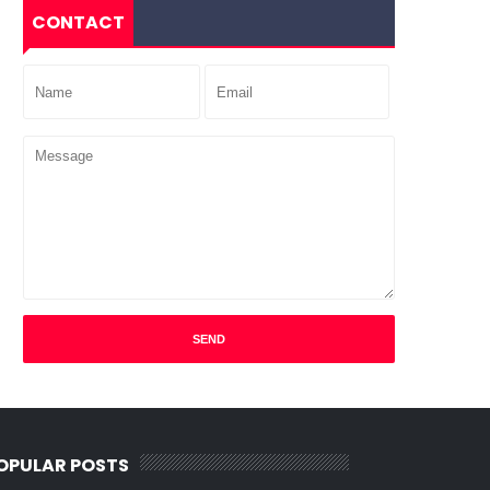
CONTACT
OPULAR POSTS