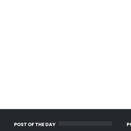
POST OF THE DAY
P