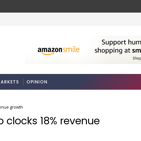
se rules
Stocks soar on softer oil prices, hop
MARKETS
ARKETS
OPINION
venue growth
Co clocks 18% revenue