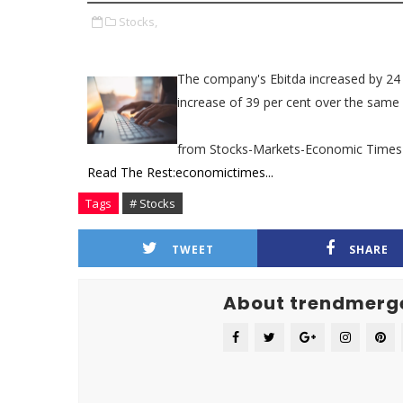
Stocks,
The company's Ebitda increased by 24 pe
increase of 39 per cent over the same q
from Stocks-Markets-Economic Times
Read The Rest:economictimes...
Tags
# Stocks
TWEET
SHARE
About trendmerg