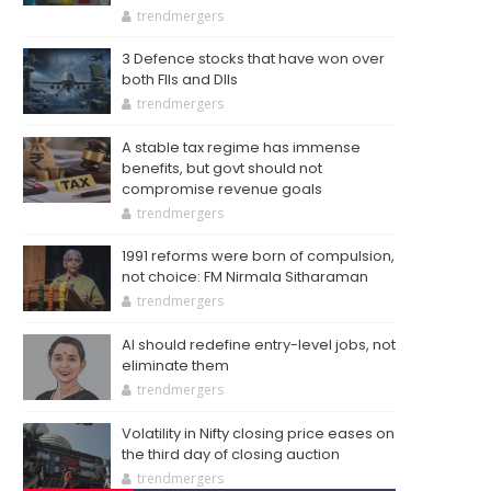
trendmergers
3 Defence stocks that have won over
both FIIs and DIIs
trendmergers
A stable tax regime has immense
benefits, but govt should not
compromise revenue goals
trendmergers
1991 reforms were born of compulsion,
not choice: FM Nirmala Sitharaman
trendmergers
AI should redefine entry-level jobs, not
eliminate them
trendmergers
Volatility in Nifty closing price eases on
the third day of closing auction
trendmergers