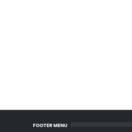
FOOTER MENU