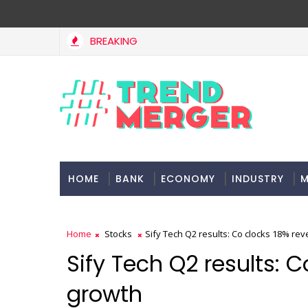
BREAKING
Tax Bill to widen steps to attract foreign investment, ea
CONOMY
HOME
BANK
ECONOMY
INDUSTRY
M
Home
Stocks
Sify Tech Q2 results: Co clocks 18% re
Sify Tech Q2 results: 
growth