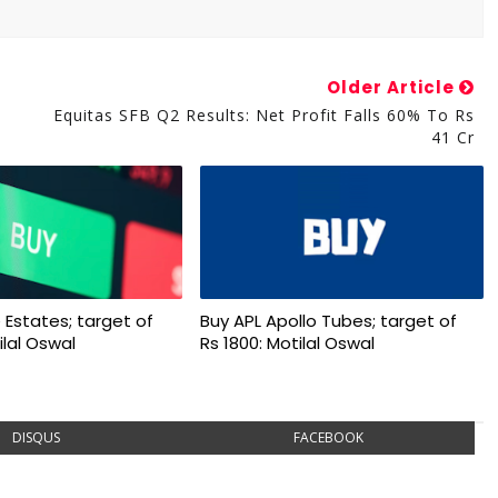
Older Article
Equitas SFB Q2 Results: Net Profit Falls 60% To Rs
41 Cr
 Estates; target of
Buy APL Apollo Tubes; target of
ilal Oswal
Rs 1800: Motilal Oswal
DISQUS
FACEBOOK