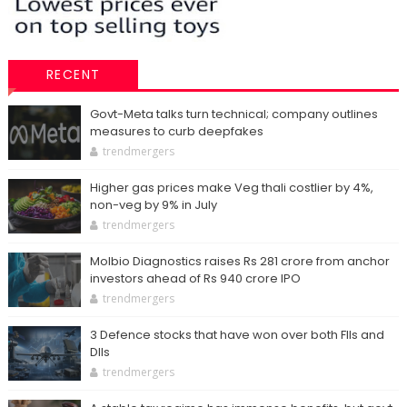
RECENT
Govt-Meta talks turn technical; company outlines
measures to curb deepfakes
trendmergers
Higher gas prices make Veg thali costlier by 4%,
non-veg by 9% in July
trendmergers
Molbio Diagnostics raises Rs 281 crore from anchor
investors ahead of Rs 940 crore IPO
trendmergers
3 Defence stocks that have won over both FIIs and
DIIs
trendmergers