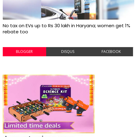
No tax on EVs up to Rs 30 lakh in Haryana; women get 1%
rebate too
BLOGGER
DISQUS
FACEBOOK