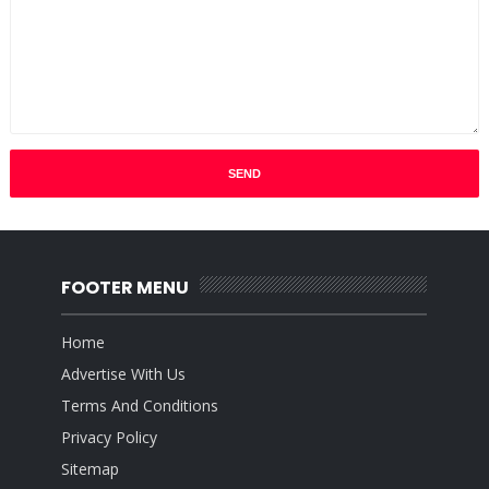
FOOTER MENU
Home
Advertise With Us
Terms And Conditions
Privacy Policy
Sitemap