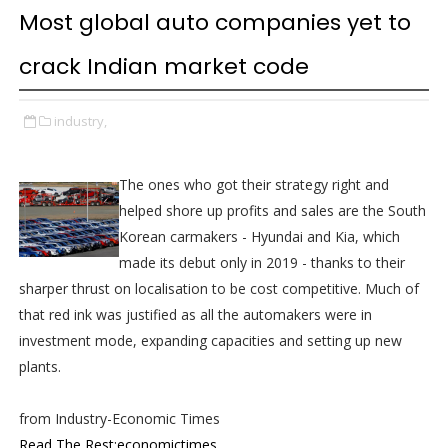
Most global auto companies yet to
crack Indian market code
industry,
The ones who got their strategy right and
helped shore up profits and sales are the South
Korean carmakers - Hyundai and Kia, which
made its debut only in 2019 - thanks to their
sharper thrust on localisation to be cost competitive. Much of
that red ink was justified as all the automakers were in
investment mode, expanding capacities and setting up new
plants.
from Industry-Economic Times
Read The Rest:economictimes...