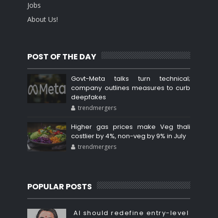
Jobs
About Us!
POST OF THE DAY
Govt-Meta talks turn technical;
company outlines measures to curb
deepfakes
trendmergers
Higher gas prices make Veg thali
costlier by 4%, non-veg by 9% in July
trendmergers
POPULAR POSTS
AI should redefine entry-level