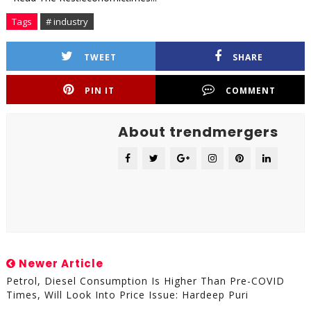
Tags
# industry
TWEET
SHARE
PIN IT
COMMENT
About trendmergers
Newer Article
Petrol, Diesel Consumption Is Higher Than Pre-COVID
Times, Will Look Into Price Issue: Hardeep Puri