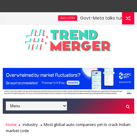
Govt-Meta talks turn techni
INDUSTRY
Home
industry
Most global auto companies yet to crack Indian
market code