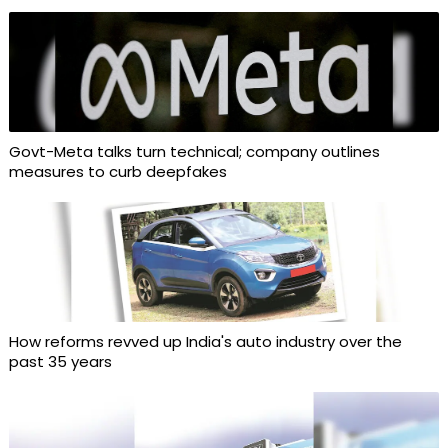
Govt-Meta talks turn technical; company outlines
measures to curb deepfakes
How reforms revved up India's auto industry over the
past 35 years