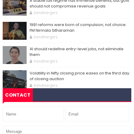
A stable tax regime has immense benefits, but govt
should not compromise revenue goals
trendmergers
1991 reforms were born of compulsion, not choice:
FM Nirmala Sitharaman
trendmergers
AI should redefine entry-level jobs, not eliminate
them
trendmergers
Volatility in Nifty closing price eases on the third day
of closing auction
trendmergers
CONTACT