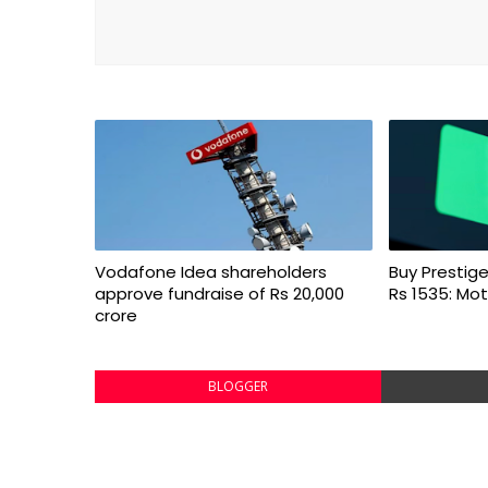
Vodafone Idea shareholders
Buy Prestige
approve fundraise of Rs 20,000
Rs 1535: Mot
crore
BLOGGER