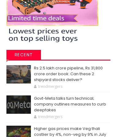
RECENT
Rs 2.5 lakh crore pipeline, Rs 31,800
crore order book: Can these 2
shipyard stocks deliver?
trendmergers
Govt-Meta talks turn technical;
company outlines measures to curb
deepfakes
trendmergers
Higher gas prices make Veg thali
costlier by 4%, non-veg by 9% in July