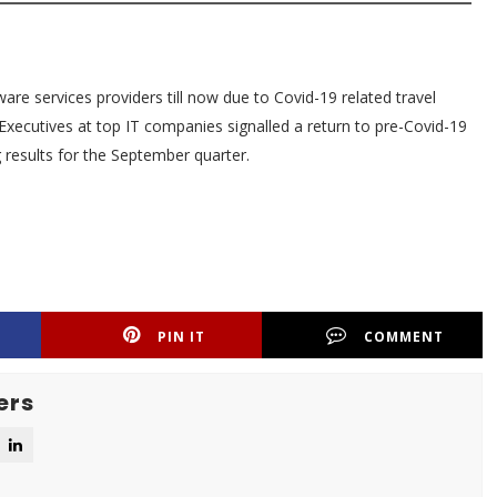
are services providers till now due to Covid-19 related travel
Executives at top IT companies signalled a return to pre-Covid-19
results for the September quarter.
PIN IT
COMMENT
ers