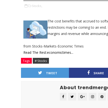
Stocks,
The cost benefits that accrued to softw
restrictions may be coming to an end. 
margins and revenue while announcing 
from Stocks-Markets-Economic Times
Read The Rest:economictimes...
Tags
# Stocks
TWEET
SHARE
About trendmerg