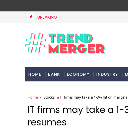
BREAKING
IMF estimates Indian economy will hit $5 trillion in FY29: 
NOMY
HOME
BANK
ECONOMY
INDUSTRY
M
Home
Stocks
IT firms may take a 1-3% hit on margin
IT firms may take a 1-
resumes