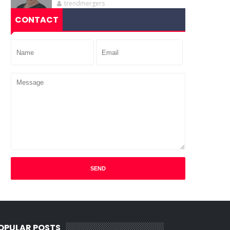
trendmergers
CONTACT
OPULAR POSTS