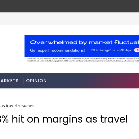
FM Sitharaman
Tax Bill to widen steps to attr
ECONOMY
ARKETS
OPINION
s as travel resumes
3% hit on margins as travel