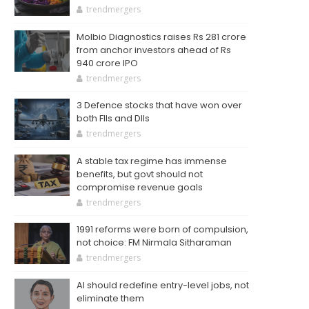
trendmergers
Molbio Diagnostics raises Rs 281 crore
from anchor investors ahead of Rs
940 crore IPO
trendmergers
3 Defence stocks that have won over
both FIIs and DIIs
trendmergers
A stable tax regime has immense
benefits, but govt should not
compromise revenue goals
trendmergers
1991 reforms were born of compulsion,
not choice: FM Nirmala Sitharaman
trendmergers
AI should redefine entry-level jobs, not
eliminate them