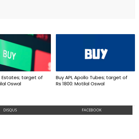
 Estates; target of
Buy APL Apollo Tubes; target of
ilal Oswal
Rs 1800: Motilal Oswal
DISQUS
FACEBOOK