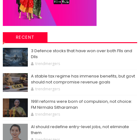
RECENT
3 Defence stocks that have won over both FIIs and
DIIs
trendmergers
A stable tax regime has immense benefits, but govt
should not compromise revenue goals
trendmergers
1991 reforms were born of compulsion, not choice:
FM Nirmala Sitharaman
trendmergers
AI should redefine entry-level jobs, not eliminate
them
trendmergers