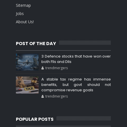
Sitemap
Jobs
About Us!
POST OF THE DAY
3 Defence stocks that have won over
both FIIs and DIIs
trendmergers
A stable tax regime has immense
benefits, but govt should not
compromise revenue goals
trendmergers
POPULAR POSTS