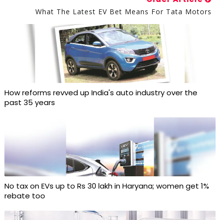
What The Latest EV Bet Means For Tata Motors
How reforms revved up India's auto industry over the
past 35 years
No tax on EVs up to Rs 30 lakh in Haryana; women get 1%
rebate too