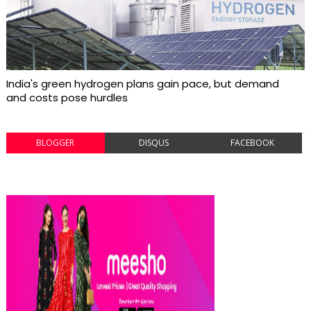
India's green hydrogen plans gain pace, but demand
and costs pose hurdles
BLOGGER
DISQUS
FACEBOOK