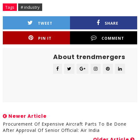
Tags
# industry
TWEET
SHARE
PIN IT
COMMENT
About trendmergers
Newer Article
Procurement Of Expensive Aircraft Parts To Be Done
After Approval Of Senior Official: Air India
Older Article