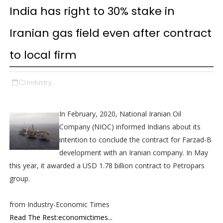
India has right to 30% stake in
Iranian gas field even after contract
to local firm
industry,
In February, 2020, National Iranian Oil
Company (NIOC) informed Indians about its
intention to conclude the contract for Farzad-B
development with an Iranian company. In May
this year, it awarded a USD 1.78 billion contract to Petropars
group.
from Industry-Economic Times
Read The Rest:economictimes...