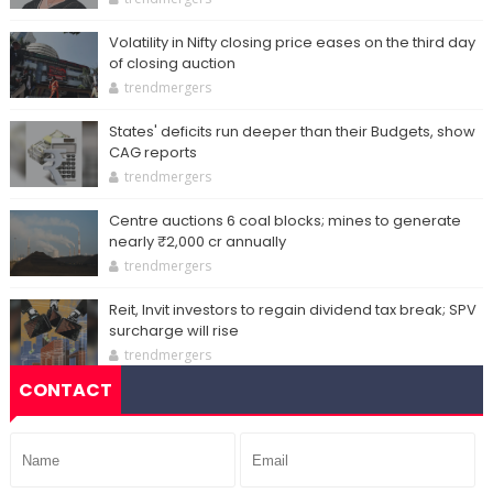
Volatility in Nifty closing price eases on the third day
of closing auction
trendmergers
States' deficits run deeper than their Budgets, show
CAG reports
trendmergers
Centre auctions 6 coal blocks; mines to generate
nearly ₹2,000 cr annually
trendmergers
Reit, Invit investors to regain dividend tax break; SPV
surcharge will rise
trendmergers
CONTACT