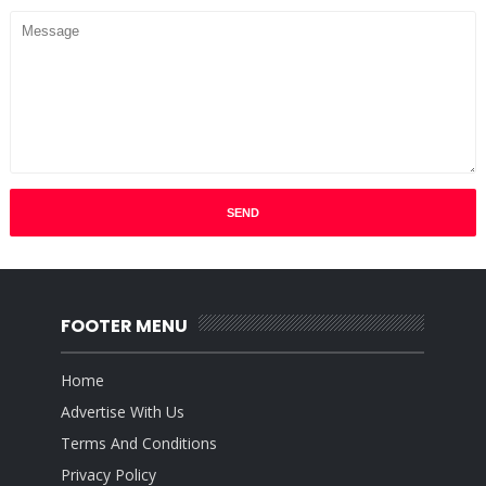
FOOTER MENU
Home
Advertise With Us
Terms And Conditions
Privacy Policy