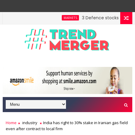
3 Defence stocks that have 
MARKETS
Home
industry
India has right to 30% stake in Iranian gas field
even after contract to local firm