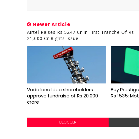
Newer Article
Airtel Raises Rs 5247 Cr In First Tranche Of Rs
21,000 Cr Rights Issue
Vodafone Idea shareholders
Buy Prestige
approve fundraise of Rs 20,000
Rs 1535: Mot
crore
BLOGGER