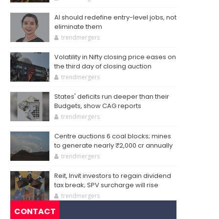
AI should redefine entry-level jobs, not
eliminate them
trendmergers
Volatility in Nifty closing price eases on
the third day of closing auction
trendmergers
States' deficits run deeper than their
Budgets, show CAG reports
trendmergers
Centre auctions 6 coal blocks; mines
to generate nearly ₹2,000 cr annually
trendmergers
Reit, Invit investors to regain dividend
tax break; SPV surcharge will rise
trendmergers
CONTACT