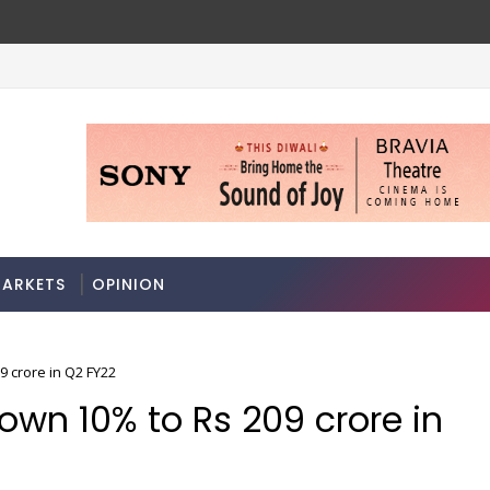
ARKETS
OPINION
9 crore in Q2 FY22
own 10% to Rs 209 crore in