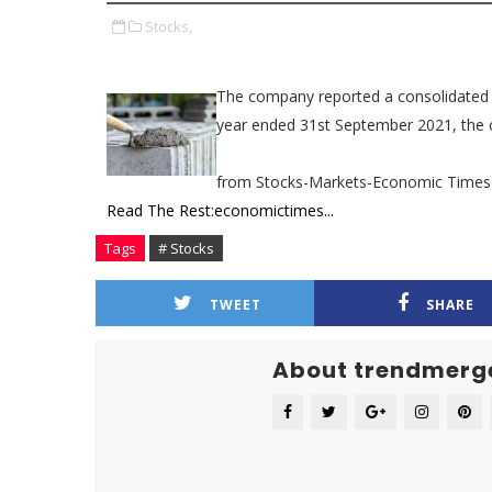
Stocks,
The company reported a consolidated pro
year ended 31st September 2021, the c
from Stocks-Markets-Economic Times
Read The Rest:economictimes...
Tags
# Stocks
TWEET
SHARE
About trendmerg