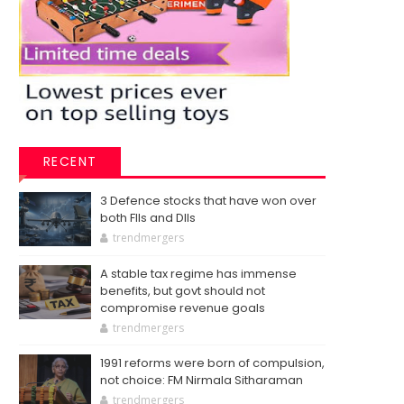
RECENT
3 Defence stocks that have won over
both FIIs and DIIs
trendmergers
A stable tax regime has immense
benefits, but govt should not
compromise revenue goals
trendmergers
1991 reforms were born of compulsion,
not choice: FM Nirmala Sitharaman
trendmergers