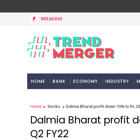
BREAKING
HOME
BANK
ECONOMY
INDUSTRY
M
Home
Stocks
Dalmia Bharat profit down 10% to Rs 20
Dalmia Bharat profit d
Q2 FY22