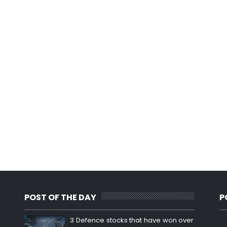
POST OF THE DAY
P
3 Defence stocks that have won over