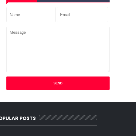
OPULAR POSTS