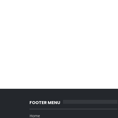
FOOTER MENU
Home