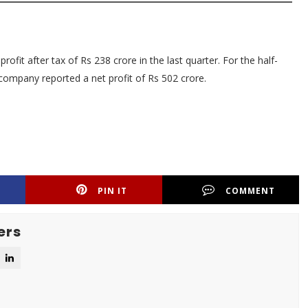
fit after tax of Rs 238 crore in the last quarter. For the half-
ompany reported a net profit of Rs 502 crore.
PIN IT
COMMENT
ers