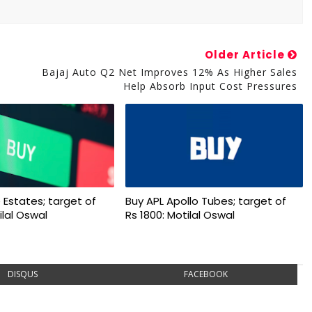
Older Article
Bajaj Auto Q2 Net Improves 12% As Higher Sales
Help Absorb Input Cost Pressures
 Estates; target of
Buy APL Apollo Tubes; target of
ilal Oswal
Rs 1800: Motilal Oswal
DISQUS
FACEBOOK