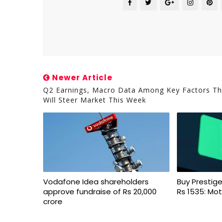
Newer Article
Q2 Earnings, Macro Data Among Key Factors Th
Will Steer Market This Week
Vodafone Idea shareholders
Buy Prestige
approve fundraise of Rs 20,000
Rs 1535: Mot
crore