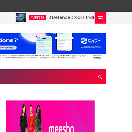
3 Defence stocks that have won over both FI
MARKETS
’s hidden crown jewel. Could a re-rating follow?