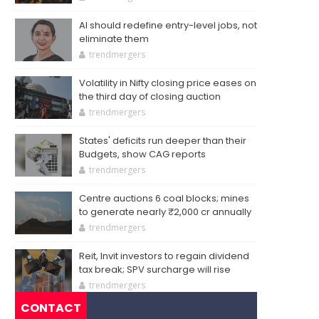
AI should redefine entry-level jobs, not
eliminate them
trendmergers
Volatility in Nifty closing price eases on
the third day of closing auction
trendmergers
States' deficits run deeper than their
Budgets, show CAG reports
trendmergers
Centre auctions 6 coal blocks; mines
to generate nearly ₹2,000 cr annually
trendmergers
Reit, Invit investors to regain dividend
tax break; SPV surcharge will rise
trendmergers
CONTACT