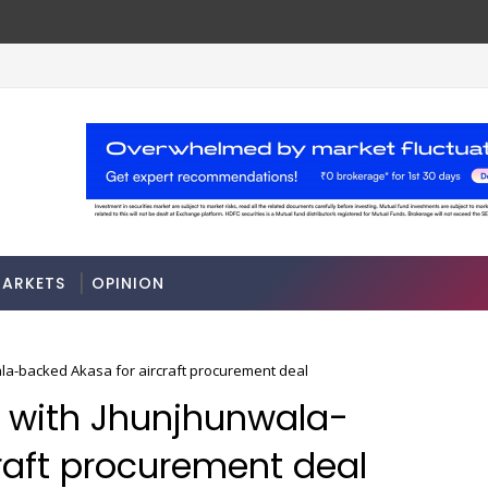
A 3-way split reveals this chemicals company
MARKETS
ARKETS
OPINION
ala-backed Akasa for aircraft procurement deal
n with Jhunjhunwala-
raft procurement deal