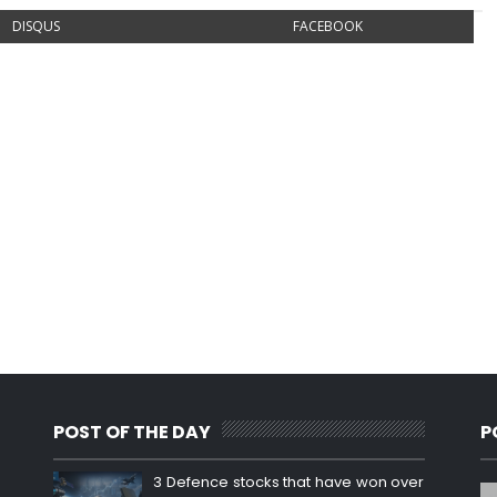
DISQUS
FACEBOOK
POST OF THE DAY
P
3 Defence stocks that have won over