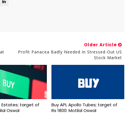
Older Article
at
Profit Panacea Badly Needed In Stressed-Out US
Stock Market
 Estates; target of
Buy APL Apollo Tubes; target of
ilal Oswal
Rs 1800: Motilal Oswal