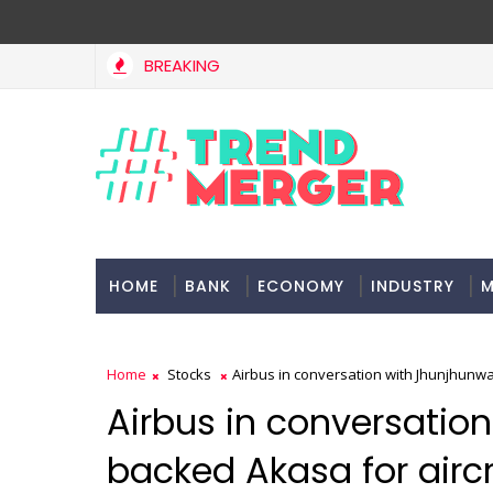
BREAKING
st Asia, project delays dent highway building in April-May FY27
HOME
BANK
ECONOMY
INDUSTRY
M
Home
Stocks
Airbus in conversation with Jhunjhunw
Airbus in conversatio
backed Akasa for airc