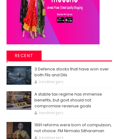
RECENT
3 Defence stocks that have won over
both FIIs and DIIs
trendmergers
A stable tax regime has immense
benefits, but govt should not
compromise revenue goals
trendmergers
1991 reforms were born of compulsion,
not choice: FM Nirmala Sitharaman
trendmergers