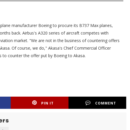
 plane manufacturer Boeing to procure its B737 Max planes,
nths back. Airbus's A320 series of aircraft competes with
aviation market. "We are not in the business of countering offers
Akasa. Of course, we do," Akasa's Chief Commercial Officer
ns to counter the offer put by Boeing to Akasa.
PIN IT
COMMENT
ers