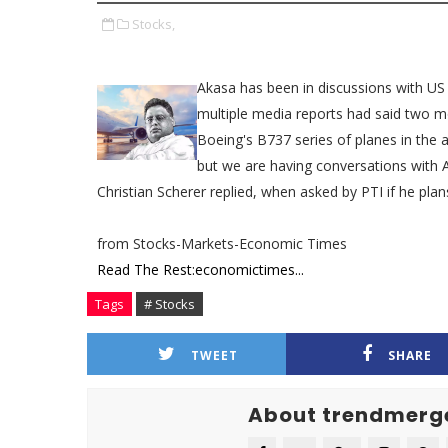
Stocks,
Akasa has been in discussions with US
multiple media reports had said two mo
Boeing's B737 series of planes in the 
but we are having conversations with 
Christian Scherer replied, when asked by PTI if he pla
from Stocks-Markets-Economic Times
Read The Rest:economictimes...
Tags
# Stocks
TWEET
SHARE
About trendmerg