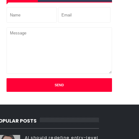
OPULAR POSTS
AI should redefine entry-level