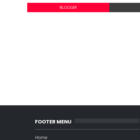
BLOGGER
FOOTER MENU
Home