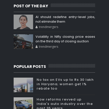
POST OF THE DAY
AI should redefine entry-level jobs,
not eliminate them
trendmergers
Volatility in Nifty closing price eases
on the third day of closing auction
trendmergers
POPULAR POSTS
No tax on EVs up to Rs 30 lakh
in Haryana; women get 1%
rebate too
How reforms revved up
India's auto industry over the
past 35 years