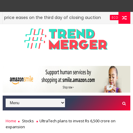
g price eases on the third day of closing auction
Sta
ECONOMY
l to create economic region development authorities
OPINION
Home
Stocks
UltraTech plans to invest Rs 6,500 crore on
expansion