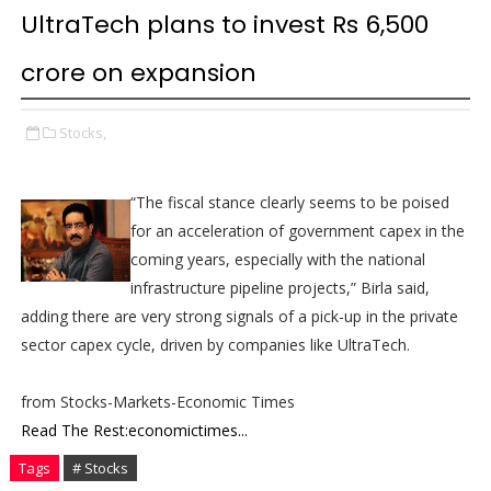
UltraTech plans to invest Rs 6,500
crore on expansion
Stocks,
“The fiscal stance clearly seems to be poised
for an acceleration of government capex in the
coming years, especially with the national
infrastructure pipeline projects,” Birla said,
adding there are very strong signals of a pick-up in the private
sector capex cycle, driven by companies like UltraTech.
from Stocks-Markets-Economic Times
Read The Rest:economictimes...
Tags
# Stocks