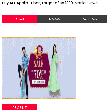
Buy APL Apollo Tubes; target of Rs 1800: Motilal Oswal
BLOGGER
DISQUS
FACEBOOK
RECENT