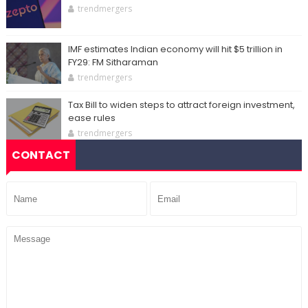
trendmergers
IMF estimates Indian economy will hit $5 trillion in
FY29: FM Sitharaman
trendmergers
Tax Bill to widen steps to attract foreign investment,
ease rules
trendmergers
CONTACT