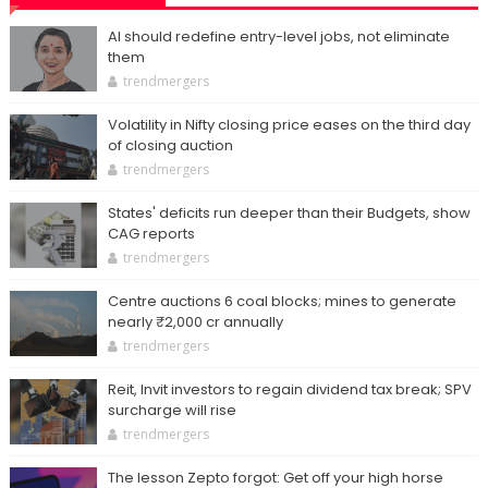
AI should redefine entry-level jobs, not eliminate
them
trendmergers
Volatility in Nifty closing price eases on the third day
of closing auction
trendmergers
States' deficits run deeper than their Budgets, show
CAG reports
trendmergers
Centre auctions 6 coal blocks; mines to generate
nearly ₹2,000 cr annually
trendmergers
Reit, Invit investors to regain dividend tax break; SPV
surcharge will rise
trendmergers
The lesson Zepto forgot: Get off your high horse