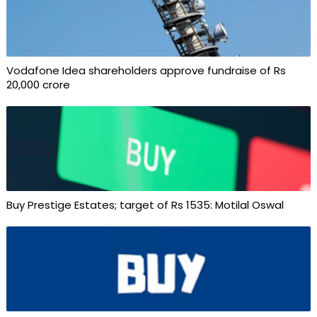
Vodafone Idea shareholders approve fundraise of Rs
20,000 crore
Buy Prestige Estates; target of Rs 1535: Motilal Oswal