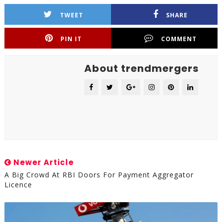
TWEET
SHARE
PIN IT
COMMENT
About trendmergers
Newer Article
A Big Crowd At RBI Doors For Payment Aggregator
Licence