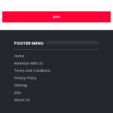
FOOTER MENU
Home
Advertise With Us
Terms And Conditions
Privacy Policy
Sitemap
Jobs
About Us!