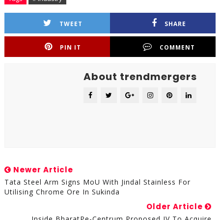
TWEET
SHARE
PIN IT
COMMENT
About trendmergers
Newer Article
Tata Steel Arm Signs MoU With Jindal Stainless For
Utilising Chrome Ore In Sukinda
Older Article
Inside BharatPe-Centrum Proposed JV To Acquire