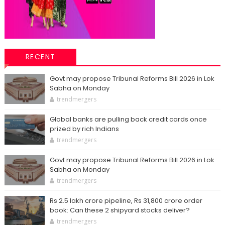
RECENT
Govt may propose Tribunal Reforms Bill 2026 in Lok
Sabha on Monday
trendmergers
Global banks are pulling back credit cards once
prized by rich Indians
trendmergers
Govt may propose Tribunal Reforms Bill 2026 in Lok
Sabha on Monday
trendmergers
Rs 2.5 lakh crore pipeline, Rs 31,800 crore order
book: Can these 2 shipyard stocks deliver?
trendmergers