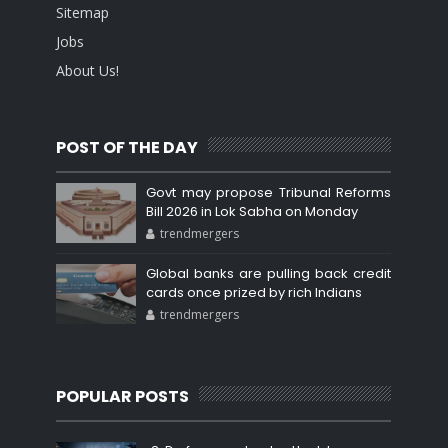
Sitemap
Jobs
About Us!
POST OF THE DAY
Govt may propose Tribunal Reforms
Bill 2026 in Lok Sabha on Monday
trendmergers
Global banks are pulling back credit
cards once prized by rich Indians
trendmergers
POPULAR POSTS