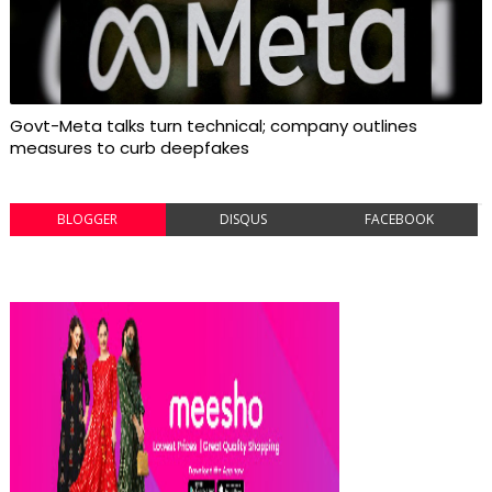
Govt-Meta talks turn technical; company outlines
measures to curb deepfakes
BLOGGER
DISQUS
FACEBOOK