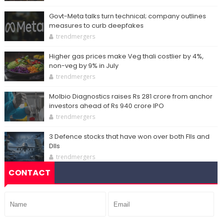
Govt-Meta talks turn technical; company outlines
measures to curb deepfakes
trendmergers
Higher gas prices make Veg thali costlier by 4%,
non-veg by 9% in July
trendmergers
Molbio Diagnostics raises Rs 281 crore from anchor
investors ahead of Rs 940 crore IPO
trendmergers
3 Defence stocks that have won over both FIIs and
DIIs
trendmergers
CONTACT