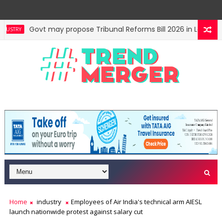
Govt may propose Tribunal Reforms Bill 2026 in Lok Sabh
STRY
Centre auctions 6 coal blocks; mines to generate nearly ₹
NOMY
Home
industry
Employees of Air India's technical arm AIESL
launch nationwide protest against salary cut