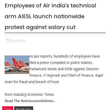
Employees of Air India's technical
arm AIESL launch nationwide
protest against salary cut
industry,
As per reports, hundreds of employees have
filed a police complaint in police station,
Parliament street and EOW against Director
Finance, V Hejmadi and Chief of Finance, Kapil
Aseri for fraud and breach of trust.
from Industry-Economic Times
Read The Rest:economictimes...
Tags
# industry