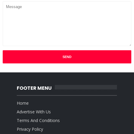
FOOTER MENU
Home
Advertise With Us
Terms And Conditions
Privacy Policy