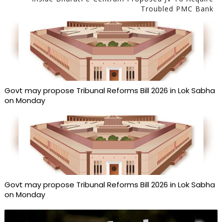
Troubled PMC Bank
Govt may propose Tribunal Reforms Bill 2026 in Lok Sabha
on Monday
Govt may propose Tribunal Reforms Bill 2026 in Lok Sabha
on Monday