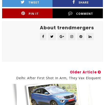
TWEET
SHARE
PIN IT
COMMENT
About trendmergers
Older Article
Delhi: After First Shot In Arm, They Vax Eloquent