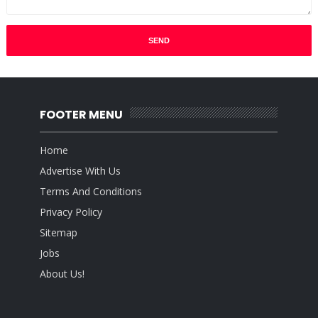
FOOTER MENU
Home
Advertise With Us
Terms And Conditions
Privacy Policy
Sitemap
Jobs
About Us!