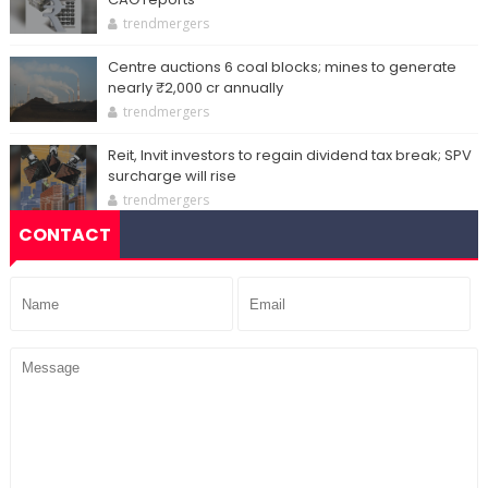
trendmergers
Centre auctions 6 coal blocks; mines to generate
nearly ₹2,000 cr annually
trendmergers
Reit, Invit investors to regain dividend tax break; SPV
surcharge will rise
trendmergers
CONTACT