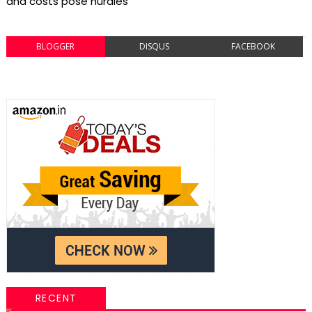
and costs pose hurdles
BLOGGER
DISQUS
FACEBOOK
RECENT