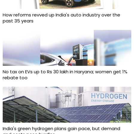
How reforms revved up India's auto industry over the
past 35 years
No tax on EVs up to Rs 30 lakh in Haryana; women get 1%
rebate too
India's green hydrogen plans gain pace, but demand