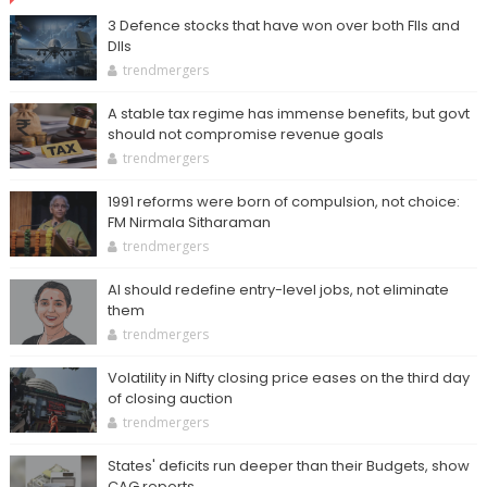
3 Defence stocks that have won over both FIIs and
DIIs
trendmergers
A stable tax regime has immense benefits, but govt
should not compromise revenue goals
trendmergers
1991 reforms were born of compulsion, not choice:
FM Nirmala Sitharaman
trendmergers
AI should redefine entry-level jobs, not eliminate
them
trendmergers
Volatility in Nifty closing price eases on the third day
of closing auction
trendmergers
States' deficits run deeper than their Budgets, show
CAG reports