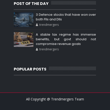
POST OF THE DAY
3 Defence stocks that have won over
both FIIs and DIIs
trendmergers
A stable tax regime has immense
benefits, but govt should not
compromise revenue goals
trendmergers
POPULAR POSTS
All Copyright @ Trendmergers Team