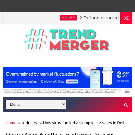
3 Defence stocks that have w
MARKETS
ent highway building in April-May FY27
A 3-way split
MARKETS
Home
industry
How virus fuelled a slump in car sales in Delhi