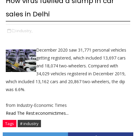
How virus fuelled a slump in car
sales in Delhi
industry,
December 2020 saw 31,771 personal vehicles
getting registered, which included 13,697 cars
and 18,074 two-wheelers. Compared with
34,029 vehicles registered in December 2019,
which included 13,162 cars and 20,867 two-wheelers, the dip
was 6.6%.
from Industry-Economic Times
Read The Rest:economictimes...
Tags
# industry