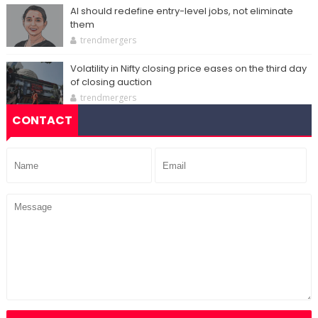
AI should redefine entry-level jobs, not eliminate
them
trendmergers
Volatility in Nifty closing price eases on the third day
of closing auction
trendmergers
CONTACT