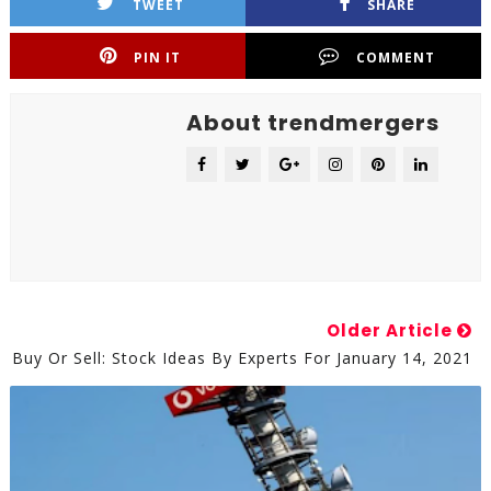
TWEET
SHARE
PIN IT
COMMENT
About trendmergers
Older Article
Buy Or Sell: Stock Ideas By Experts For January 14, 2021