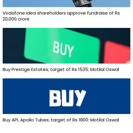
Vodafone Idea shareholders approve fundraise of Rs
20,000 crore
Buy Prestige Estates; target of Rs 1535: Motilal Oswal
Buy APL Apollo Tubes; target of Rs 1800: Motilal Oswal