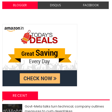
BLOGGER
DISQUS
FACEBOOK
RECENT
Govt-Meta talks turn technical; company outlines
measures to curb deepfakes