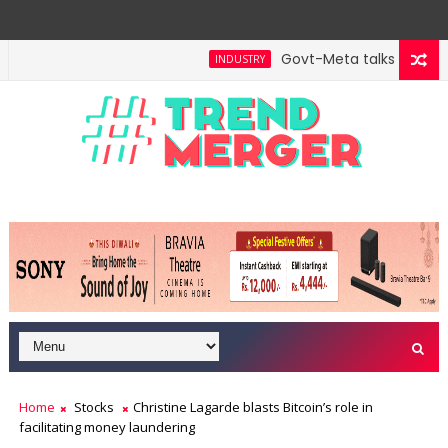
Govt-Meta talks turn tec
INDUSTRY
Home
Stocks
Christine Lagarde blasts Bitcoin’s role in
facilitating money laundering