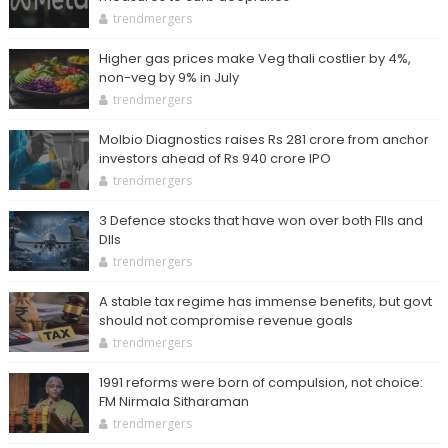
trendmergers
Higher gas prices make Veg thali costlier by 4%,
non-veg by 9% in July
trendmergers
Molbio Diagnostics raises Rs 281 crore from anchor
investors ahead of Rs 940 crore IPO
trendmergers
3 Defence stocks that have won over both FIIs and
DIIs
trendmergers
A stable tax regime has immense benefits, but govt
should not compromise revenue goals
trendmergers
1991 reforms were born of compulsion, not choice:
FM Nirmala Sitharaman
trendmergers