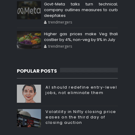
Govt-Meta talks turn technical;
company outlines measures to curb
deepfakes
trendmergers
Higher gas prices make Veg thali
costlier by 4%, non-veg by 9% in July
trendmergers
POPULAR POSTS
AI should redefine entry-level
jobs, not eliminate them
Volatility in Nifty closing price
eases on the third day of
closing auction