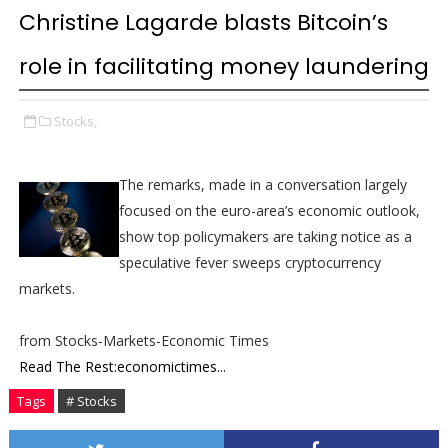
Christine Lagarde blasts Bitcoin’s
role in facilitating money laundering
Stocks,
The remarks, made in a conversation largely
focused on the euro-area’s economic outlook,
show top policymakers are taking notice as a
speculative fever sweeps cryptocurrency
markets.
from Stocks-Markets-Economic Times
Read The Rest:economictimes...
Tags
# Stocks