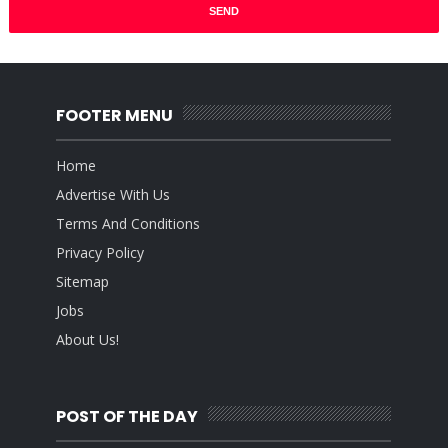
FOOTER MENU
Home
Advertise With Us
Terms And Conditions
Privacy Policy
Sitemap
Jobs
About Us!
POST OF THE DAY