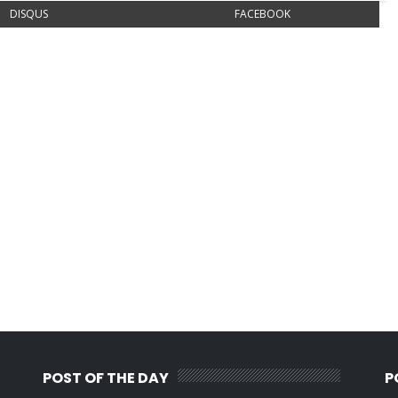
DISQUS
FACEBOOK
POST OF THE DAY
P