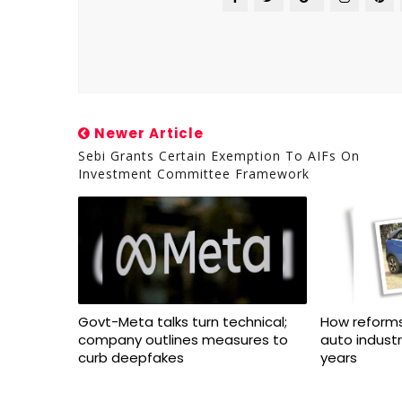
Newer Article
Sebi Grants Certain Exemption To AIFs On
Investment Committee Framework
Govt-Meta talks turn technical;
How reforms
company outlines measures to
auto indust
curb deepfakes
years