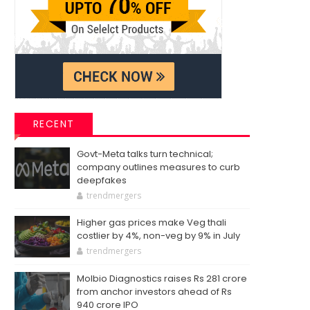
RECENT
Govt-Meta talks turn technical;
company outlines measures to curb
deepfakes
trendmergers
Higher gas prices make Veg thali
costlier by 4%, non-veg by 9% in July
trendmergers
Molbio Diagnostics raises Rs 281 crore
from anchor investors ahead of Rs
940 crore IPO