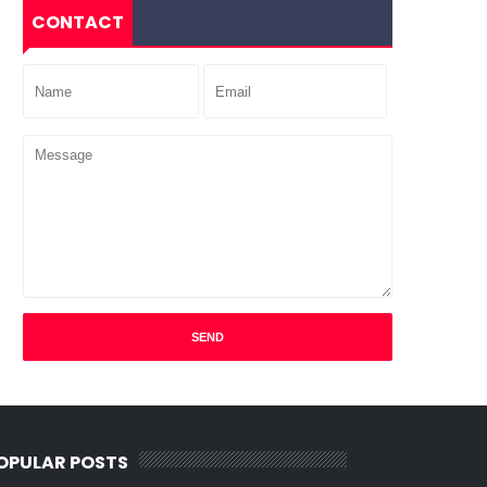
CONTACT
OPULAR POSTS