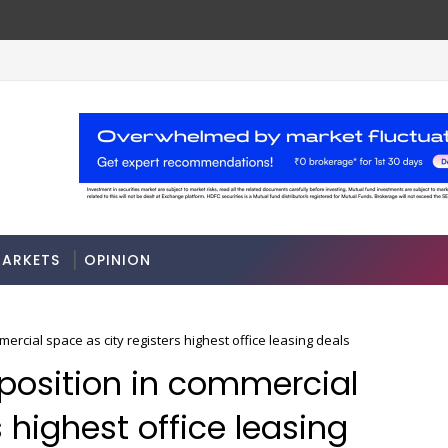
ase rules
Stocks soar on softer oil prices, hop
MARKETS
ARKETS
OPINION
ercial space as city registers highest office leasing deals
 position in commercial
 highest office leasing