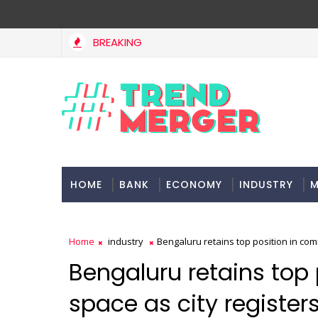
BREAKING
Tax Bill to widen steps to attract foreign investment, e
CONOMY
HOME
BANK
ECONOMY
INDUSTRY
M
Home
industry
Bengaluru retains top position in comm
Bengaluru retains top
space as city registers