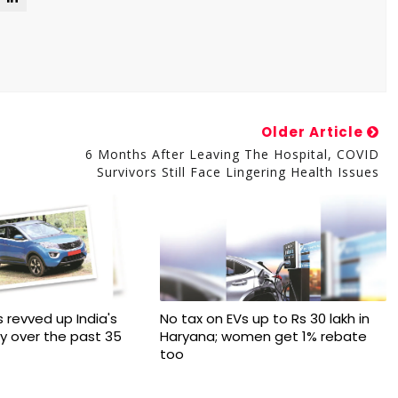
Older Article
6 Months After Leaving The Hospital, COVID
Survivors Still Face Lingering Health Issues
 revved up India's
No tax on EVs up to Rs 30 lakh in
ry over the past 35
Haryana; women get 1% rebate
too