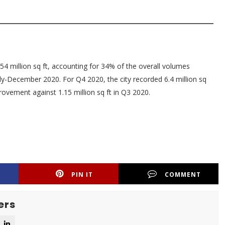
54 million sq ft, accounting for 34% of the overall volumes
uly-December 2020. For Q4 2020, the city recorded 6.4 million sq
rovement against 1.15 million sq ft in Q3 2020.
PIN IT
COMMENT
ers