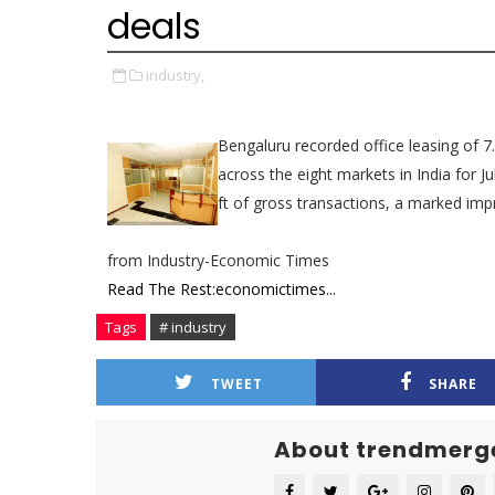
deals
industry,
Bengaluru recorded office leasing of 7.
across the eight markets in India for J
ft of gross transactions, a marked imp
from Industry-Economic Times
Read The Rest:economictimes...
Tags
# industry
TWEET
SHARE
About trendmerg