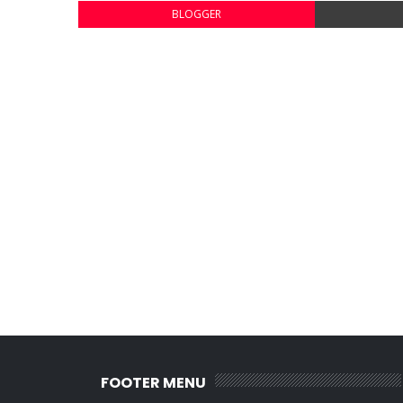
BLOGGER
FOOTER MENU