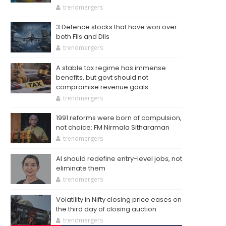
trendmergers
3 Defence stocks that have won over
both FIIs and DIIs
trendmergers
A stable tax regime has immense
benefits, but govt should not
compromise revenue goals
trendmergers
1991 reforms were born of compulsion,
not choice: FM Nirmala Sitharaman
trendmergers
AI should redefine entry-level jobs, not
eliminate them
trendmergers
Volatility in Nifty closing price eases on
the third day of closing auction
trendmergers