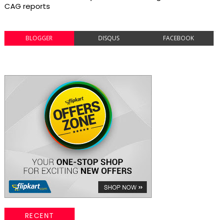
CAG reports
BLOGGER
DISQUS
FACEBOOK
RECENT