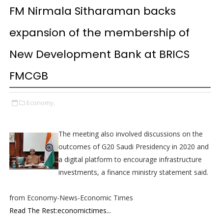
FM Nirmala Sitharaman backs
expansion of the membership of
New Development Bank at BRICS
FMCGB
Economy,
The meeting also involved discussions on the
outcomes of G20 Saudi Presidency in 2020 and
a digital platform to encourage infrastructure
investments, a finance ministry statement said.
from Economy-News-Economic Times
Read The Rest:economictimes...