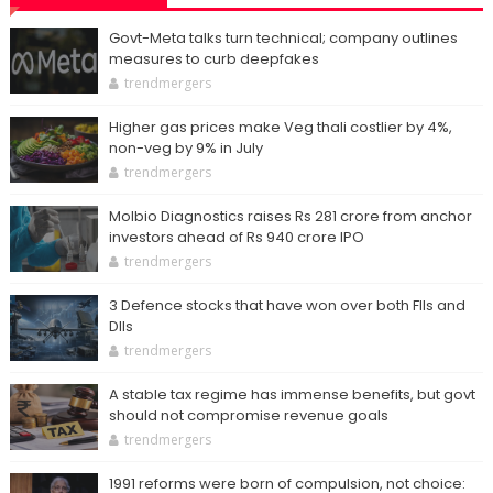
Govt-Meta talks turn technical; company outlines
measures to curb deepfakes
trendmergers
Higher gas prices make Veg thali costlier by 4%,
non-veg by 9% in July
trendmergers
Molbio Diagnostics raises Rs 281 crore from anchor
investors ahead of Rs 940 crore IPO
trendmergers
3 Defence stocks that have won over both FIIs and
DIIs
trendmergers
A stable tax regime has immense benefits, but govt
should not compromise revenue goals
trendmergers
1991 reforms were born of compulsion, not choice: