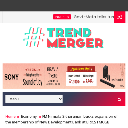
Govt-Meta talks turn techni
INDUSTRY
ill hit $5 trillion in FY29: FM Sitharaman
Tax Bill 
ECONOMY
Home
Economy
FM Nirmala Sitharaman backs expansion of
the membership of New Development Bank at BRICS FMCGB