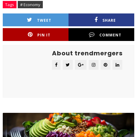
Tags
# Economy
TWEET
SHARE
PIN IT
COMMENT
About trendmergers