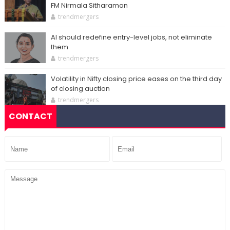
FM Nirmala Sitharaman
trendmergers
AI should redefine entry-level jobs, not eliminate
them
trendmergers
Volatility in Nifty closing price eases on the third day
of closing auction
trendmergers
CONTACT