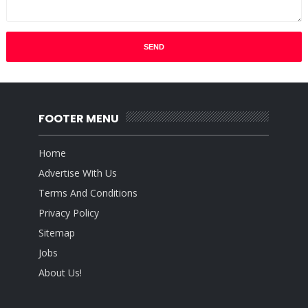
FOOTER MENU
Home
Advertise With Us
Terms And Conditions
Privacy Policy
Sitemap
Jobs
About Us!