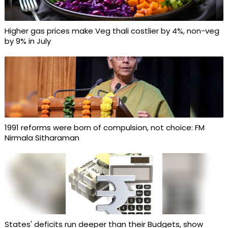
Higher gas prices make Veg thali costlier by 4%, non-veg
by 9% in July
1991 reforms were born of compulsion, not choice: FM
Nirmala Sitharaman
States' deficits run deeper than their Budgets, show