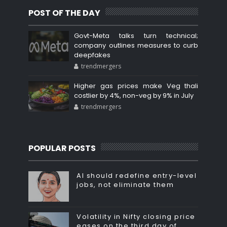
POST OF THE DAY
Govt-Meta talks turn technical;
company outlines measures to curb
deepfakes
trendmergers
Higher gas prices make Veg thali
costlier by 4%, non-veg by 9% in July
trendmergers
POPULAR POSTS
AI should redefine entry-level
jobs, not eliminate them
Volatility in Nifty closing price
eases on the third day of