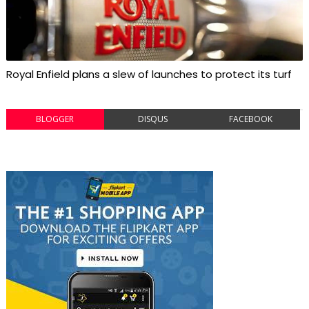
Royal Enfield plans a slew of launches to protect its turf
BLOGGER
DISQUS
FACEBOOK