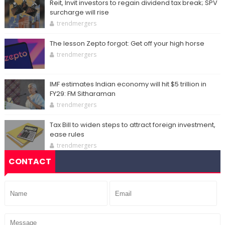
Reit, Invit investors to regain dividend tax break; SPV
surcharge will rise
trendmergers
The lesson Zepto forgot: Get off your high horse
trendmergers
IMF estimates Indian economy will hit $5 trillion in
FY29: FM Sitharaman
trendmergers
Tax Bill to widen steps to attract foreign investment,
ease rules
trendmergers
CONTACT