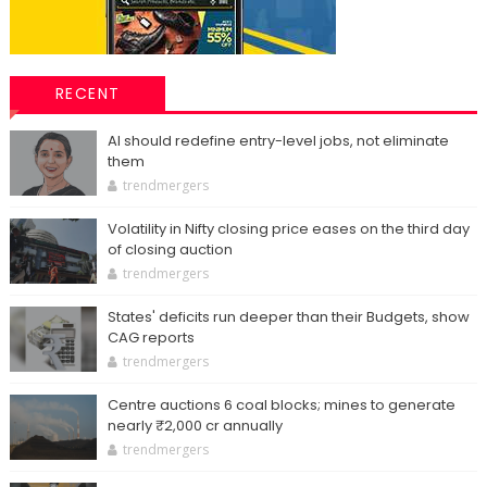
RECENT
AI should redefine entry-level jobs, not eliminate
them
trendmergers
Volatility in Nifty closing price eases on the third day
of closing auction
trendmergers
States' deficits run deeper than their Budgets, show
CAG reports
trendmergers
Centre auctions 6 coal blocks; mines to generate
nearly ₹2,000 cr annually
trendmergers