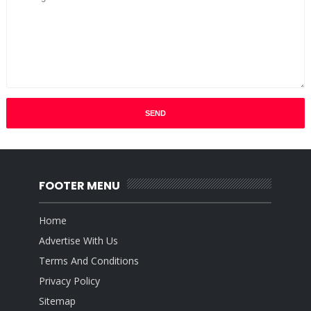
FOOTER MENU
Home
Advertise With Us
Terms And Conditions
Privacy Policy
Sitemap