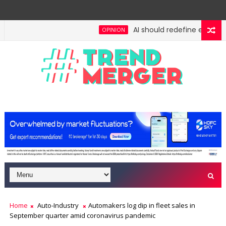
AI should redefine entry-leve
OPINION
h: No lessons from cockroaches
Odisha govt clear
ECONOMY
Home
Auto-Industry
Automakers log dip in fleet sales in
September quarter amid coronavirus pandemic