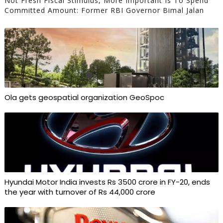
Not Fresh Fiscal Stimulus, More Important Is To Spend
Committed Amount: Former RBI Governor Bimal Jalan
Ola gets geospatial organization GeoSpoc
Hyundai Motor India invests Rs 3500 crore in FY-20, ends
the year with turnover of Rs 44,000 crore