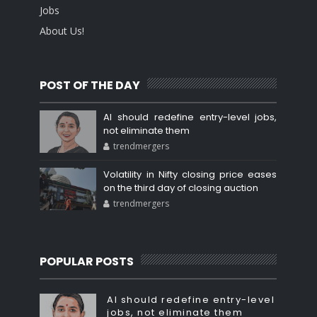
Jobs
About Us!
POST OF THE DAY
AI should redefine entry-level jobs,
not eliminate them
trendmergers
Volatility in Nifty closing price eases
on the third day of closing auction
trendmergers
POPULAR POSTS
AI should redefine entry-level
jobs, not eliminate them