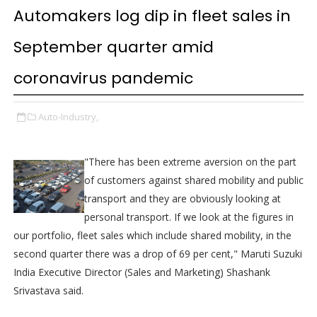
Automakers log dip in fleet sales in
September quarter amid
coronavirus pandemic
Auto-Industry,
"There has been extreme aversion on the part
of customers against shared mobility and public
transport and they are obviously looking at
personal transport. If we look at the figures in
our portfolio, fleet sales which include shared mobility, in the
second quarter there was a drop of 69 per cent," Maruti Suzuki
India Executive Director (Sales and Marketing) Shashank
Srivastava said.