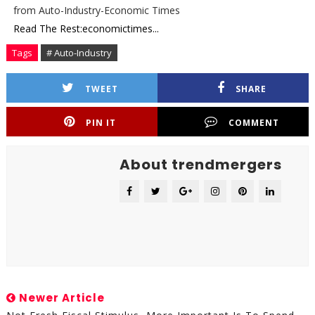
from Auto-Industry-Economic Times
Read The Rest:economictimes...
Tags
# Auto-Industry
TWEET
SHARE
PIN IT
COMMENT
About trendmergers
Newer Article