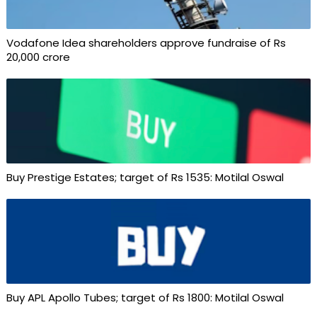
Vodafone Idea shareholders approve fundraise of Rs
20,000 crore
Buy Prestige Estates; target of Rs 1535: Motilal Oswal
Buy APL Apollo Tubes; target of Rs 1800: Motilal Oswal