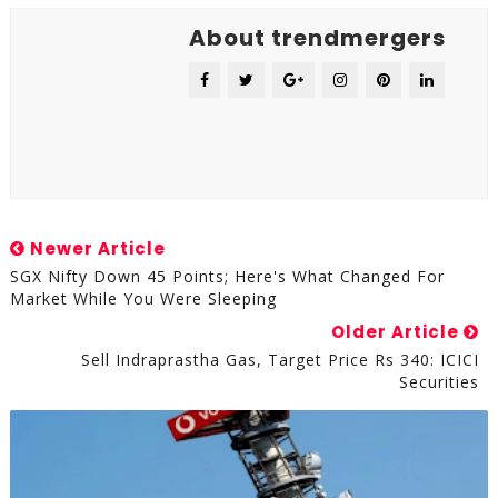
About trendmergers
Newer Article
SGX Nifty Down 45 Points; Here's What Changed For
Market While You Were Sleeping
Older Article
Sell Indraprastha Gas, Target Price Rs 340: ICICI
Securities