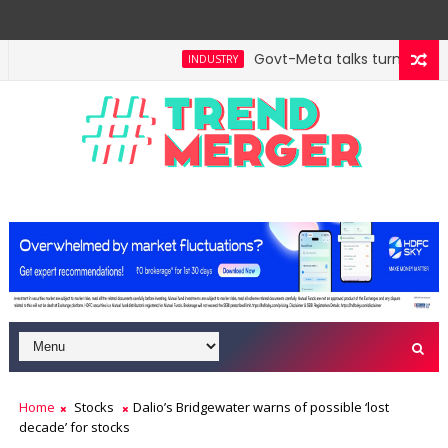
Govt-Meta talks turn technic
INDUSTRY
ll hit $5 trillion in FY29: FM Sitharaman
Tax Bill 
ECONOMY
Home
Stocks
Dalio’s Bridgewater warns of possible ‘lost
decade’ for stocks