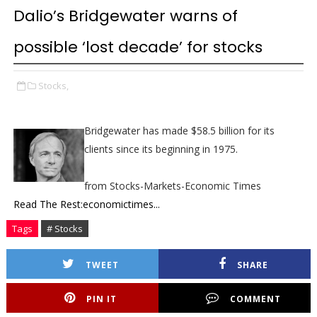
Dalio’s Bridgewater warns of
possible ‘lost decade’ for stocks
Stocks,
Bridgewater has made $58.5 billion for its
clients since its beginning in 1975.
from Stocks-Markets-Economic Times
Read The Rest:economictimes...
Tags
# Stocks
TWEET
SHARE
PIN IT
COMMENT