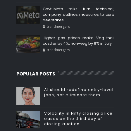
Govt-Meta talks turn technical;
company outlines measures to curb
deepfakes
trendmergers
Higher gas prices make Veg thali
costlier by 4%, non-veg by 9% in July
trendmergers
POPULAR POSTS
AI should redefine entry-level
jobs, not eliminate them
Volatility in Nifty closing price
eases on the third day of
closing auction