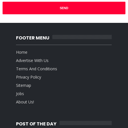
FOOTER MENU
Home
Advertise With Us
Terms And Conditions
Privacy Policy
Sitemap
Jobs
About Us!
POST OF THE DAY