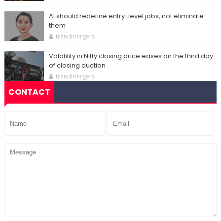
AI should redefine entry-level jobs, not eliminate
them
trendmergers
Volatility in Nifty closing price eases on the third day
of closing auction
trendmergers
CONTACT