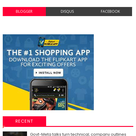
BLOGGER
DISQUS
FACEBOOK
RECENT
Govt-Meta talks turn technical; company outlines