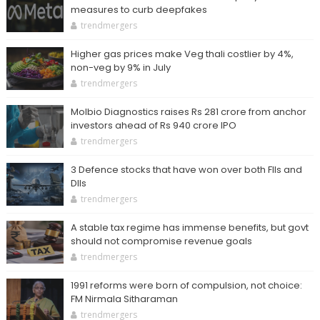
measures to curb deepfakes
trendmergers
Higher gas prices make Veg thali costlier by 4%,
non-veg by 9% in July
trendmergers
Molbio Diagnostics raises Rs 281 crore from anchor
investors ahead of Rs 940 crore IPO
trendmergers
3 Defence stocks that have won over both FIIs and
DIIs
trendmergers
A stable tax regime has immense benefits, but govt
should not compromise revenue goals
trendmergers
1991 reforms were born of compulsion, not choice:
FM Nirmala Sitharaman
trendmergers