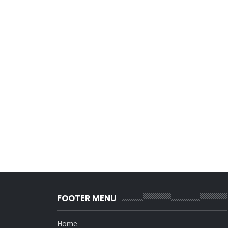
FOOTER MENU
Home