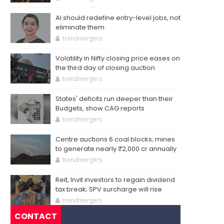
AI should redefine entry-level jobs, not
eliminate them
trendmergers
Volatility in Nifty closing price eases on
the third day of closing auction
trendmergers
States' deficits run deeper than their
Budgets, show CAG reports
trendmergers
Centre auctions 6 coal blocks; mines
to generate nearly ₹2,000 cr annually
trendmergers
Reit, Invit investors to regain dividend
tax break; SPV surcharge will rise
trendmergers
CONTACT