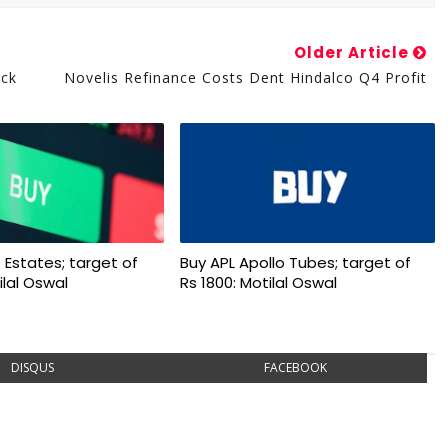
Older Article
uck
Novelis Refinance Costs Dent Hindalco Q4 Profit
 Estates; target of
Buy APL Apollo Tubes; target of
ilal Oswal
Rs 1800: Motilal Oswal
DISQUS
FACEBOOK