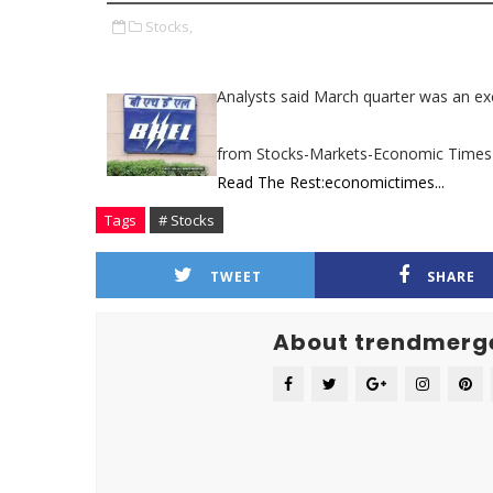
Stocks,
Analysts said March quarter was an ex
from Stocks-Markets-Economic Times
Read The Rest:economictimes...
Tags
# Stocks
TWEET
SHARE
About trendmerg