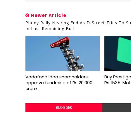
Newer Article
Phony Rally Nearing End As D-Street Tries To S
In Last Remaining Bull
Vodafone Idea shareholders
Buy Prestige
approve fundraise of Rs 20,000
Rs 1535: Mot
crore
BLOGGER