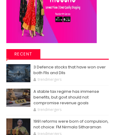
RECENT
3 Defence stocks that have won over
both FIIs and DIIs
trendmergers
A stable tax regime has immense
benefits, but govt should not
compromise revenue goals
trendmergers
1991 reforms were born of compulsion,
not choice: FM Nirmala Sitharaman
trendmergers