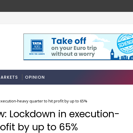
ARKETS
OPINION
xecution-heavy quarter to hit profit by up to 65%
ew: Lockdown in execution-
rofit by up to 65%