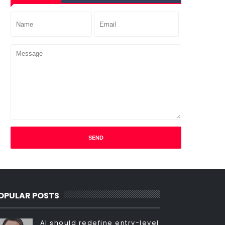
OPULAR POSTS
AI should redefine entry-level