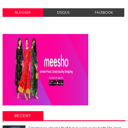
BLOGGER
DISQUS
FACEBOOK
RECENT