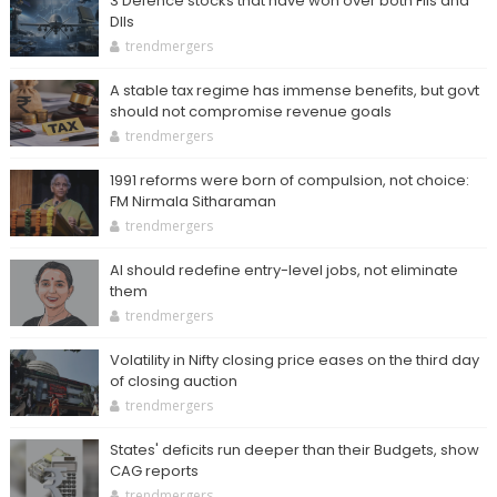
3 Defence stocks that have won over both FIIs and
DIIs
trendmergers
A stable tax regime has immense benefits, but govt
should not compromise revenue goals
trendmergers
1991 reforms were born of compulsion, not choice:
FM Nirmala Sitharaman
trendmergers
AI should redefine entry-level jobs, not eliminate
them
trendmergers
Volatility in Nifty closing price eases on the third day
of closing auction
trendmergers
States' deficits run deeper than their Budgets, show
CAG reports
trendmergers