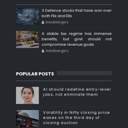
3 Defence stocks that have won over
both FIIs and DIIs
trendmergers
A stable tax regime has immense
benefits, but govt should not
compromise revenue goals
trendmergers
POPULAR POSTS
AI should redefine entry-level
jobs, not eliminate them
Volatility in Nifty closing price
eases on the third day of
closing auction