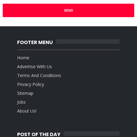
FOOTER MENU
Home
Advertise With Us
Terms And Conditions
Privacy Policy
Sitemap
Jobs
About Us!
POST OF THE DAY