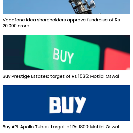
Vodafone Idea shareholders approve fundraise of Rs
20,000 crore
Buy Prestige Estates; target of Rs 1535: Motilal Oswal
Buy APL Apollo Tubes; target of Rs 1800: Motilal Oswal