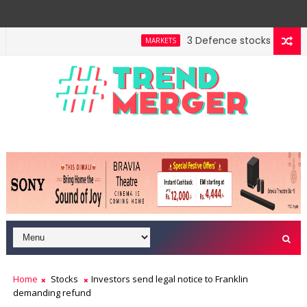
3 Defence stocks that have 
MARKETS
ent highway building in April-May FY27
A 3-way spli
MARKETS
Home
Stocks
Investors send legal notice to Franklin
demanding refund