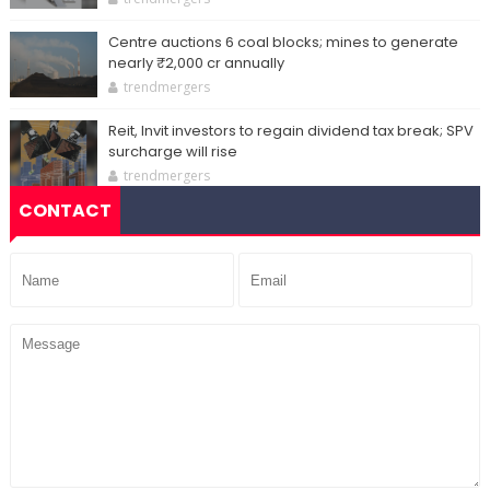
Centre auctions 6 coal blocks; mines to generate
nearly ₹2,000 cr annually
trendmergers
Reit, Invit investors to regain dividend tax break; SPV
surcharge will rise
trendmergers
CONTACT