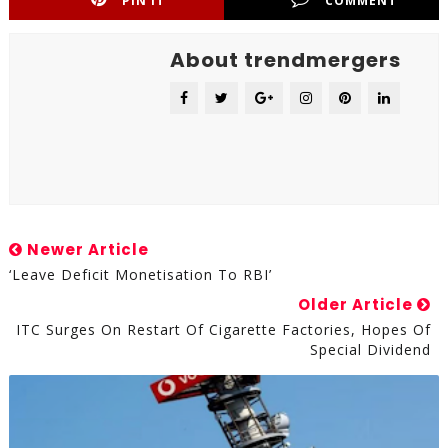
PIN IT
COMMENT
About trendmergers
Newer Article
‘Leave Deficit Monetisation To RBI’
Older Article
ITC Surges On Restart Of Cigarette Factories, Hopes Of
Special Dividend