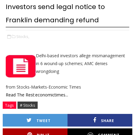
Investors send legal notice to
Franklin demanding refund
Stocks,
Delhi-based investors allege mismanagement
in 6 wound-up schemes; AMC denies
wrongdoing
from Stocks-Markets-Economic Times
Read The Rest:economictimes...
Tags
# Stocks
TWEET
SHARE