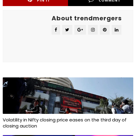
PIN IT
COMMENT
About trendmergers
Volatility in Nifty closing price eases on the third day of
closing auction