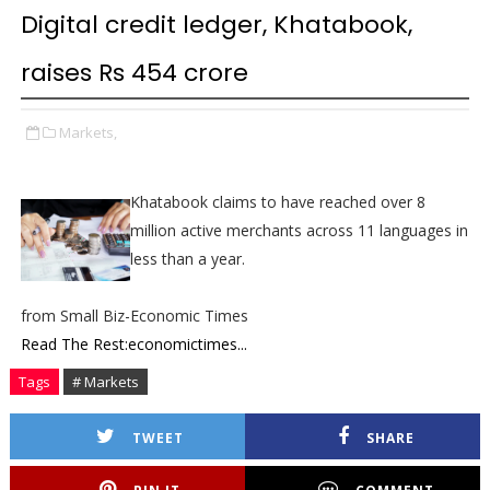
Digital credit ledger, Khatabook,
raises Rs 454 crore
Markets,
Khatabook claims to have reached over 8
million active merchants across 11 languages in
less than a year.
from Small Biz-Economic Times
Read The Rest:economictimes...
Tags
# Markets
TWEET
SHARE