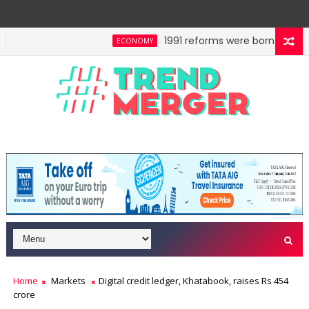
1991 reforms were born of compul
ECONOMY
: Space beyond political parties
Fifth column by T
OPINION
Home
Markets
Digital credit ledger, Khatabook, raises Rs 454
crore