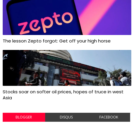
The lesson Zepto forgot: Get off your high horse
Stocks soar on softer oil prices, hopes of truce in west
Asia
BLOGGER
DISQUS
FACEBOOK