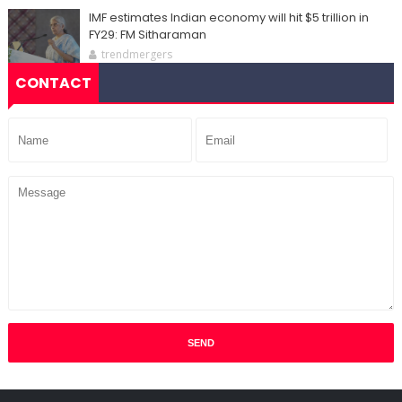
IMF estimates Indian economy will hit $5 trillion in
FY29: FM Sitharaman
trendmergers
CONTACT