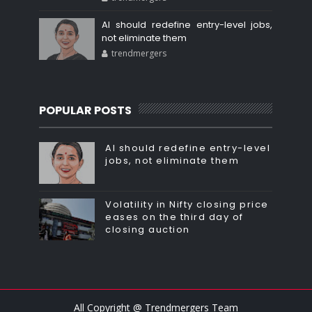
AI should redefine entry-level jobs,
not eliminate them
trendmergers
POPULAR POSTS
AI should redefine entry-level
jobs, not eliminate them
Volatility in Nifty closing price
eases on the third day of
closing auction
All Copyright @ Trendmergers Team