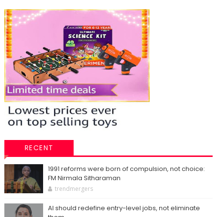
RECENT
1991 reforms were born of compulsion, not choice:
FM Nirmala Sitharaman
trendmergers
AI should redefine entry-level jobs, not eliminate