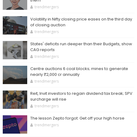
them
trendmergers
Volatility in Nifty closing price eases on the third day
of closing auction
trendmergers
States' deficits run deeper than their Budgets, show
CAG reports
trendmergers
Centre auctions 6 coal blocks; mines to generate
nearly ₹2,000 cr annually
trendmergers
Reit, Invit investors to regain dividend tax break; SPV
surcharge will rise
trendmergers
The lesson Zepto forgot: Get off your high horse
trendmergers