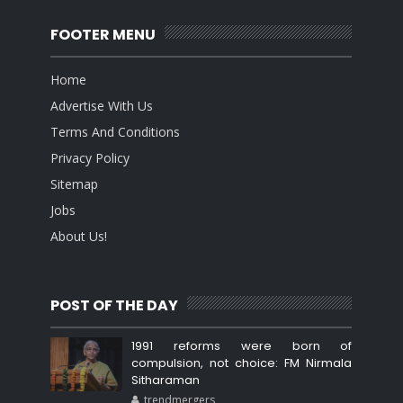
FOOTER MENU
Home
Advertise With Us
Terms And Conditions
Privacy Policy
Sitemap
Jobs
About Us!
POST OF THE DAY
1991 reforms were born of
compulsion, not choice: FM Nirmala
Sitharaman
trendmergers