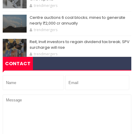
trendmergers
Centre auctions 6 coal blocks; mines to generate
nearly ₹2,000 cr annually
trendmergers
Reit, Invit investors to regain dividend tax break; SPV
surcharge will rise
trendmergers
CONTACT