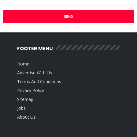
FOOTER MENU
Home
Advertise With Us
Terms And Conditions
Privacy Policy
Sitemap
Jobs
About Us!