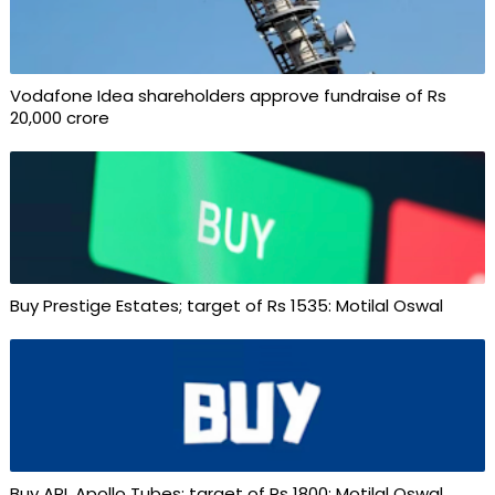
Vodafone Idea shareholders approve fundraise of Rs
20,000 crore
Buy Prestige Estates; target of Rs 1535: Motilal Oswal
Buy APL Apollo Tubes; target of Rs 1800: Motilal Oswal