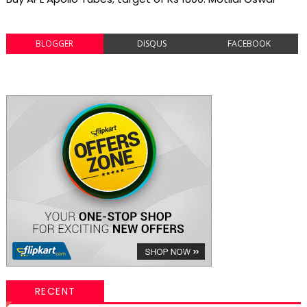
BLOGGER
DISQUS
FACEBOOK
RECENT