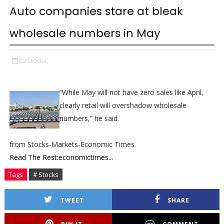
Auto companies stare at bleak
wholesale numbers in May
Stocks,
“While May will not have zero sales like April,
clearly retail will overshadow wholesale
numbers,” he said.
from Stocks-Markets-Economic Times
Read The Rest:economictimes...
Tags
# Stocks
TWEET
SHARE