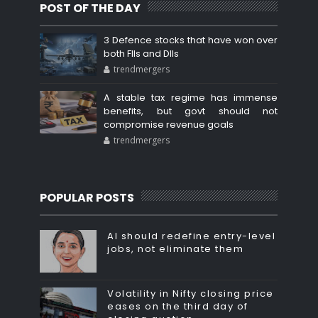
POST OF THE DAY
3 Defence stocks that have won over
both FIIs and DIIs
trendmergers
A stable tax regime has immense
benefits, but govt should not
compromise revenue goals
trendmergers
POPULAR POSTS
AI should redefine entry-level
jobs, not eliminate them
Volatility in Nifty closing price
eases on the third day of