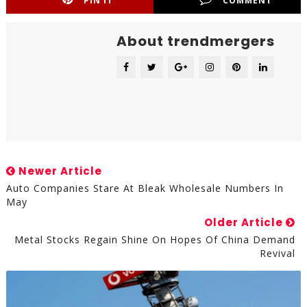
PIN IT
COMMENT
About trendmergers
Newer Article
Auto Companies Stare At Bleak Wholesale Numbers In
May
Older Article
Metal Stocks Regain Shine On Hopes Of China Demand
Revival