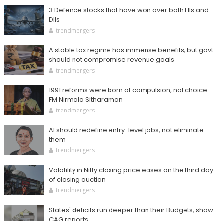
3 Defence stocks that have won over both FIIs and
DIIs
trendmergers
A stable tax regime has immense benefits, but govt
should not compromise revenue goals
trendmergers
1991 reforms were born of compulsion, not choice:
FM Nirmala Sitharaman
trendmergers
AI should redefine entry-level jobs, not eliminate
them
trendmergers
Volatility in Nifty closing price eases on the third day
of closing auction
trendmergers
States' deficits run deeper than their Budgets, show
CAG reports