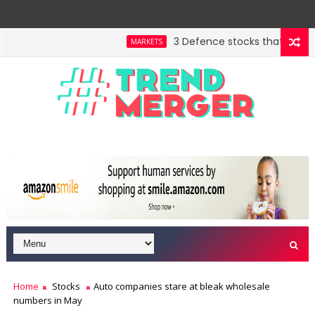
3 Defence stocks that have won
MARKETS
Home
Stocks
Auto companies stare at bleak wholesale
numbers in May