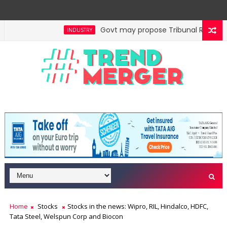
Govt may propose Tribunal Reforms Bi
INDUSTRY
o generate nearly ₹2,000 cr annually
Reit, Invit in
ECONOMY
Home
Stocks
Stocks in the news: Wipro, RIL, Hindalco, HDFC,
Tata Steel, Welspun Corp and Biocon