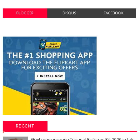
BLOGGER
DISQUS
FACEBOOK
RECENT
Govt may propose Tribunal Reforms Bill 2026 in Lok