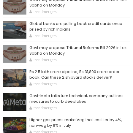
Sabha on Monday
trendmergers
Global banks are pulling back credit cards once
prized by rich Indians
trendmergers
Govt may propose Tribunal Reforms Bill 2026 in Lok
Sabha on Monday
trendmergers
Rs 2.5 lakh crore pipeline, Rs 31,800 crore order
book: Can these 2 shipyard stocks deliver?
trendmergers
Govt-Meta talks turn technical; company outlines
measures to curb deepfakes
trendmergers
Higher gas prices make Veg thali costlier by 4%,
non-veg by 9% in July
trendmergers