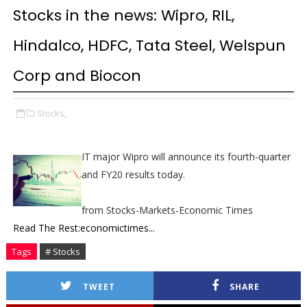
Stocks in the news: Wipro, RIL,
Hindalco, HDFC, Tata Steel, Welspun
Corp and Biocon
Stocks,
IT major Wipro will announce its fourth-quarter
and FY20 results today.
from Stocks-Markets-Economic Times
Read The Rest:economictimes...
Tags
# Stocks
TWEET
SHARE