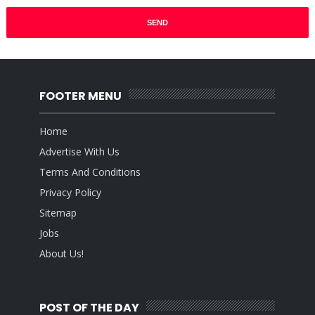
FOOTER MENU
Home
Advertise With Us
Terms And Conditions
Privacy Policy
Sitemap
Jobs
About Us!
POST OF THE DAY