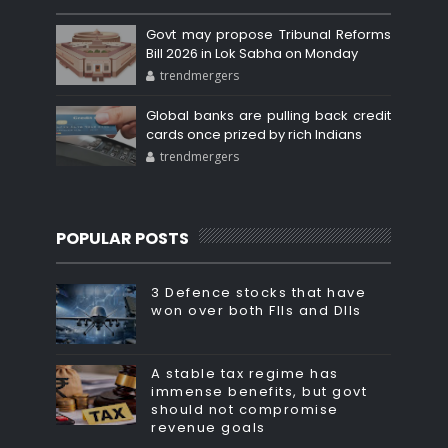
Govt may propose Tribunal Reforms
Bill 2026 in Lok Sabha on Monday
trendmergers
Global banks are pulling back credit
cards once prized by rich Indians
trendmergers
POPULAR POSTS
3 Defence stocks that have
won over both FIIs and DIIs
A stable tax regime has
immense benefits, but govt
should not compromise
revenue goals