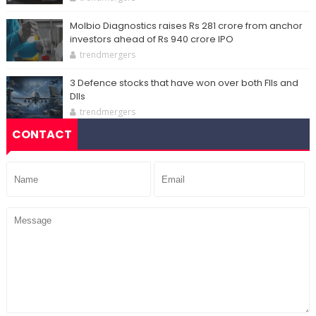
Molbio Diagnostics raises Rs 281 crore from anchor
investors ahead of Rs 940 crore IPO
trendmergers
3 Defence stocks that have won over both FIIs and
DIIs
trendmergers
CONTACT