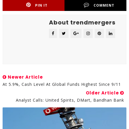
PIN IT
COMMENT
About trendmergers
Newer Article
At 5.9%, Cash Level At Global Funds Highest Since 9/11
Older Article
Analyst Calls: United Spirits, DMart, Bandhan Bank