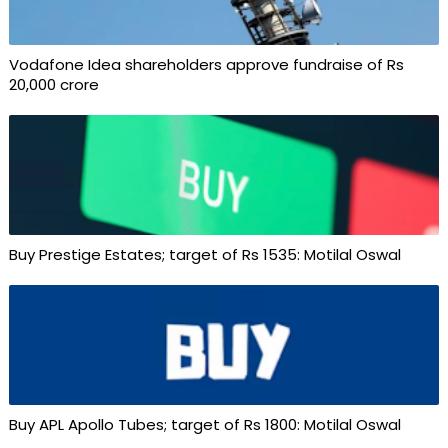
Vodafone Idea shareholders approve fundraise of Rs
20,000 crore
Buy Prestige Estates; target of Rs 1535: Motilal Oswal
Buy APL Apollo Tubes; target of Rs 1800: Motilal Oswal