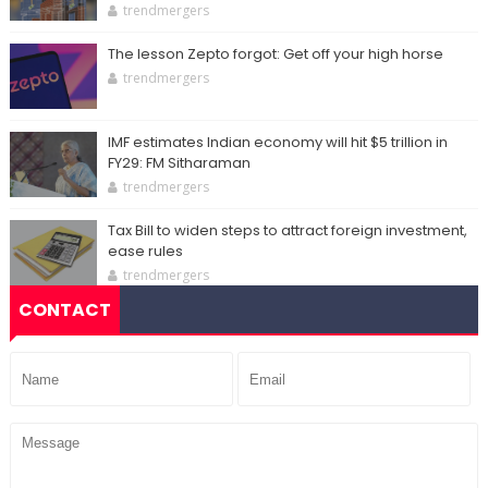
trendmergers
The lesson Zepto forgot: Get off your high horse
trendmergers
IMF estimates Indian economy will hit $5 trillion in
FY29: FM Sitharaman
trendmergers
Tax Bill to widen steps to attract foreign investment,
ease rules
trendmergers
CONTACT