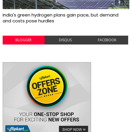
India's green hydrogen plans gain pace, but demand
and costs pose hurdles
BLOGGER
DISQUS
FACEBOOK