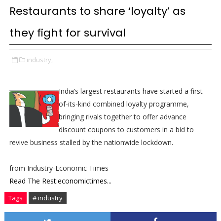
Restaurants to share ‘loyalty’ as
they fight for survival
industry,
India’s largest restaurants have started a first-
of-its-kind combined loyalty programme,
bringing rivals together to offer advance
discount coupons to customers in a bid to
revive business stalled by the nationwide lockdown.
from Industry-Economic Times
Read The Rest:economictimes...
Tags
# industry