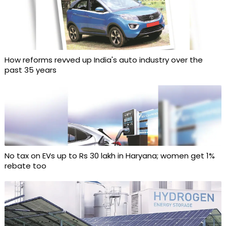
How reforms revved up India's auto industry over the
past 35 years
No tax on EVs up to Rs 30 lakh in Haryana; women get 1%
rebate too