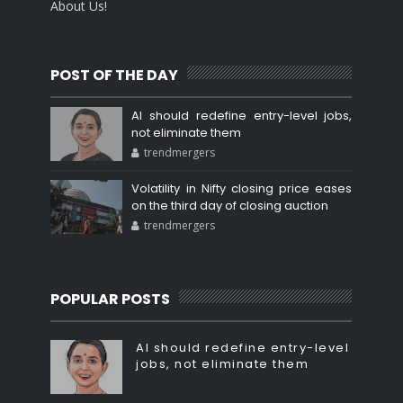
About Us!
POST OF THE DAY
AI should redefine entry-level jobs,
not eliminate them
trendmergers
Volatility in Nifty closing price eases
on the third day of closing auction
trendmergers
POPULAR POSTS
AI should redefine entry-level
jobs, not eliminate them