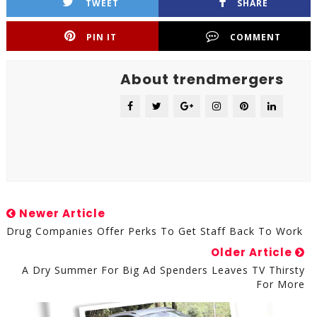
TWEET
SHARE
PIN IT
COMMENT
About trendmergers
Newer Article
Drug Companies Offer Perks To Get Staff Back To Work
Older Article
A Dry Summer For Big Ad Spenders Leaves TV Thirsty
For More