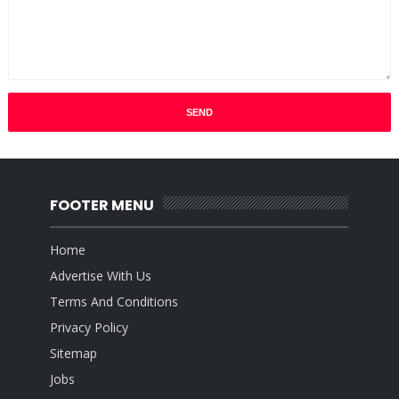
FOOTER MENU
Home
Advertise With Us
Terms And Conditions
Privacy Policy
Sitemap
Jobs