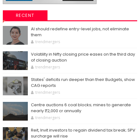
RECENT
AI should redefine entry-level jobs, not eliminate
them
trendmergers
Volatility in Nifty closing price eases on the third day
of closing auction
trendmergers
States' deficits run deeper than their Budgets, show
CAG reports
trendmergers
Centre auctions 6 coal blocks; mines to generate
nearly ₹2,000 cr annually
trendmergers
Reit, Invit investors to regain dividend tax break; SPV
surcharge will rise