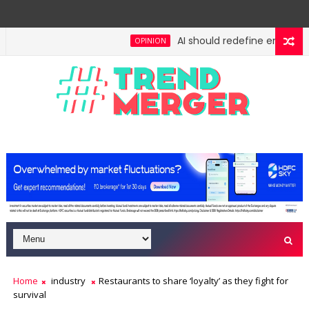
AI should redefine entry-level
OPINION
: No lessons from cockroaches
Odisha govt clears
ECONOMY
Home
industry
Restaurants to share ‘loyalty’ as they fight for
survival